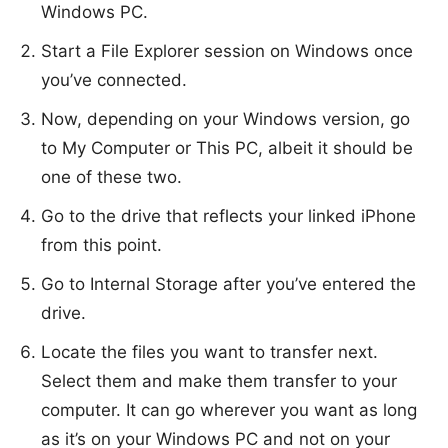
Windows PC.
Start a File Explorer session on Windows once
you’ve connected.
Now, depending on your Windows version, go
to My Computer or This PC, albeit it should be
one of these two.
Go to the drive that reflects your linked iPhone
from this point.
Go to Internal Storage after you’ve entered the
drive.
Locate the files you want to transfer next.
Select them and make them transfer to your
computer. It can go wherever you want as long
as it’s on your Windows PC and not on your