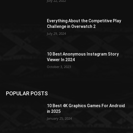
July 22, 2022
Everything About the Competitive Play
Challenge in Overwatch 2
July 29, 2024
10 Best Anonymous Instagram Story
Viewer In 2024
October 3, 2023
POPULAR POSTS
10 Best 4K Graphics Games For Android
in 2025
January 25, 2024