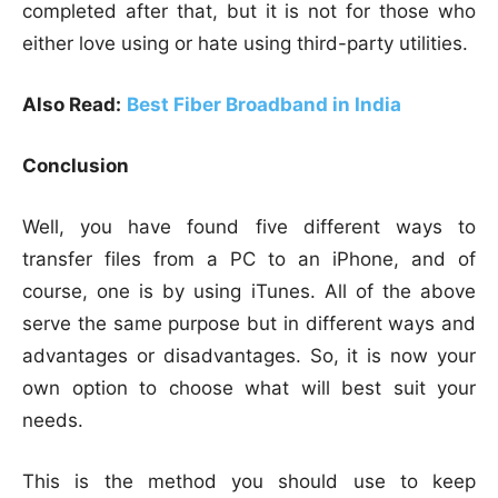
completed after that, but it is not for those who
either love using or hate using third-party utilities.
Also Read:
Best Fiber Broadband in India
Conclusion
Well, you have found five different ways to
transfer files from a PC to an iPhone, and of
course, one is by using iTunes. All of the above
serve the same purpose but in different ways and
advantages or disadvantages. So, it is now your
own option to choose what will best suit your
needs.
This is the method you should use to keep