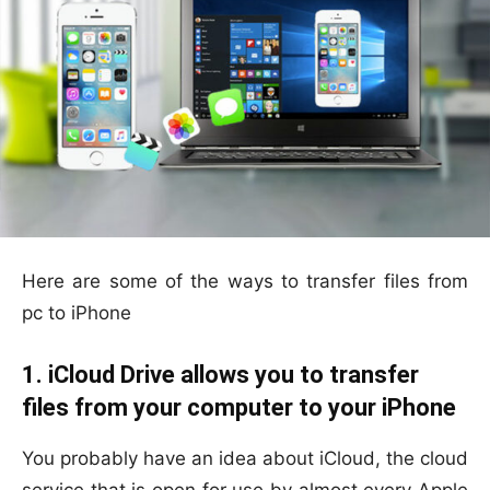
Here are some of the ways to transfer files from
pc to iPhone
1. iCloud Drive allows you to transfer
files from your computer to your iPhone
You probably have an idea about iCloud, the cloud