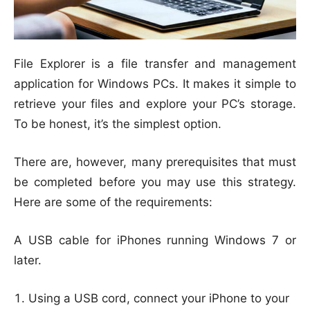
File Explorer is a file transfer and management
application for Windows PCs. It makes it simple to
retrieve your files and explore your PC’s storage.
To be honest, it’s the simplest option.
There are, however, many prerequisites that must
be completed before you may use this strategy.
Here are some of the requirements:
A USB cable for iPhones running Windows 7 or
later.
Using a USB cord, connect your iPhone to your