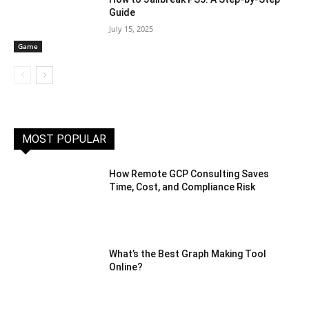
Guide
July 15, 2025
Game
MOST POPULAR
How Remote GCP Consulting Saves
Time, Cost, and Compliance Risk
What’s the Best Graph Making Tool
Online?