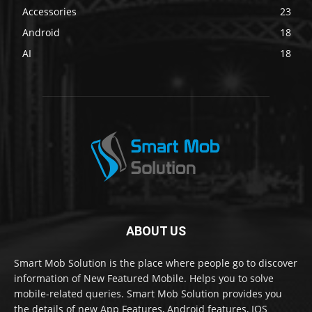
Accessories
23
Android
18
AI
18
ABOUT US
Smart Mob Solution is the place where people go to discover
information of New Featured Mobile. Helps you to solve
mobile-related queries. Smart Mob Solution provides you
the details of new App Features, Android features, IOS