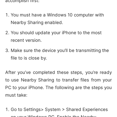
accomplish first:
You must have a Windows 10 computer with
Nearby Sharing enabled.
You should update your iPhone to the most
recent version.
Make sure the device you’ll be transmitting the
file to is close by.
After you’ve completed these steps, you’re ready
to use Nearby Sharing to transfer files from your
PC to your iPhone. The following are the steps you
must take:
Go to Settings> System > Shared Experiences