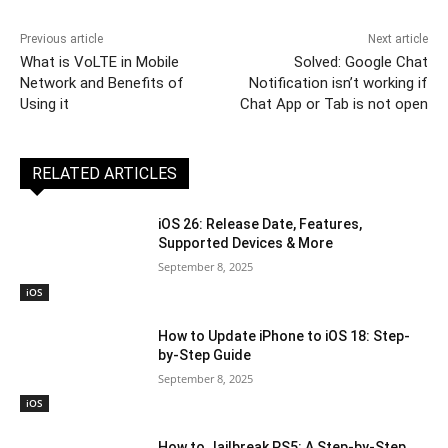
Previous article
Next article
What is VoLTE in Mobile
Solved: Google Chat
Network and Benefits of
Notification isn’t working if
Using it
Chat App or Tab is not open
RELATED ARTICLES
iOS 26: Release Date, Features,
Supported Devices & More
September 8, 2025
iOS
How to Update iPhone to iOS 18: Step-
by-Step Guide
September 8, 2025
iOS
How to Jailbreak PS5: A Step-by-Step