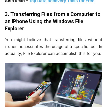
Also Read –
Top Data Recovery Tools for Free
3. Transferring Files from a Computer to
an iPhone Using the Windows File
Explorer
You might believe that transferring files without
iTunes necessitates the usage of a specific tool. In
actuality, File Explorer can accomplish this for you.