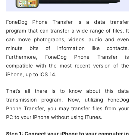
FoneDog Phone Transfer is a data transfer
program that can transfer a wide range of files. It
can move photographs, videos, audio and even
minute bits of information like contacts.
Furthermore, FoneDog Phone Transfer is
compatible with the most recent version of the
iPhone, up to iOS 14.
That’s all there is to know about this data
transmission program. Now, utilizing FoneDog
Phone Transfer, you may transfer files from your
PC to your iPhone without using iTunes.
Step 1: Connect your iPhone to your computer in