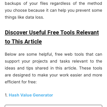
backups of your files regardless of the method
you choose because it can help you prevent some
things like data loss.
Discover Useful Free Tools Relevant
to This Article
Below are some helpful, free web tools that can
support your projects and tasks relevant to the
ideas and tips shared in this article. These tools
are designed to make your work easier and more
efficient for free:
1.
Hash Value Generator