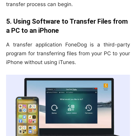
transfer process can begin.
5. Using Software to Transfer Files from
a PC to an iPhone
A transfer application FoneDog is a third-party
program for transferring files from your PC to your
iPhone without using iTunes.