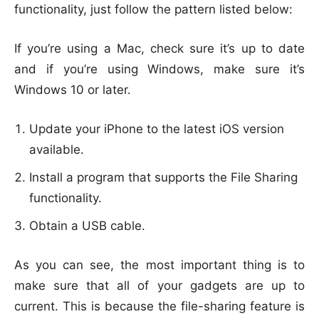
functionality, just follow the pattern listed below:
If you’re using a Mac, check sure it’s up to date
and if you’re using Windows, make sure it’s
Windows 10 or later.
Update your iPhone to the latest iOS version
available.
Install a program that supports the File Sharing
functionality.
Obtain a USB cable.
As you can see, the most important thing is to
make sure that all of your gadgets are up to
current. This is because the file-sharing feature is