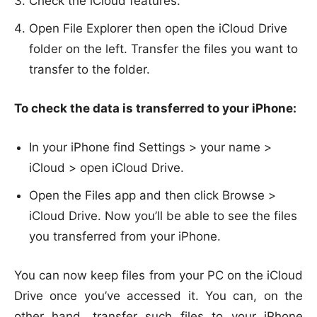
Check the iCloud features.
Open File Explorer then open the iCloud Drive
folder on the left. Transfer the files you want to
transfer to the folder.
To check the data is transferred to your iPhone:
In your iPhone find Settings > your name >
iCloud > open iCloud Drive.
Open the Files app and then click Browse >
iCloud Drive. Now you’ll be able to see the files
you transferred from your iPhone.
You can now keep files from your PC on the iCloud
Drive once you’ve accessed it. You can, on the
other hand, transfer such files to your iPhone