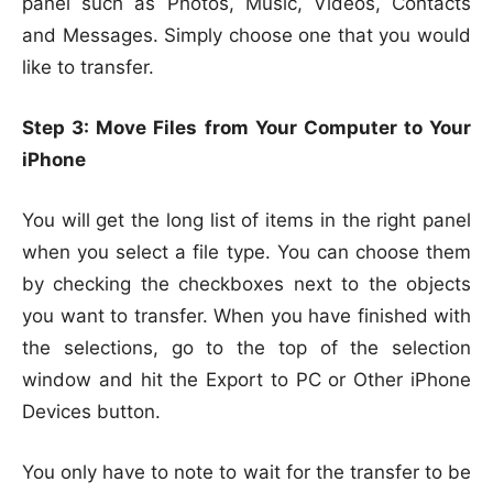
panel such as Photos, Music, Videos, Contacts
and Messages. Simply choose one that you would
like to transfer.
Step 3: Move Files from Your Computer to Your
iPhone
You will get the long list of items in the right panel
when you select a file type. You can choose them
by checking the checkboxes next to the objects
you want to transfer. When you have finished with
the selections, go to the top of the selection
window and hit the Export to PC or Other iPhone
Devices button.
You only have to note to wait for the transfer to be