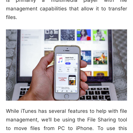
is primarily a multimedia player with file
management capabilities that allow it to transfer
files.
While iTunes has several features to help with file
management, we’ll be using the File Sharing tool
to move files from PC to iPhone. To use this