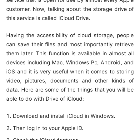
service that is open for use by almost every Apple
customer. Now, talking about the storage drive of
this service is called iCloud Drive.
Having the accessibility of cloud storage, people
can save their files and most importantly retrieve
them later. This function is available in almost all
devices including Mac, Windows Pc, Android, and
iOS and it is very useful when it comes to storing
video, pictures, documents and other kinds of
data. Here are some of the things that you will be
able to do with Drive of iCloud:
Download and install iCloud in Windows.
Then log in to your Apple ID.