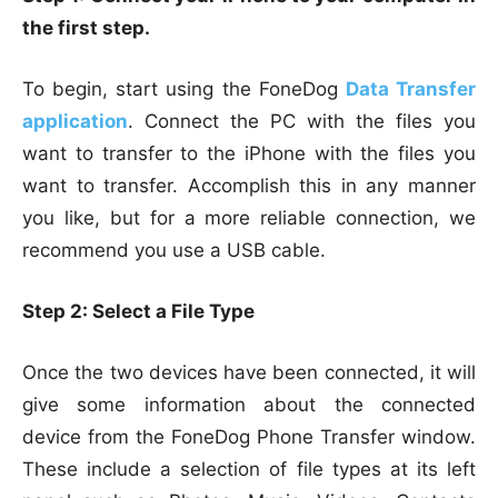
the first step.
To begin, start using the FoneDog
Data Transfer
application
. Connect the PC with the files you
want to transfer to the iPhone with the files you
want to transfer. Accomplish this in any manner
you like, but for a more reliable connection, we
recommend you use a USB cable.
Step 2: Select a File Type
Once the two devices have been connected, it will
give some information about the connected
device from the FoneDog Phone Transfer window.
These include a selection of file types at its left