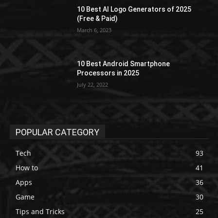
10 Best AI Logo Generators of 2025
(Free & Paid)
March 6, 2023
10 Best Android Smartphone
Processors in 2025
July 22, 2022
POPULAR CATEGORY
Tech
93
How to
41
Apps
36
Game
30
Tips and Tricks
25