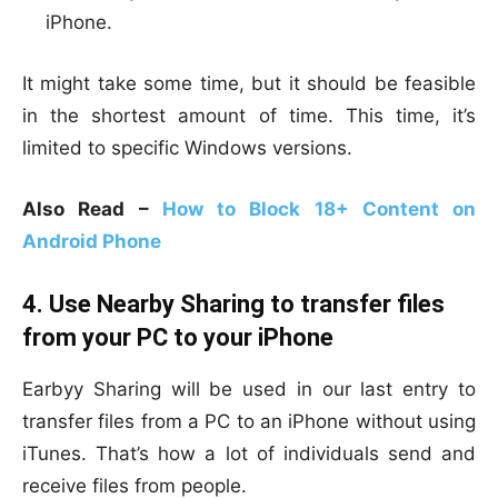
iPhone.
It might take some time, but it should be feasible
in the shortest amount of time. This time, it’s
limited to specific Windows versions.
Also Read –
How to Block 18+ Content on
Android Phone
4. Use Nearby Sharing to transfer files
from your PC to your iPhone
Earbyy Sharing will be used in our last entry to
transfer files from a PC to an iPhone without using
iTunes. That’s how a lot of individuals send and
receive files from people.