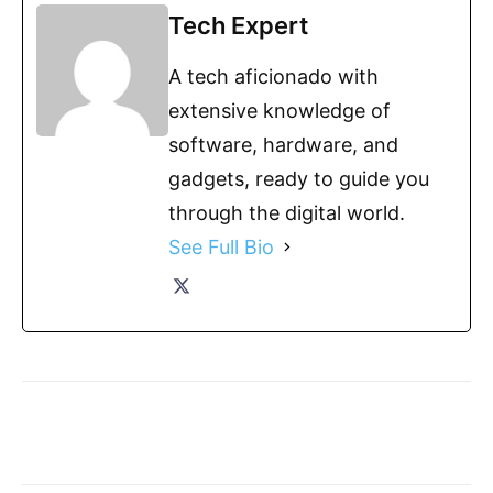
Tech Expert
A tech aficionado with
extensive knowledge of
software, hardware, and
gadgets, ready to guide you
through the digital world.
See Full Bio