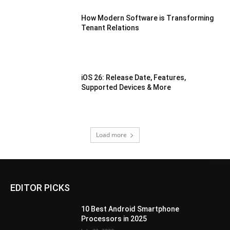
How Modern Software is Transforming
Tenant Relations
iOS 26: Release Date, Features,
Supported Devices & More
Load more
EDITOR PICKS
10 Best Android Smartphone
Processors in 2025