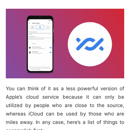
You can think of it as a less powerful version of
Apple’s cloud service because it can only be
utilized by people who are close to the source,
whereas iCloud can be used by those who are
miles away. In any case, here’s a list of things to