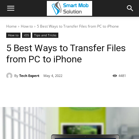
Home
How to
5 Best Ways to Transfer Files from PC to iPhone
How to
iOS
Tips and Tricks
5 Best Ways to Transfer Files
from PC to iPhone
By
Tech Expert
May 4, 2022
4481