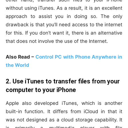
without using iTunes. As a result, it is an excellent
approach to assist you in doing so. The only
drawback is that you’ll need access to the internet
for this. If you don’t want it, there is an alternative
that does not involve the use of the Internet.
Also Read –
Control PC with Phone Anywhere in
the World
2. Use iTunes to transfer files from your
computer to your iPhone
Apple also developed iTunes, which is another
built-in function. It differs from iCloud in that it
was not designed as a cloud storage capability. It