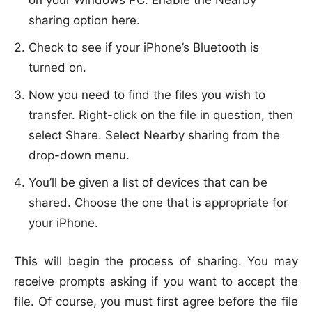
on your Windows PC. Enable the Nearby
sharing option here.
Check to see if your iPhone’s Bluetooth is
turned on.
Now you need to find the files you wish to
transfer. Right-click on the file in question, then
select Share. Select Nearby sharing from the
drop-down menu.
You’ll be given a list of devices that can be
shared. Choose the one that is appropriate for
your iPhone.
This will begin the process of sharing. You may
receive prompts asking if you want to accept the
file. Of course, you must first agree before the file