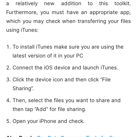
a relatively new addition to this toolkit.
Furthermore, you must have an appropriate app,
which you may check when transferring your files
using iTunes:
To install iTunes make sure you are using the
latest version of it in your PC
Connect the iOS device and launch iTunes.
Click the device icon and then click “File
Sharing”.
Then, select the files you want to share and
then tap “Add” for file sharing.
Open your iPhone and check.