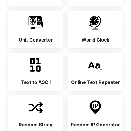
Unit Converter
World Clock
Text to ASCII
Online Text Repeater
Random String
Random IP Generator