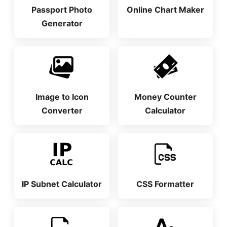
Passport Photo
Online Chart Maker
Generator
Image to Icon
Money Counter
Converter
Calculator
IP Subnet Calculator
CSS Formatter