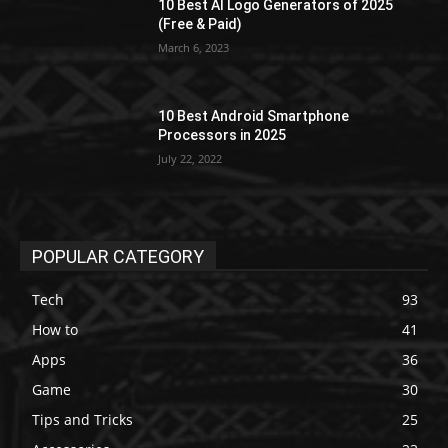
10 Best AI Logo Generators of 2025
(Free & Paid)
March 6, 2023
10 Best Android Smartphone
Processors in 2025
July 22, 2022
POPULAR CATEGORY
Tech
93
How to
41
Apps
36
Game
30
Tips and Tricks
25