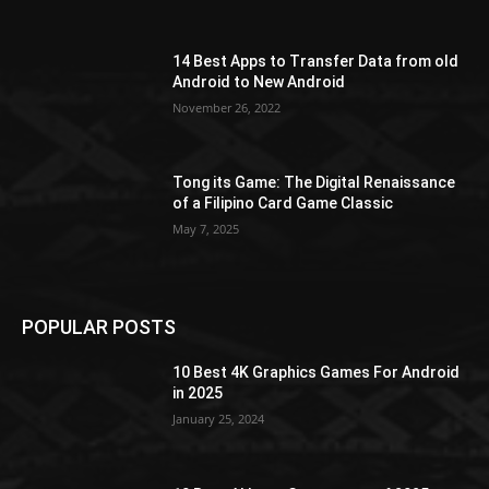
14 Best Apps to Transfer Data from old
Android to New Android
November 26, 2022
Tong its Game: The Digital Renaissance
of a Filipino Card Game Classic
May 7, 2025
POPULAR POSTS
10 Best 4K Graphics Games For Android
in 2025
January 25, 2024