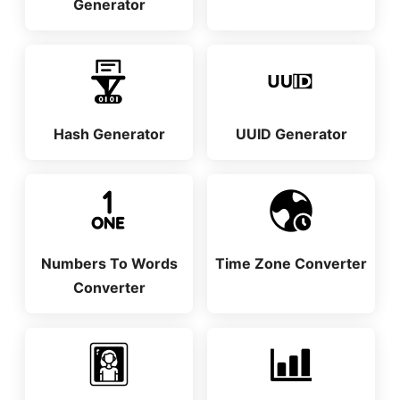
Generator
Hash Generator
UUID Generator
Numbers To Words
Time Zone Converter
Converter