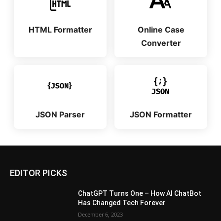
HTML Formatter
Online Case
Converter
JSON Parser
JSON Formatter
EDITOR PICKS
ChatGPT Turns One – How AI ChatBot
Has Changed Tech Forever
December 6, 2023