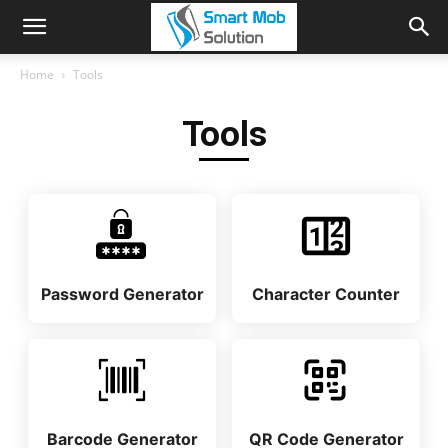
Home
Tools
Tools
Password Generator
Character Counter
Barcode Generator
QR Code Generator