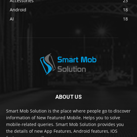
Accessories
23
Android
18
AI
18
ABOUT US
Smart Mob Solution is the place where people go to discover
information of New Featured Mobile. Helps you to solve
mobile-related queries. Smart Mob Solution provides you
the details of new App Features, Android features, IOS