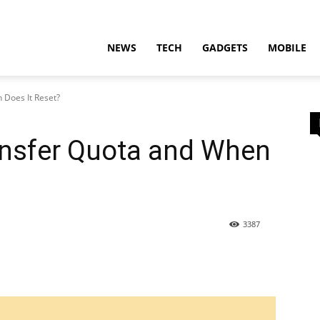
t
NEWS
TECH
GADGETS
MOBILE
Does It Reset?
nsfer Quota and When
ion
3387