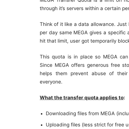
MEGA Transfer Quota is a limit on 
through it’s servers within a certain pe
Think of it like a data allowance. Jus
per day same MEGA gives a specific a
hit that limit, user got temporarily blo
This quota is in place so MEGA can 
Since MEGA offers generous free sto
helps them prevent abuse of their
everyone.
What the transfer quota applies to
:
Downloading files from MEGA (inclu
Uploading files (less strict for free 