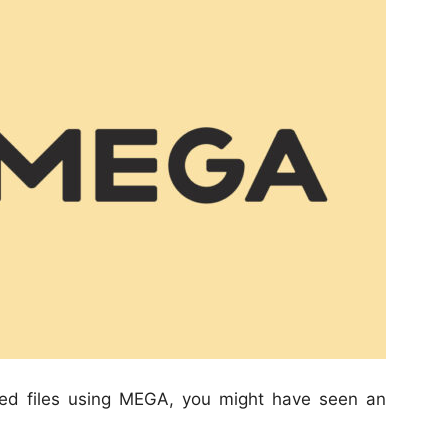
ded files using MEGA, you might have seen an