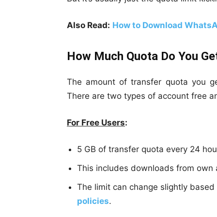
Also Read:
How to Download WhatsA
How Much Quota Do You Ge
The amount of transfer quota you 
There are two types of account free a
For Free Users
:
5 GB of transfer quota every 24 hou
This includes downloads from own a
The limit can change slightly base
policies
.