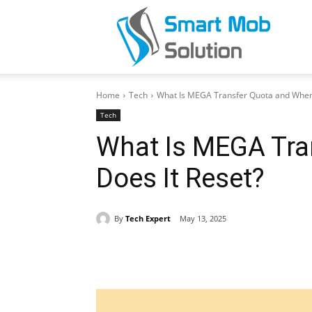
Smar
Home
Tech
What Is MEGA Transfer Quota and When 
Mob
Tech
What Is MEGA Tra
Does It Reset?
Solut
By
Tech Expert
May 13, 2025
Share