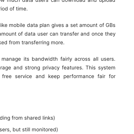
how much data users can download and upload
riod of time.
t like mobile data plan gives a set amount of GBs
mount of data user can transfer and once they
cked from transferring more.
manage its bandwidth fairly across all users.
rage and strong privacy features. This system
 free service and keep performance fair for
ding from shared links)
users, but still monitored)