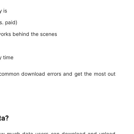
 is
. paid)
works behind the scenes
y time
s common download errors and get the most out
ta?