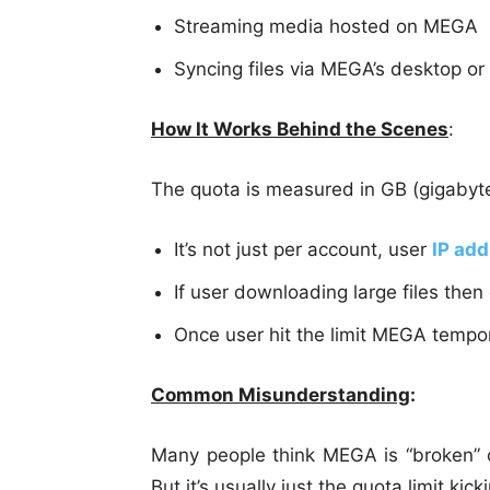
Streaming media hosted on MEGA
Syncing files via MEGA’s desktop or
How It Works Behind the Scenes
:
The quota is measured in GB (gigabyte
It’s not just per account, user
IP ad
If user downloading large files then
Once user hit the limit MEGA tempora
Common Misunderstanding
:
Many people think MEGA is “broken” 
But it’s usually just the quota limit kicki