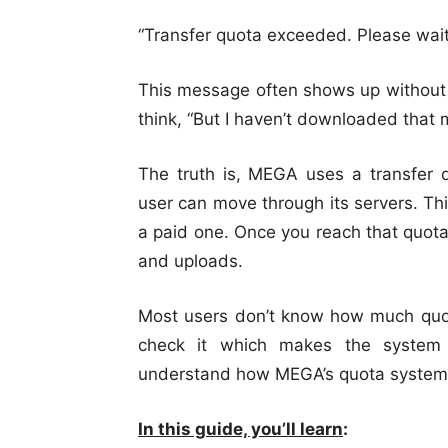
“Transfer quota exceeded. Please wait
This message often shows up without 
think, “But I haven’t downloaded that 
The truth is, MEGA uses a transfe
user can move through its servers. Thi
a paid one. Once you reach that quot
and uploads.
Most users don’t know how much quota
check it which makes the system 
understand how MEGA’s quota system 
In this guide, you’ll learn
: