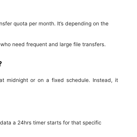
ansfer quota per month. It’s depending on the
who need frequent and large file transfers.
?
at midnight or on a fixed schedule. Instead, it
ata a 24hrs timer starts for that specific