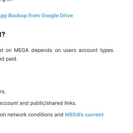
pp Backup from Google Drive
t?
get on MEGA depends on users account types.
nd paid.
rs.
ccount and public/shared links.
d on network conditions and
MEGA’s current