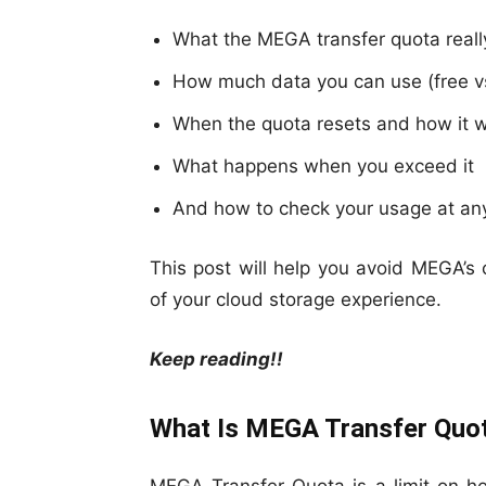
What the MEGA transfer quota really
How much data you can use (free vs
When the quota resets and how it 
What happens when you exceed it
And how to check your usage at an
This post will help you avoid MEGA’
of your cloud storage experience.
Keep reading!!
What Is MEGA Transfer Quo