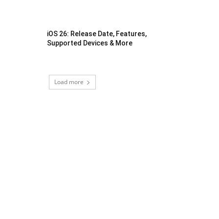
iOS 26: Release Date, Features,
Supported Devices & More
Load more