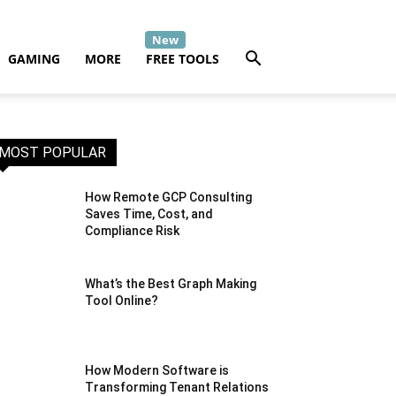
GAMING
MORE
FREE TOOLS
MOST POPULAR
How Remote GCP Consulting
Saves Time, Cost, and
Compliance Risk
What’s the Best Graph Making
Tool Online?
How Modern Software is
Transforming Tenant Relations