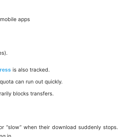
 mobile apps
s).
dress
is also tracked.
 quota can run out quickly.
rily blocks transfers.
or “slow” when their download suddenly stops.
ng in.