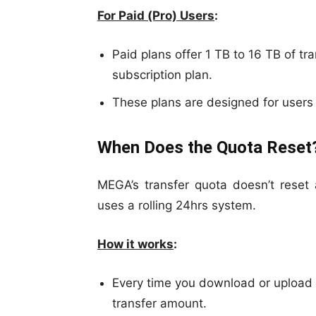
For Paid (Pro) Users
:
Paid plans offer 1 TB to 16 TB of tr
subscription plan.
These plans are designed for users 
When Does the Quota Reset
MEGA’s transfer quota doesn’t reset 
uses a rolling 24hrs system.
How it works
:
Every time you download or upload d
transfer amount.