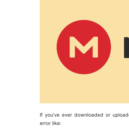
If you’ve ever downloaded or uploa
error like: