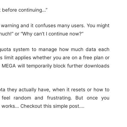
 before continuing…”
warning and it confuses many users. You might
much!” or “Why can’t I continue now?”
r quota system to manage how much data each
s limit applies whether you are on a free plan or
a MEGA will temporarily block further downloads
 they actually have, when it resets or how to
feel random and frustrating. But once you
works… Checkout this simple post….