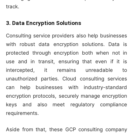
track.
3. Data Encryption Solutions
Consulting service providers also help businesses
with robust data encryption solutions. Data is
protected through encryption both when not in
use and in transit, ensuring that even if it is
intercepted, it remains unreadable to
unauthorized parties. Cloud consulting services
can help businesses with industry-standard
encryption protocols, securely manage encryption
keys and also meet regulatory compliance
requirements.
Aside from that, these GCP consulting company