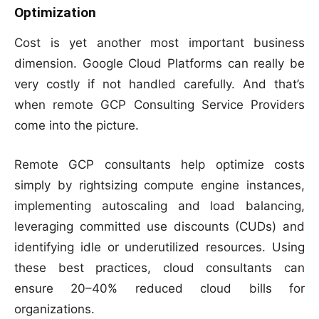
Optimization
Cost is yet another most important business
dimension. Google Cloud Platforms can really be
very costly if not handled carefully. And that’s
when remote GCP Consulting Service Providers
come into the picture.
Remote GCP consultants help optimize costs
simply by rightsizing compute engine instances,
implementing autoscaling and load balancing,
leveraging committed use discounts (CUDs) and
identifying idle or underutilized resources. Using
these best practices, cloud consultants can
ensure 20–40% reduced cloud bills for
organizations.