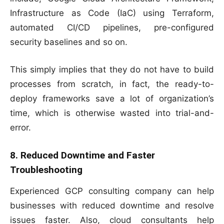
Infrastructure as Code (IaC) using Terraform,
automated CI/CD pipelines, pre-configured
security baselines and so on.
This simply implies that they do not have to build
processes from scratch, in fact, the ready-to-
deploy frameworks save a lot of organization’s
time, which is otherwise wasted into trial-and-
error.
8. Reduced Downtime and Faster
Troubleshooting
Experienced GCP consulting company can help
businesses with reduced downtime and resolve
issues faster. Also, cloud consultants help