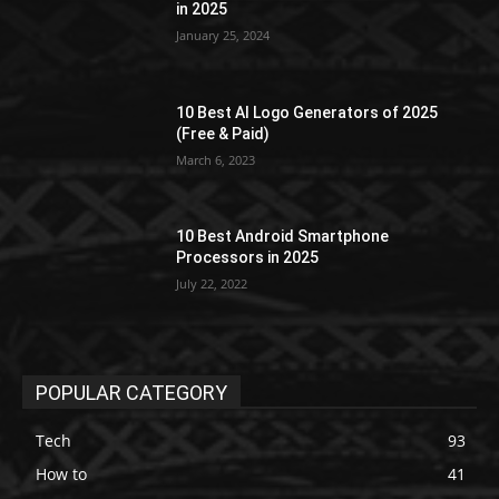
in 2025
January 25, 2024
10 Best AI Logo Generators of 2025
(Free & Paid)
March 6, 2023
10 Best Android Smartphone
Processors in 2025
July 22, 2022
POPULAR CATEGORY
Tech
93
How to
41