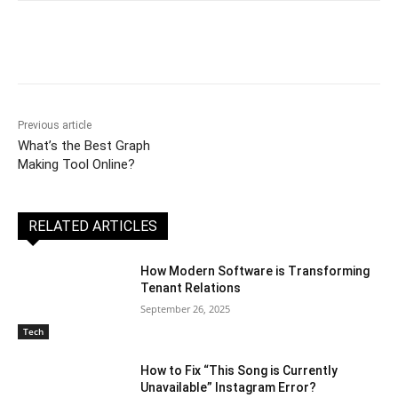
Previous article
What’s the Best Graph
Making Tool Online?
RELATED ARTICLES
How Modern Software is Transforming
Tenant Relations
September 26, 2025
Tech
How to Fix “This Song is Currently
Unavailable” Instagram Error?