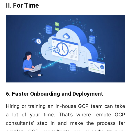
II. For Time
6. Faster Onboarding and Deployment
Hiring or training an in-house GCP team can take
a lot of your time. That’s where remote GCP
consultants’ step in and make the process far