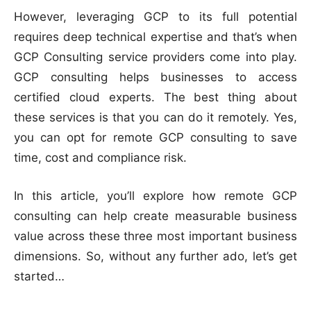
However, leveraging GCP to its full potential
requires deep technical expertise and that’s when
GCP Consulting service providers come into play.
GCP consulting helps businesses to access
certified cloud experts. The best thing about
these services is that you can do it remotely. Yes,
you can opt for remote GCP consulting to save
time, cost and compliance risk.
In this article, you’ll explore how remote GCP
consulting can help create measurable business
value across these three most important business
dimensions. So, without any further ado, let’s get
started…