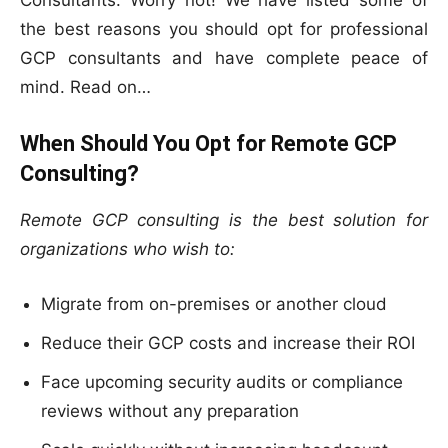
Consultants. Worry not! We have listed some of
the best reasons you should opt for professional
GCP consultants and have complete peace of
mind. Read on…
When Should You Opt for Remote GCP
Consulting?
Remote GCP consulting is the best solution for
organizations who wish to:
Migrate from on-premises or another cloud
Reduce their GCP costs and increase their ROI
Face upcoming security audits or compliance
reviews without any preparation