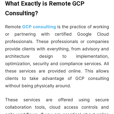
What Exactly is Remote GCP
Consulting?
Remote
GCP consulting
is the practice of working
or partnering with certified Google Cloud
professionals. These professionals or companies
provide clients with everything, from advisory and
architecture design to implementation,
optimization, security and compliance services. All
these services are provided online. This allows
clients to take advantage of GCP consulting
without being physically around.
These services are offered using secure
collaboration tools, cloud access controls and