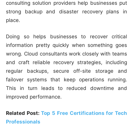
consulting solution providers help businesses put
strong backup and disaster recovery plans in
place.
Doing so helps businesses to recover critical
information pretty quickly when something goes
wrong. Cloud consultants work closely with teams
and craft reliable recovery strategies, including
regular backups, secure off-site storage and
failover systems that keep operations running.
This in turn leads to reduced downtime and
improved performance.
Related Post:
Top 5 Free Certifications for Tech
Professionals