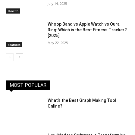
July 14, 2025
How to
Whoop Band vs Apple Watch vs Oura
Ring: Which is the Best Fitness Tracker?
[2025]
May 22, 2025
Features
MOST POPULAR
What’s the Best Graph Making Tool
Online?