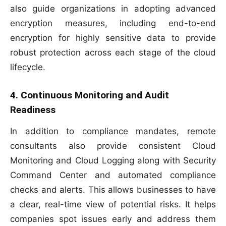
also guide organizations in adopting advanced
encryption measures, including end-to-end
encryption for highly sensitive data to provide
robust protection across each stage of the cloud
lifecycle.
4. Continuous Monitoring and Audit
Readiness
In addition to compliance mandates, remote
consultants also provide consistent Cloud
Monitoring and Cloud Logging along with Security
Command Center and automated compliance
checks and alerts. This allows businesses to have
a clear, real-time view of potential risks. It helps
companies spot issues early and address them