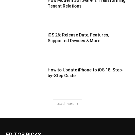
How Modern Software is Transforming
Tenant Relations
iOS 26: Release Date, Features,
Supported Devices & More
How to Update iPhone to iOS 18: Step-
by-Step Guide
Load more
EDITOR PICKS