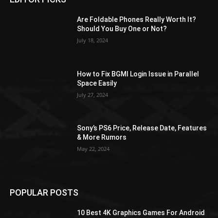
Are Foldable Phones Really Worth It?
Should You Buy One or Not?
July 18, 2024
How to Fix BGMI Login Issue in Parallel
Space Easily
July 27, 2024
Sony’s PS6 Price, Release Date, Features
& More Rumors
May 22, 2024
POPULAR POSTS
10 Best 4K Graphics Games For Android