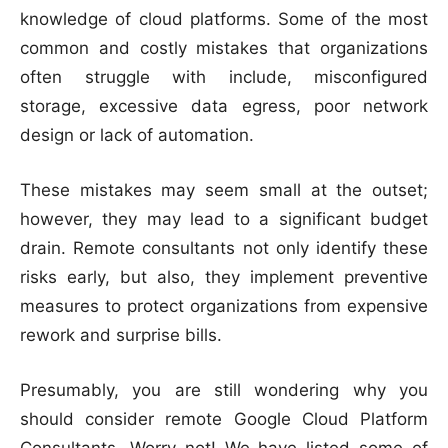
knowledge of cloud platforms. Some of the most
common and costly mistakes that organizations
often struggle with include, misconfigured
storage, excessive data egress, poor network
design or lack of automation.
These mistakes may seem small at the outset;
however, they may lead to a significant budget
drain. Remote consultants not only identify these
risks early, but also, they implement preventive
measures to protect organizations from expensive
rework and surprise bills.
Presumably, you are still wondering why you
should consider remote Google Cloud Platform