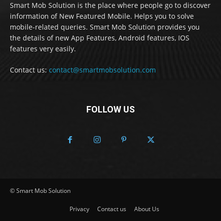
Smart Mob Solution is the place where people go to discover
information of New Featured Mobile. Helps you to solve
mobile-related queries. Smart Mob Solution provides you
the details of new App Features, Android features, IOS
features very easily.
Contact us:
contact@smartmobsolution.com
FOLLOW US
© Smart Mob Solution
Privacy
Contact us
About Us