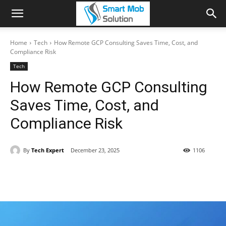
Home
Tech
How Remote GCP Consulting Saves Time, Cost, and
Compliance Risk
Tech
How Remote GCP Consulting
Saves Time, Cost, and
Compliance Risk
By
Tech Expert
December 23, 2025
1106