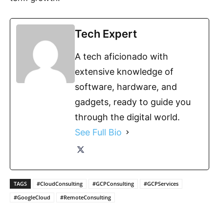
Tech Expert
A tech aficionado with
extensive knowledge of
software, hardware, and
gadgets, ready to guide you
through the digital world.
See Full Bio
TAGS
#CloudConsulting
#GCPConsulting
#GCPServices
#GoogleCloud
#RemoteConsulting