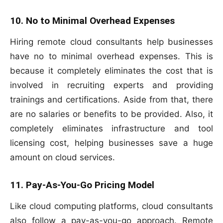
10. No to Minimal Overhead Expenses
Hiring remote cloud consultants help businesses
have no to minimal overhead expenses. This is
because it completely eliminates the cost that is
involved in recruiting experts and providing
trainings and certifications. Aside from that, there
are no salaries or benefits to be provided. Also, it
completely eliminates infrastructure and tool
licensing cost, helping businesses save a huge
amount on cloud services.
11. Pay-As-You-Go Pricing Model
Like cloud computing platforms, cloud consultants
also follow a pay-as-you-go approach. Remote