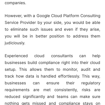
companies.
However, with a Google Cloud Platform Consulting
Service Provider by your side, you would be able
to eliminate such issues and even if they arise,
you will be in better position to address them
judiciously.
Experienced cloud consultants can help
businesses build compliance right into their cloud
setup. This allows them to monitor, audit and
track how data is handled effortlessly. This way,
businesses can ensure their regulatory
requirements are met consistently, risks are
reduced significantly and teams can make sure
nothing gets missed and compliance stays on