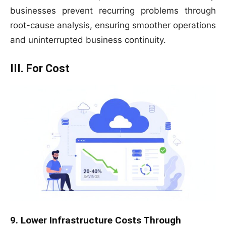
businesses prevent recurring problems through
root-cause analysis, ensuring smoother operations
and uninterrupted business continuity.
III. For Cost
9. Lower Infrastructure Costs Through