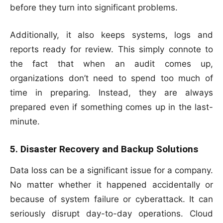
before they turn into significant problems.
Additionally, it also keeps systems, logs and
reports ready for review. This simply connote to
the fact that when an audit comes up,
organizations don’t need to spend too much of
time in preparing. Instead, they are always
prepared even if something comes up in the last-
minute.
5. Disaster Recovery and Backup Solutions
Data loss can be a significant issue for a company.
No matter whether it happened accidentally or
because of system failure or cyberattack. It can
seriously disrupt day-to-day operations. Cloud