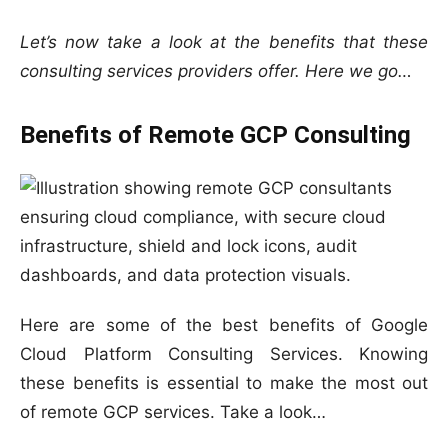
Let’s now take a look at the benefits that these
consulting services providers offer. Here we go…
Benefits of Remote GCP Consulting
Here are some of the best benefits of Google
Cloud Platform Consulting Services. Knowing
these benefits is essential to make the most out
of remote GCP services. Take a look…