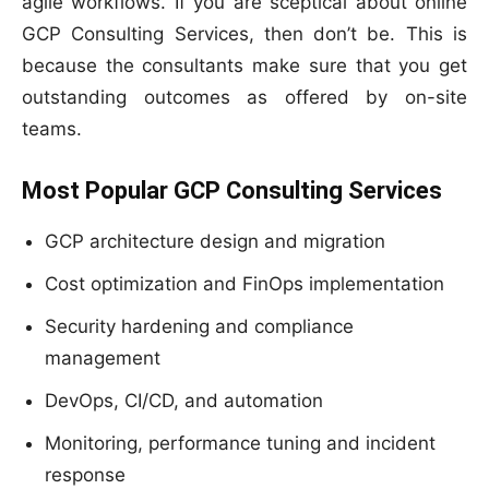
agile workflows. If you are sceptical about online
GCP Consulting Services, then don’t be. This is
because the consultants make sure that you get
outstanding outcomes as offered by on-site
teams.
Most Popular GCP Consulting Services
GCP architecture design and migration
Cost optimization and FinOps implementation
Security hardening and compliance
management
DevOps, CI/CD, and automation
Monitoring, performance tuning and incident
response