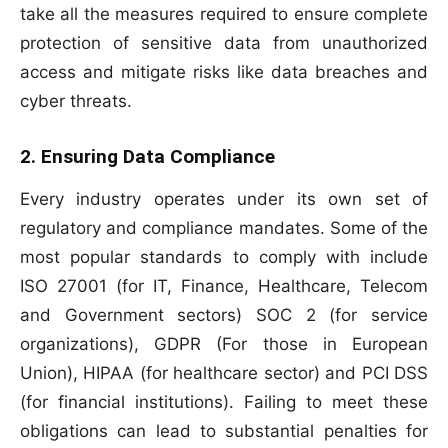
take all the measures required to ensure complete
protection of sensitive data from unauthorized
access and mitigate risks like data breaches and
cyber threats.
2. Ensuring Data Compliance
Every industry operates under its own set of
regulatory and compliance mandates. Some of the
most popular standards to comply with include
ISO 27001 (for IT, Finance, Healthcare, Telecom
and Government sectors) SOC 2 (for service
organizations), GDPR (For those in European
Union), HIPAA (for healthcare sector) and PCI DSS
(for financial institutions). Failing to meet these
obligations can lead to substantial penalties for