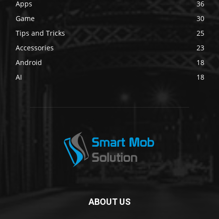
Apps
36
Game
30
Tips and Tricks
25
Accessories
23
Android
18
AI
18
ABOUT US