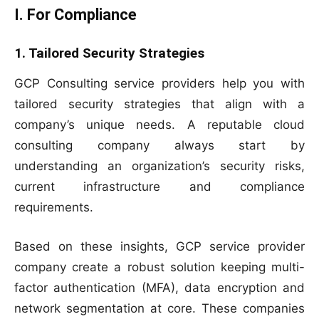
I. For Compliance
1. Tailored Security Strategies
GCP Consulting service providers help you with
tailored security strategies that align with a
company’s unique needs. A reputable cloud
consulting company always start by
understanding an organization’s security risks,
current infrastructure and compliance
requirements.
Based on these insights, GCP service provider
company create a robust solution keeping multi-
factor authentication (MFA), data encryption and
network segmentation at core. These companies