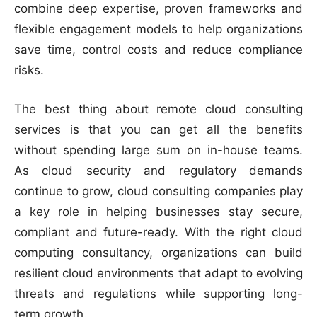
combine deep expertise, proven frameworks and
flexible engagement models to help organizations
save time, control costs and reduce compliance
risks.
The best thing about remote cloud consulting
services is that you can get all the benefits
without spending large sum on in-house teams.
As cloud security and regulatory demands
continue to grow, cloud consulting companies play
a key role in helping businesses stay secure,
compliant and future-ready. With the right cloud
computing consultancy, organizations can build
resilient cloud environments that adapt to evolving
threats and regulations while supporting long-
term growth.