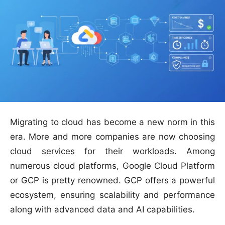
Migrating to cloud has become a new norm in this
era. More and more companies are now choosing
cloud services for their workloads. Among
numerous cloud platforms, Google Cloud Platform
or GCP is pretty renowned. GCP offers a powerful
ecosystem, ensuring scalability and performance
along with advanced data and AI capabilities.