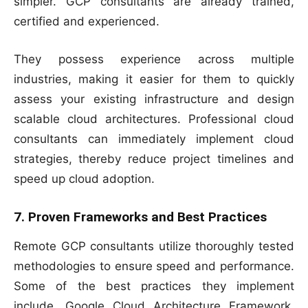
simpler. GCP consultants are already trained,
certified and experienced.
They possess experience across multiple
industries, making it easier for them to quickly
assess your existing infrastructure and design
scalable cloud architectures. Professional cloud
consultants can immediately implement cloud
strategies, thereby reduce project timelines and
speed up cloud adoption.
7. Proven Frameworks and Best Practices
Remote GCP consultants utilize thoroughly tested
methodologies to ensure speed and performance.
Some of the best practices they implement
include, Google Cloud Architecture Framework,