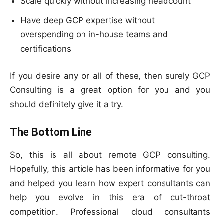
Scale quickly without increasing headcount
Have deep GCP expertise without
overspending on in-house teams and
certifications
If you desire any or all of these, then surely GCP
Consulting is a great option for you and you
should definitely give it a try.
The Bottom Line
So, this is all about remote GCP consulting.
Hopefully, this article has been informative for you
and helped you learn how expert consultants can
help you evolve in this era of cut-throat
competition. Professional cloud consultants