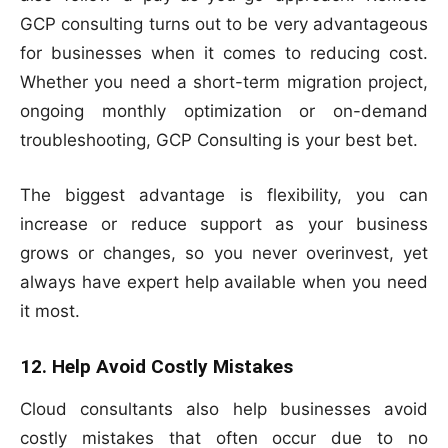
GCP consulting turns out to be very advantageous
for businesses when it comes to reducing cost.
Whether you need a short-term migration project,
ongoing monthly optimization or on-demand
troubleshooting, GCP Consulting is your best bet.
The biggest advantage is flexibility, you can
increase or reduce support as your business
grows or changes, so you never overinvest, yet
always have expert help available when you need
it most.
12. Help Avoid Costly Mistakes
Cloud consultants also help businesses avoid
costly mistakes that often occur due to no