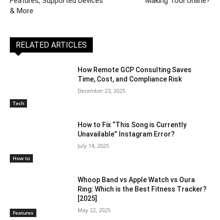
Features, Supported Devices
Making Tool Online?
& More
RELATED ARTICLES
How Remote GCP Consulting Saves
Time, Cost, and Compliance Risk
December 23, 2025
Tech
How to Fix “This Song is Currently
Unavailable” Instagram Error?
July 14, 2025
How to
Whoop Band vs Apple Watch vs Oura
Ring: Which is the Best Fitness Tracker?
[2025]
May 22, 2025
Features