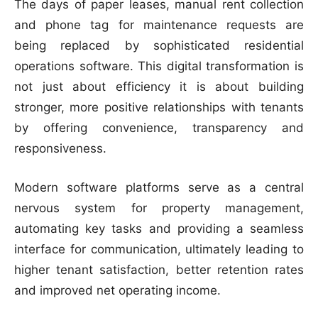
The days of paper leases, manual rent collection
and phone tag for maintenance requests are
being replaced by sophisticated residential
operations software. This digital transformation is
not just about efficiency it is about building
stronger, more positive relationships with tenants
by offering convenience, transparency and
responsiveness.
Modern software platforms serve as a central
nervous system for property management,
automating key tasks and providing a seamless
interface for communication, ultimately leading to
higher tenant satisfaction, better retention rates
and improved net operating income.