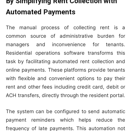
By Simplifying Rent Collection with
Automated Payments
The manual process of collecting rent is a
common source of administrative burden for
managers and inconvenience for tenants.
Residential operations software transforms this
task by facilitating automated rent collection and
online payments. These platforms provide tenants
with flexible and convenient options to pay their
rent and other fees including credit card, debit or
ACH transfers, directly through the resident portal.
The system can be configured to send automatic
payment reminders which helps reduce the
frequency of late payments. This automation not