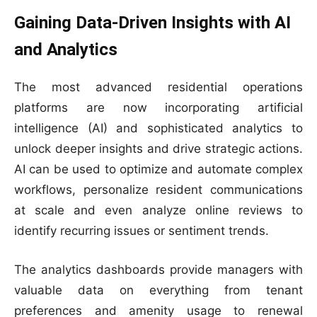
Gaining Data-Driven Insights with AI
and Analytics
The most advanced residential operations
platforms are now incorporating artificial
intelligence (AI) and sophisticated analytics to
unlock deeper insights and drive strategic actions.
AI can be used to optimize and automate complex
workflows, personalize resident communications
at scale and even analyze online reviews to
identify recurring issues or sentiment trends.
The analytics dashboards provide managers with
valuable data on everything from tenant
preferences and amenity usage to renewal