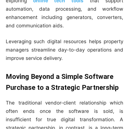
exploring
online tech tools
that support
automation, data processing, and workflow
enhancement including generators, converters,
and communication aids.
Leveraging such digital resources helps property
managers streamline day-to-day operations and
improve service delivery.
Moving Beyond a Simple Software
Purchase to a Strategic Partnership
The traditional vendor-client relationship which
often ends once the software is sold, is
insufficient for true digital transformation. A
strategic partnership, in contrast, is a long-term