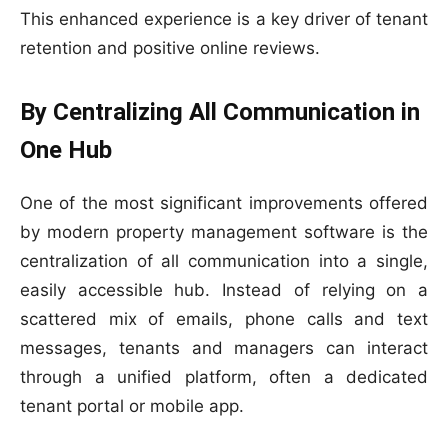
This enhanced experience is a key driver of tenant
retention and positive online reviews.
By Centralizing All Communication in
One Hub
One of the most significant improvements offered
by modern property management software is the
centralization of all communication into a single,
easily accessible hub. Instead of relying on a
scattered mix of emails, phone calls and text
messages, tenants and managers can interact
through a unified platform, often a dedicated
tenant portal or mobile app.