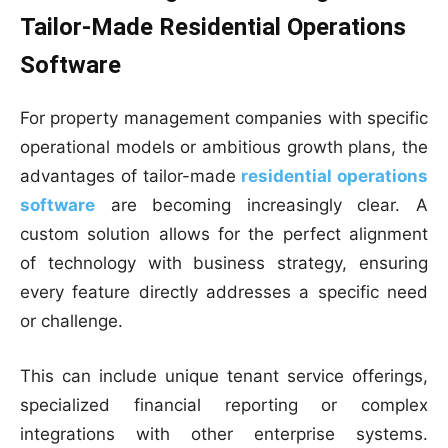
Tailor-Made Residential Operations
Software
For property management companies with specific
operational models or ambitious growth plans, the
advantages of tailor-made
residential operations
software
are becoming increasingly clear. A
custom solution allows for the perfect alignment
of technology with business strategy, ensuring
every feature directly addresses a specific need
or challenge.
This can include unique tenant service offerings,
specialized financial reporting or complex
integrations with other enterprise systems.