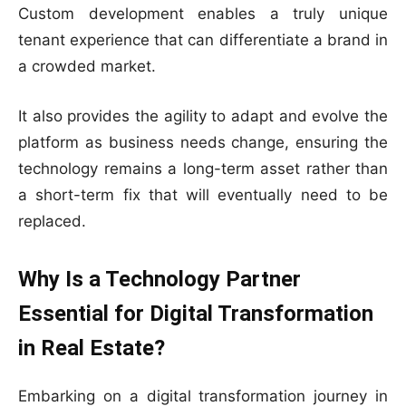
Custom development enables a truly unique
tenant experience that can differentiate a brand in
a crowded market.
It also provides the agility to adapt and evolve the
platform as business needs change, ensuring the
technology remains a long-term asset rather than
a short-term fix that will eventually need to be
replaced.
Why Is a Technology Partner
Essential for Digital Transformation
in Real Estate?
Embarking on a digital transformation journey in