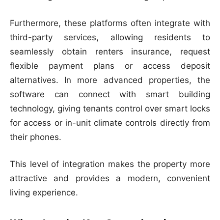
Furthermore, these platforms often integrate with
third-party services, allowing residents to
seamlessly obtain renters insurance, request
flexible payment plans or access deposit
alternatives. In more advanced properties, the
software can connect with smart building
technology, giving tenants control over smart locks
for access or in-unit climate controls directly from
their phones.
This level of integration makes the property more
attractive and provides a modern, convenient
living experience.