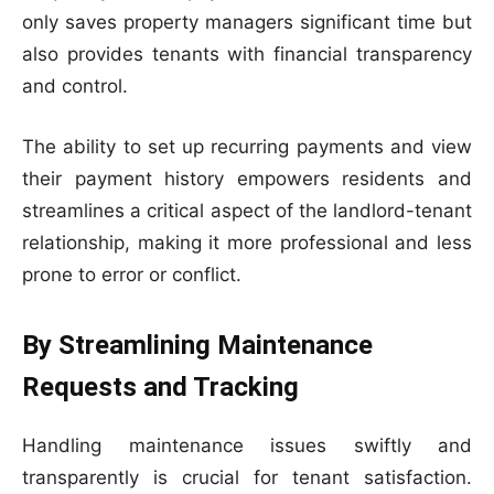
only saves property managers significant time but
also provides tenants with financial transparency
and control.
The ability to set up recurring payments and view
their payment history empowers residents and
streamlines a critical aspect of the landlord-tenant
relationship, making it more professional and less
prone to error or conflict.
By Streamlining Maintenance
Requests and Tracking
Handling maintenance issues swiftly and
transparently is crucial for tenant satisfaction.