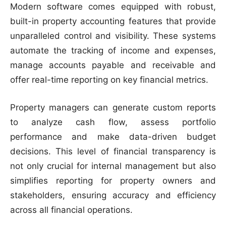
Modern software comes equipped with robust,
built-in property accounting features that provide
unparalleled control and visibility. These systems
automate the tracking of income and expenses,
manage accounts payable and receivable and
offer real-time reporting on key financial metrics.
Property managers can generate custom reports
to analyze cash flow, assess portfolio
performance and make data-driven budget
decisions. This level of financial transparency is
not only crucial for internal management but also
simplifies reporting for property owners and
stakeholders, ensuring accuracy and efficiency
across all financial operations.