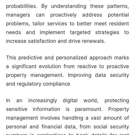
probabilities. By understanding these patterns,
managers can proactively address potential
problems, tailor services to better meet resident
needs and implement targeted strategies to
increase satisfaction and drive renewals.
This predictive and personalized approach marks
a significant evolution from reactive to proactive
property management. Improving data security
and regulatory compliance
In an increasingly digital world, protecting
sensitive information is paramount. Property
management involves handling a vast amount of
personal and financial data, from social security