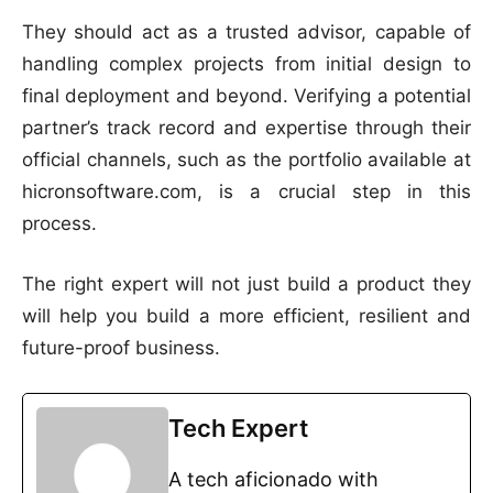
They should act as a trusted advisor, capable of
handling complex projects from initial design to
final deployment and beyond. Verifying a potential
partner’s track record and expertise through their
official channels, such as the portfolio available at
hicronsoftware.com, is a crucial step in this
process.
The right expert will not just build a product they
will help you build a more efficient, resilient and
future-proof business.
Tech Expert
A tech aficionado with