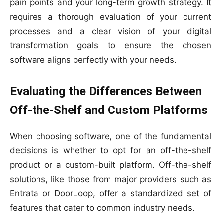
pain points and your long-term growth strategy. It
requires a thorough evaluation of your current
processes and a clear vision of your digital
transformation goals to ensure the chosen
software aligns perfectly with your needs.
Evaluating the Differences Between
Off-the-Shelf and Custom Platforms
When choosing software, one of the fundamental
decisions is whether to opt for an off-the-shelf
product or a custom-built platform. Off-the-shelf
solutions, like those from major providers such as
Entrata or DoorLoop, offer a standardized set of
features that cater to common industry needs.