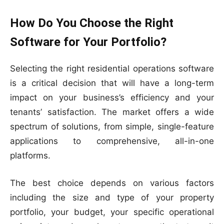
How Do You Choose the Right
Software for Your Portfolio?
Selecting the right residential operations software
is a critical decision that will have a long-term
impact on your business’s efficiency and your
tenants’ satisfaction. The market offers a wide
spectrum of solutions, from simple, single-feature
applications to comprehensive, all-in-one
platforms.
The best choice depends on various factors
including the size and type of your property
portfolio, your budget, your specific operational