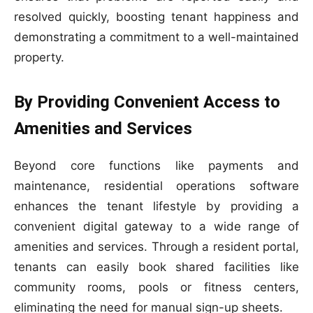
resolved quickly, boosting tenant happiness and
demonstrating a commitment to a well-maintained
property.
By Providing Convenient Access to
Amenities and Services
Beyond core functions like payments and
maintenance, residential operations software
enhances the tenant lifestyle by providing a
convenient digital gateway to a wide range of
amenities and services. Through a resident portal,
tenants can easily book shared facilities like
community rooms, pools or fitness centers,
eliminating the need for manual sign-up sheets.