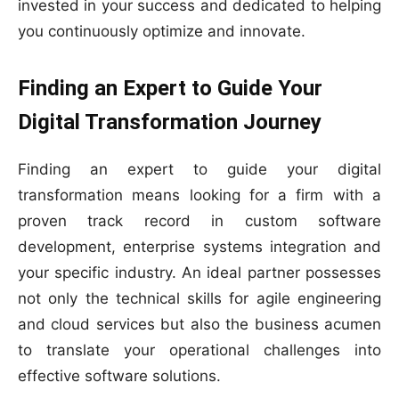
invested in your success and dedicated to helping
you continuously optimize and innovate.
Finding an Expert to Guide Your
Digital Transformation Journey
Finding an expert to guide your digital
transformation means looking for a firm with a
proven track record in custom software
development, enterprise systems integration and
your specific industry. An ideal partner possesses
not only the technical skills for agile engineering
and cloud services but also the business acumen
to translate your operational challenges into
effective software solutions.