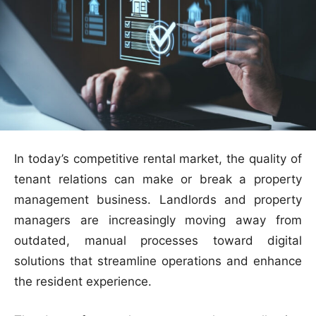
In today’s competitive rental market, the quality of
tenant relations can make or break a property
management business. Landlords and property
managers are increasingly moving away from
outdated, manual processes toward digital
solutions that streamline operations and enhance
the resident experience.