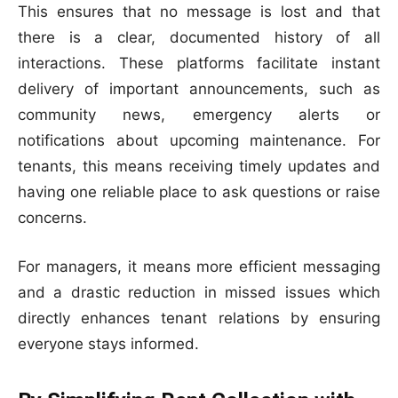
This ensures that no message is lost and that
there is a clear, documented history of all
interactions. These platforms facilitate instant
delivery of important announcements, such as
community news, emergency alerts or
notifications about upcoming maintenance. For
tenants, this means receiving timely updates and
having one reliable place to ask questions or raise
concerns.
For managers, it means more efficient messaging
and a drastic reduction in missed issues which
directly enhances tenant relations by ensuring
everyone stays informed.