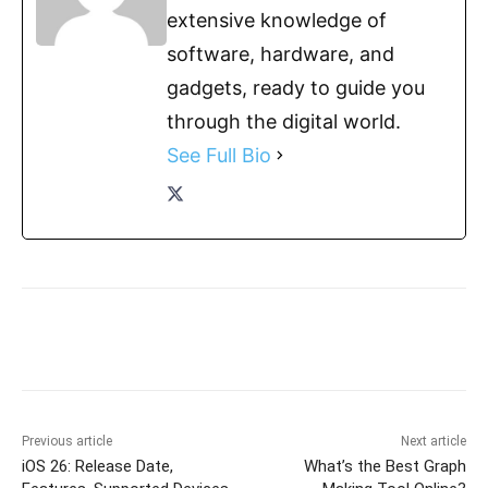
extensive knowledge of
software, hardware, and
gadgets, ready to guide you
through the digital world.
See Full Bio
Previous article
Next article
iOS 26: Release Date,
What’s the Best Graph