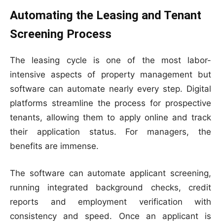
Automating the Leasing and Tenant
Screening Process
The leasing cycle is one of the most labor-
intensive aspects of property management but
software can automate nearly every step. Digital
platforms streamline the process for prospective
tenants, allowing them to apply online and track
their application status. For managers, the
benefits are immense.
The software can automate applicant screening,
running integrated background checks, credit
reports and employment verification with
consistency and speed. Once an applicant is