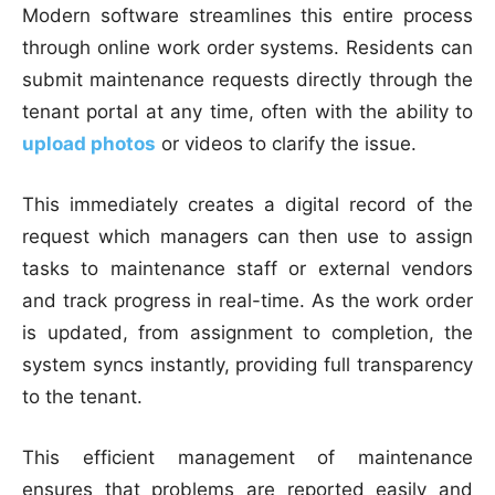
Modern software streamlines this entire process
through online work order systems. Residents can
submit maintenance requests directly through the
tenant portal at any time, often with the ability to
upload photos
or videos to clarify the issue.
This immediately creates a digital record of the
request which managers can then use to assign
tasks to maintenance staff or external vendors
and track progress in real-time. As the work order
is updated, from assignment to completion, the
system syncs instantly, providing full transparency
to the tenant.
This efficient management of maintenance
ensures that problems are reported easily and