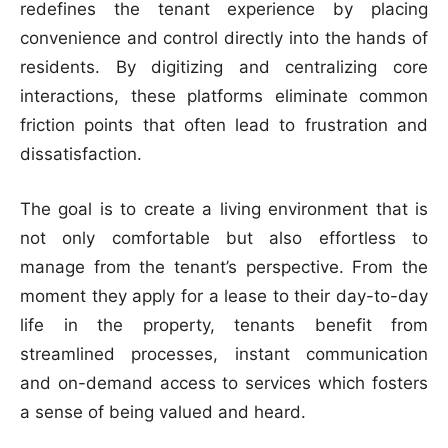
redefines the tenant experience by placing
convenience and control directly into the hands of
residents. By digitizing and centralizing core
interactions, these platforms eliminate common
friction points that often lead to frustration and
dissatisfaction.
The goal is to create a living environment that is
not only comfortable but also effortless to
manage from the tenant’s perspective. From the
moment they apply for a lease to their day-to-day
life in the property, tenants benefit from
streamlined processes, instant communication
and on-demand access to services which fosters
a sense of being valued and heard.