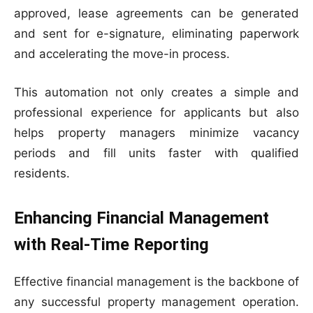
approved, lease agreements can be generated
and sent for e-signature, eliminating paperwork
and accelerating the move-in process.
This automation not only creates a simple and
professional experience for applicants but also
helps property managers minimize vacancy
periods and fill units faster with qualified
residents.
Enhancing Financial Management
with Real-Time Reporting
Effective financial management is the backbone of
any successful property management operation.