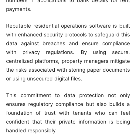
numbers in applications to bank details for rent
payments.
Reputable residential operations software is built
with enhanced security protocols to safeguard this
data against breaches and ensure compliance
with privacy regulations. By using secure,
centralized platforms, property managers mitigate
the risks associated with storing paper documents
or using unsecured digital files.
This commitment to data protection not only
ensures regulatory compliance but also builds a
foundation of trust with tenants who can feel
confident that their private information is being
handled responsibly.