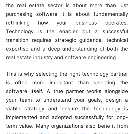
the real estate sector is about more than just
purchasing software it is about fundamentally
rethinking how your business operates.
Technology is the enabler but a successful
transition requires strategic guidance, technical
expertise and a deep understanding of both the
real estate industry and software engineering.
This is why selecting the right technology partner
is often more important than selecting the
software itself. A true partner works alongside
your team to understand your goals, design a
viable strategy and ensure the technology is
implemented and adopted successfully for long-
term value. Many organizations also benefit from