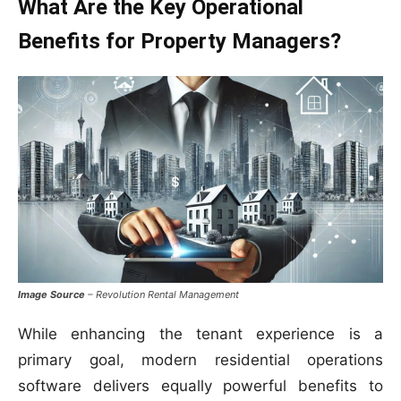
What Are the Key Operational
Benefits for Property Managers?
Image Source
– Revolution Rental Management
While enhancing the tenant experience is a
primary goal, modern residential operations
software delivers equally powerful benefits to