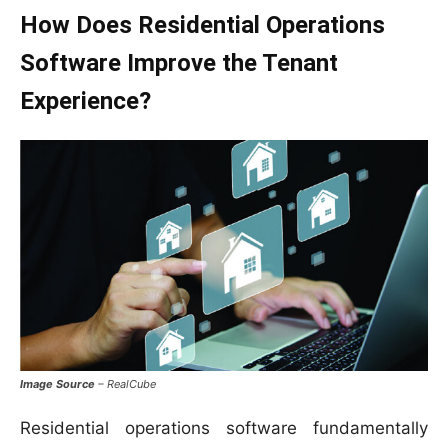
How Does Residential Operations
Software Improve the Tenant
Experience?
Image Source
– RealCube
Residential operations software fundamentally