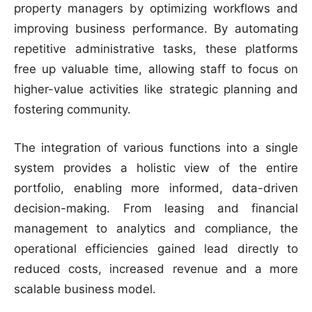
property managers by optimizing workflows and
improving business performance. By automating
repetitive administrative tasks, these platforms
free up valuable time, allowing staff to focus on
higher-value activities like strategic planning and
fostering community.
The integration of various functions into a single
system provides a holistic view of the entire
portfolio, enabling more informed, data-driven
decision-making. From leasing and financial
management to analytics and compliance, the
operational efficiencies gained lead directly to
reduced costs, increased revenue and a more
scalable business model.