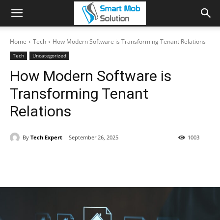
Home
Tech
How Modern Software is Transforming Tenant Relations
Tech
Uncategorized
How Modern Software is
Transforming Tenant
Relations
By
Tech Expert
September 26, 2025
1003