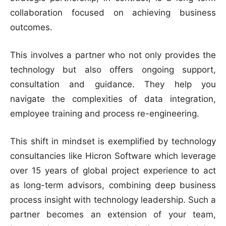
collaboration focused on achieving business
outcomes.
This involves a partner who not only provides the
technology but also offers ongoing support,
consultation and guidance. They help you
navigate the complexities of data integration,
employee training and process re-engineering.
This shift in mindset is exemplified by technology
consultancies like Hicron Software which leverage
over 15 years of global project experience to act
as long-term advisors, combining deep business
process insight with technology leadership. Such a
partner becomes an extension of your team,