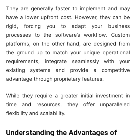
They are generally faster to implement and may
have a lower upfront cost. However, they can be
rigid, forcing you to adapt your business
processes to the software’s workflow. Custom
platforms, on the other hand, are designed from
the ground up to match your unique operational
requirements, integrate seamlessly with your
existing systems and provide a competitive
advantage through proprietary features.
While they require a greater initial investment in
time and resources, they offer unparalleled
flexibility and scalability.
Understanding the Advantages of