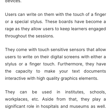
devices.
Users can write on them with the touch of a finger
or a special stylus. These boards have become a
rage as they allow users to keep learners engaged
throughout the sessions.
They come with touch sensitive sensors that allow
users to write on their digital screens with either a
stylus or a finger touch. Furthermore, they have
the capacity to make your text documents
interactive with high quality graphics elements.
They can be used in institutes, schools,
workplaces, etc. Aside from that, they play a
significant role in hospitals and museums as well.