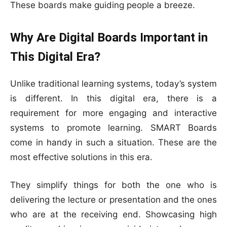
These boards make guiding people a breeze.
Why Are Digital Boards Important in
This Digital Era?
Unlike traditional learning systems, today’s system
is different. In this digital era, there is a
requirement for more engaging and interactive
systems to promote learning. SMART Boards
come in handy in such a situation. These are the
most effective solutions in this era.
They simplify things for both the one who is
delivering the lecture or presentation and the ones
who are at the receiving end. Showcasing high