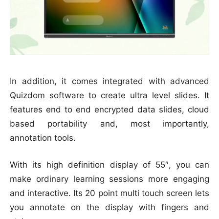
In addition, it comes integrated with advanced
Quizdom software to create ultra level slides. It
features end to end encrypted data slides, cloud
based portability and, most importantly,
annotation tools.
With its high definition display of 55″, you can
make ordinary learning sessions more engaging
and interactive. Its 20 point multi touch screen lets
you annotate on the display with fingers and