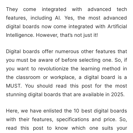
They come integrated with advanced tech
features, including AI. Yes, the most advanced
digital boards now come integrated with Artificial
Intelligence. However, that’s not just it!
Digital boards offer numerous other features that
you must be aware of before selecting one. So, if
you want to revolutionize the learning method in
the classroom or workplace, a digital board is a
MUST. You should read this post for the most
stunning digital boards that are available in 2025.
Here, we have enlisted the 10 best digital boards
with their features, specifications and price. So,
read this post to know which one suits your