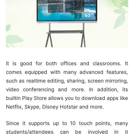
It is good for both offices and classrooms. It
comes equipped with many advanced features,
such as realtime editing, sharing, screen mirroring,
video conferencing and more. In addition, its
builtin Play Store allows you to download apps like
Netflix, Skype, Disney Hotstar and more.
Since it supports up to 10 touch points, many
students/attendees can be involved in it