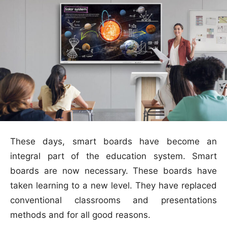
These days, smart boards have become an
integral part of the education system. Smart
boards are now necessary. These boards have
taken learning to a new level. They have replaced
conventional classrooms and presentations
methods and for all good reasons.