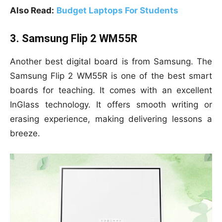
Also Read:
Budget Laptops For Students
3. Samsung Flip 2 WM55R
Another best digital board is from Samsung. The
Samsung Flip 2 WM55R is one of the best smart
boards for teaching. It comes with an excellent
InGlass technology. It offers smooth writing or
erasing experience, making delivering lessons a
breeze.