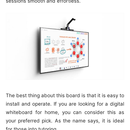
sessions smooth and effortless.
The best thing about this board is that it is easy to
install and operate. If you are looking for a digital
whiteboard for home, you can consider this as
your preferred pick. As the name says, it is ideal
for those into tutoring.