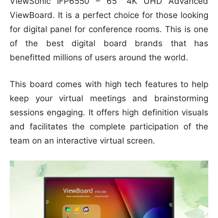
ViewSonic IFP6550 – 65″ 4K UHD Advanced
ViewBoard. It is a perfect choice for those looking
for digital panel for conference rooms. This is one
of the best digital board brands that has
benefitted millions of users around the world.
This board comes with high tech features to help
keep your virtual meetings and brainstorming
sessions engaging. It offers high definition visuals
and facilitates the complete participation of the
team on an interactive virtual screen.