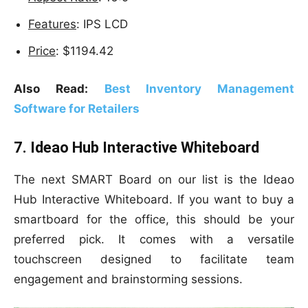
Features
: IPS LCD
Price
: $1194.42
Also Read:
Best Inventory Management
Software for Retailers
7. Ideao Hub Interactive Whiteboard
The next SMART Board on our list is the Ideao
Hub Interactive Whiteboard. If you want to buy a
smartboard for the office, this should be your
preferred pick. It comes with a versatile
touchscreen designed to facilitate team
engagement and brainstorming sessions.