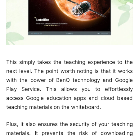
This simply takes the teaching experience to the
next level. The point worth noting is that it works
with the power of BenQ technology and Google
Play Service. This allows you to effortlessly
access Google education apps and cloud based
teaching materials on the whiteboard.
Plus, it also ensures the security of your teaching
materials. It prevents the risk of downloading