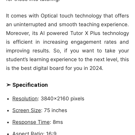
It comes with Optical touch technology that offers
an uninterrupted and smooth teaching experience.
Moreover, its AI powered Tutor X Plus technology
is efficient in increasing engagement rates and
improving results. So, if you want to take your
student’s learning experience to the next level, this
is the best digital board for you in 2024.
➣ Specification
Resolution
: 3840×2160 pixels
Screen Size
: 75 inches
Response Time
: 8ms
Aspect Ratio
: 16:9