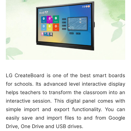
LG CreateBoard is one of the best smart boards
for schools. Its advanced level interactive display
helps teachers to transform the classroom into an
interactive session. This digital panel comes with
simple import and export functionality. You can
easily save and import files to and from Google
Drive, One Drive and USB drives.