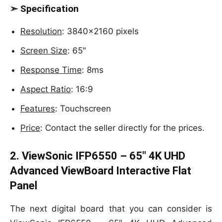
➣ Specification
Resolution
: 3840×2160 pixels
Screen Size
: 65″
Response Time
: 8ms
Aspect Ratio
: 16:9
Features
: Touchscreen
Price
: Contact the seller directly for the prices.
2. ViewSonic IFP6550 – 65″ 4K UHD
Advanced ViewBoard Interactive Flat
Panel
The next digital board that you can consider is