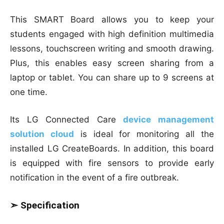
This SMART Board allows you to keep your
students engaged with high definition multimedia
lessons, touchscreen writing and smooth drawing.
Plus, this enables easy screen sharing from a
laptop or tablet. You can share up to 9 screens at
one time.
Its LG Connected Care
device management
solution cloud
is ideal for monitoring all the
installed LG CreateBoards. In addition, this board
is equipped with fire sensors to provide early
notification in the event of a fire outbreak.
➣ Specification