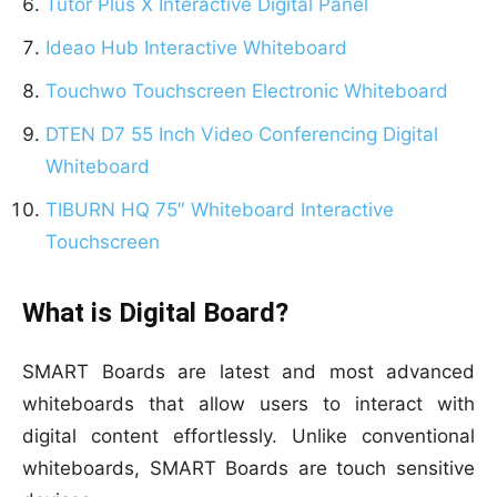
Tutor Plus X Interactive Digital Panel
Ideao Hub Interactive Whiteboard
Touchwo Touchscreen Electronic Whiteboard
DTEN D7 55 Inch Video Conferencing Digital
Whiteboard
TIBURN HQ 75″ Whiteboard Interactive
Touchscreen
What is Digital Board?
SMART Boards are latest and most advanced
whiteboards that allow users to interact with
digital content effortlessly. Unlike conventional
whiteboards, SMART Boards are touch sensitive