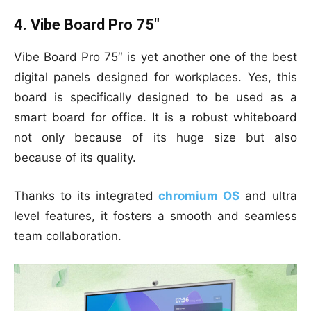
4. Vibe Board Pro 75″
Vibe Board Pro 75″ is yet another one of the best
digital panels designed for workplaces. Yes, this
board is specifically designed to be used as a
smart board for office. It is a robust whiteboard
not only because of its huge size but also
because of its quality.
Thanks to its integrated
chromium OS
and ultra
level features, it fosters a smooth and seamless
team collaboration.