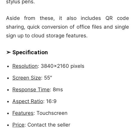
stylus pens.
Aside from these, it also includes QR code
sharing, quick conversion of office files and single
sign up to cloud storage features.
➣ Specification
Resolution
: 3840×2160 pixels
Screen Size
: 55″
Response Time
: 8ms
Aspect Ratio
: 16:9
Features
: Touchscreen
Price
: Contact the seller