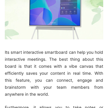
Its smart interactive smartboard can help you hold
interactive meetings. The best thing about this
board is that it comes with a vibe canvas that
efficiently saves your content in real time. With
this feature, you can connect, engage and
brainstorm with your team members from
anywhere in the world.
Furthermore, it allows you to take notes or