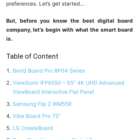
preferences. Let’s get started…
But, before you know the best digital board
company, let’s begin with what the smart board
is.
Table of Content
BenQ Board Pro RP04 Series
ViewSonic IFP6550 – 65″ 4K UHD Advanced
ViewBoard Interactive Flat Panel
Samsung Flip 2 WM55R
Vibe Board Pro 75″
LG CreateBoard