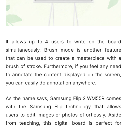
It allows up to 4 users to write on the board
simultaneously. Brush mode is another feature
that can be used to create a masterpiece with a
brush of stroke. Furthermore, if you feel any need
to annotate the content displayed on the screen,
you can easily do annotation anywhere.
As the name says, Samsung Flip 2 WM55R comes
with the Samsung Flip technology that allows
users to edit images or photos effortlessly. Aside
from teaching, this digital board is perfect for