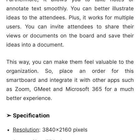
annotate text smoothly. You can better illustrate
ideas to the attendees. Plus, it works for multiple
users. You can invite attendees to share their
views or documents on the board and save their
ideas into a document.
This way, you can make them feel valuable to the
organization. So, place an order for this
smartboard and integrate it with other apps such
as Zoom, GMeet and Microsoft 365 for a much
better experience.
➣ Specification
Resolution
: 3840×2160 pixels