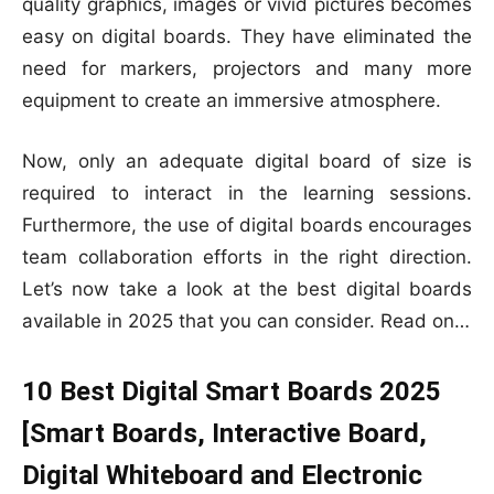
quality graphics, images or vivid pictures becomes
easy on digital boards. They have eliminated the
need for markers, projectors and many more
equipment to create an immersive atmosphere.
Now, only an adequate digital board of size is
required to interact in the learning sessions.
Furthermore, the use of digital boards encourages
team collaboration efforts in the right direction.
Let’s now take a look at the best digital boards
available in 2025 that you can consider. Read on…
10 Best Digital Smart Boards 2025
[Smart Boards, Interactive Board,
Digital Whiteboard and Electronic