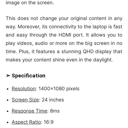
image on the screen.
This does not change your original content in any
way. Moreover, its connectivity to the laptop is fast
and easy through the HDMI port. It allows you to
play videos, audio or more on the big screen in no
time. Plus, it features a stunning QHD display that
makes your content shine even in the daylight.
➣ Specification
Resolution
: 1400×1080 pixels
Screen Size
: 24 inches
Response Time
: 8ms
Aspect Ratio
: 16:9