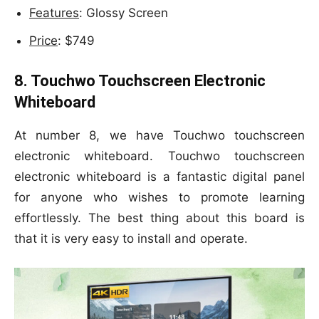
Features
: Glossy Screen
Price
: $749
8. Touchwo Touchscreen Electronic
Whiteboard
At number 8, we have Touchwo touchscreen
electronic whiteboard. Touchwo touchscreen
electronic whiteboard is a fantastic digital panel
for anyone who wishes to promote learning
effortlessly. The best thing about this board is
that it is very easy to install and operate.