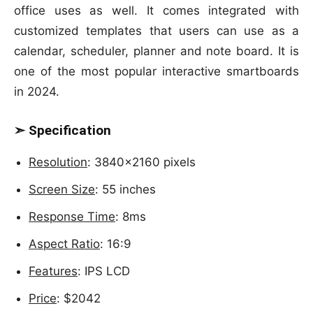
office uses as well. It comes integrated with
customized templates that users can use as a
calendar, scheduler, planner and note board. It is
one of the most popular interactive smartboards
in 2024.
➣ Specification
Resolution
: 3840×2160 pixels
Screen Size
: 55 inches
Response Time
: 8ms
Aspect Ratio
: 16:9
Features
: IPS LCD
Price
: $2042