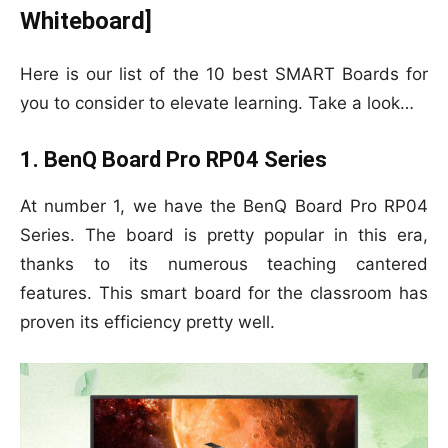
Whiteboard]
Here is our list of the 10 best SMART Boards for
you to consider to elevate learning. Take a look…
1. BenQ Board Pro RP04 Series
At number 1, we have the BenQ Board Pro RP04
Series. The board is pretty popular in this era,
thanks to its numerous teaching cantered
features. This smart board for the classroom has
proven its efficiency pretty well.