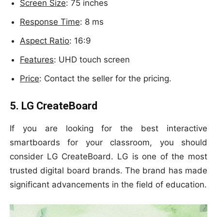
Screen Size
: 75 inches
Response Time
: 8 ms
Aspect Ratio
: 16:9
Features
: UHD touch screen
Price
: Contact the seller for the pricing.
5. LG CreateBoard
If you are looking for the best interactive
smartboards for your classroom, you should
consider LG CreateBoard. LG is one of the most
trusted digital board brands. The brand has made
significant advancements in the field of education.