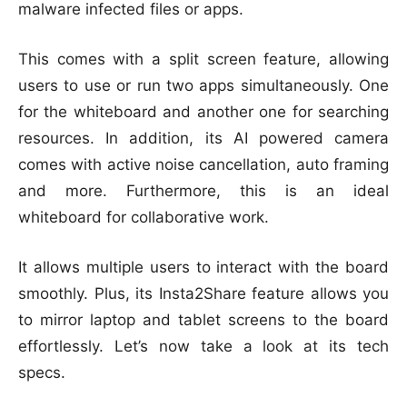
malware infected files or apps.
This comes with a split screen feature, allowing
users to use or run two apps simultaneously. One
for the whiteboard and another one for searching
resources. In addition, its AI powered camera
comes with active noise cancellation, auto framing
and more. Furthermore, this is an ideal
whiteboard for collaborative work.
It allows multiple users to interact with the board
smoothly. Plus, its Insta2Share feature allows you
to mirror laptop and tablet screens to the board
effortlessly. Let’s now take a look at its tech
specs.