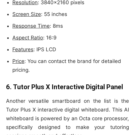
Resolution
: 3840×2160 pixels
Screen Size
: 55 inches
Response Time
: 8ms
Aspect Ratio
: 16:9
Features
: IPS LCD
Price
: You can contact the brand for detailed
pricing.
6. Tutor Plus X Interactive Digital Panel
Another versatile smartboard on the list is the
Tutor Plus X interactive digital whiteboard. This AI
whiteboard is powered by an Octa core processor,
specifically designed to make your tutoring