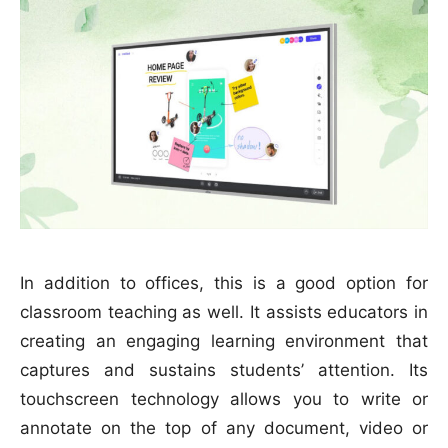
In addition to offices, this is a good option for
classroom teaching as well. It assists educators in
creating an engaging learning environment that
captures and sustains students’ attention. Its
touchscreen technology allows you to write or
annotate on the top of any document, video or