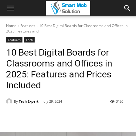
Home
Features
10 Best Digital Boards for Classrooms and Offices in
2025: Features and...
Features
Tech
10 Best Digital Boards for
Classrooms and Offices in
2025: Features and Prices
Included
By
Tech Expert
July 29, 2024
3120