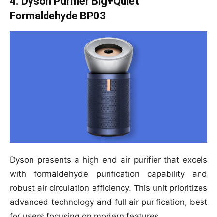
4. Dyson Purifier Big+Quiet
Formaldehyde BP03
Dyson presents a high end air purifier that excels
with formaldehyde purification capability and
robust air circulation efficiency. This unit prioritizes
advanced technology and full air purification, best
for users focusing on modern features.