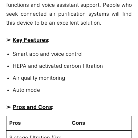
functions and voice assistant support. People who
seek connected air purification systems will find
this device to be an excellent solution.
➢
Key Features
:
Smart app and voice control
HEPA and activated carbon filtration
Air quality monitoring
Auto mode
➢
Pros and Cons
:
Pros
Cons
3 stage filtration (Pre