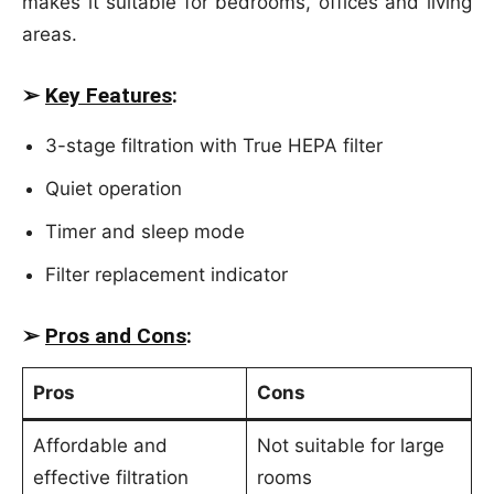
makes it suitable for bedrooms, offices and living
areas.
➢
Key Features
:
3-stage filtration with True HEPA filter
Quiet operation
Timer and sleep mode
Filter replacement indicator
➢
Pros and Cons
:
Pros
Cons
Affordable and
Not suitable for large
effective filtration
rooms