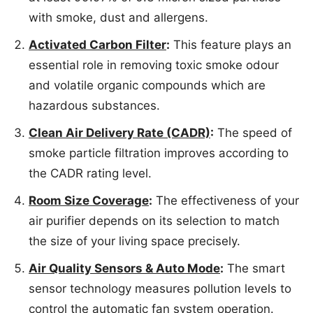
with smoke, dust and allergens.
Activated Carbon Filter
:
This feature plays an
essential role in removing toxic smoke odour
and volatile organic compounds which are
hazardous substances.
Clean Air Delivery Rate (CADR)
:
The speed of
smoke particle filtration improves according to
the CADR rating level.
Room Size Coverage
:
The effectiveness of your
air purifier depends on its selection to match
the size of your living space precisely.
Air Quality Sensors & Auto Mode
:
The smart
sensor technology measures pollution levels to
control the automatic fan system operation.