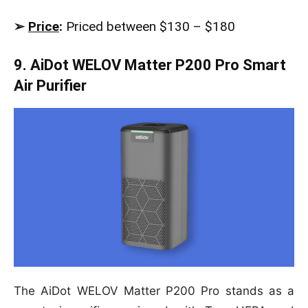
➢
Price
:
Priced between $130 – $180
9. AiDot WELOV Matter P200 Pro Smart
Air Purifier
The AiDot WELOV Matter P200 Pro stands as a