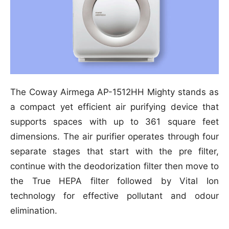
The Coway Airmega AP-1512HH Mighty stands as
a compact yet efficient air purifying device that
supports spaces with up to 361 square feet
dimensions. The air purifier operates through four
separate stages that start with the pre filter,
continue with the deodorization filter then move to
the True HEPA filter followed by Vital Ion
technology for effective pollutant and odour
elimination.