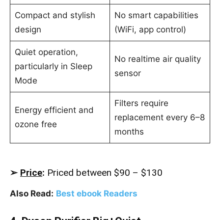
Compact and stylish
No smart capabilities
design
(WiFi, app control)
Quiet operation,
No realtime air quality
particularly in Sleep
sensor
Mode
Filters require
Energy efficient and
replacement every 6–8
ozone free
months
➢
Price
:
Priced between $90 – $130
Also Read:
Best ebook Readers