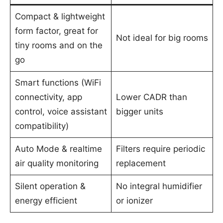
Compact & lightweight
form factor, great for
Not ideal for big rooms
tiny rooms and on the
go
Smart functions (WiFi
connectivity, app
Lower CADR than
control, voice assistant
bigger units
compatibility)
Auto Mode & realtime
Filters require periodic
air quality monitoring
replacement
Silent operation &
No integral humidifier
energy efficient
or ionizer