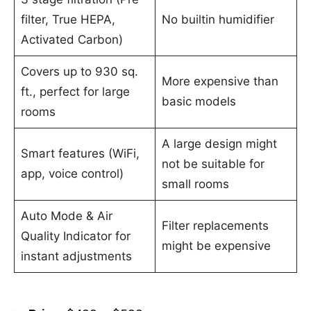
filter, True HEPA,
No builtin humidifier
Activated Carbon)
Covers up to 930 sq.
More expensive than
ft., perfect for large
basic models
rooms
A large design might
Smart features (WiFi,
not be suitable for
app, voice control)
small rooms
Auto Mode & Air
Filter replacements
Quality Indicator for
might be expensive
instant adjustments