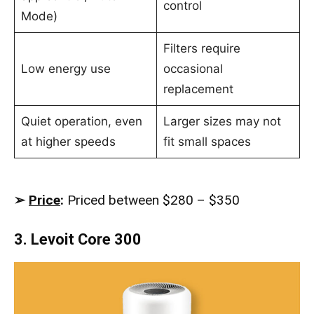
control
Mode)
Filters require
Low energy use
occasional
replacement
Quiet operation, even
Larger sizes may not
at higher speeds
fit small spaces
➢
Price
:
Priced between $280 – $350
3. Levoit Core 300