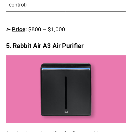
control)
➢
Price
:
$800 – $1,000
5. Rabbit Air A3 Air Purifier