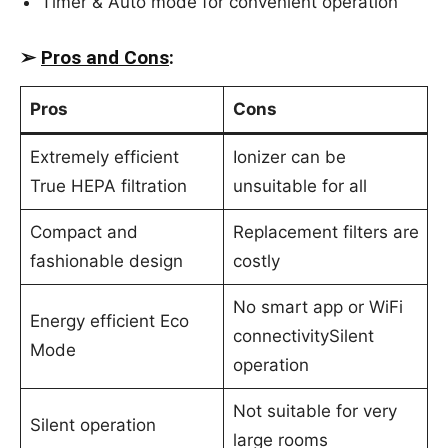
Timer & Auto mode for convenient operation
➢
Pros and Cons
:
Pros
Cons
Extremely efficient
Ionizer can be
True HEPA filtration
unsuitable for all
Compact and
Replacement filters are
fashionable design
costly
No smart app or WiFi
Energy efficient Eco
connectivitySilent
Mode
operation
Not suitable for very
Silent operation
large rooms