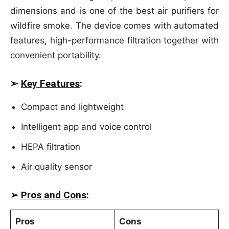
dimensions and is one of the best air purifiers for
wildfire smoke. The device comes with automated
features, high-performance filtration together with
convenient portability.
➢
Key Features
:
Compact and lightweight
Intelligent app and voice control
HEPA filtration
Air quality sensor
➢
Pros and Cons
:
Pros
Cons