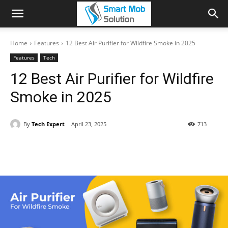
Home
Features
12 Best Air Purifier for Wildfire Smoke in 2025
Features
Tech
12 Best Air Purifier for Wildfire
Smoke in 2025
By
Tech Expert
April 23, 2025
713