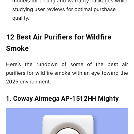
models for pricing and warranty packages while
studying user reviews for optimal purchase
quality.
12 Best Air Purifiers for Wildfire
Smoke
Here’s the rundown of some of the best air
purifiers for wildfire smoke with an eye toward the
2025 environment:
1. Coway Airmega AP-1512HH Mighty