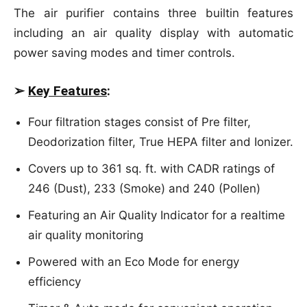
The air purifier contains three builtin features
including an air quality display with automatic
power saving modes and timer controls.
➢
Key Features
:
Four filtration stages consist of Pre filter,
Deodorization filter, True HEPA filter and Ionizer.
Covers up to 361 sq. ft. with CADR ratings of
246 (Dust), 233 (Smoke) and 240 (Pollen)
Featuring an Air Quality Indicator for a realtime
air quality monitoring
Powered with an Eco Mode for energy
efficiency