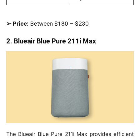
➢
Price
:
Between $180 – $230
2. Blueair Blue Pure 211i Max
The Blueair Blue Pure 211i Max provides efficient