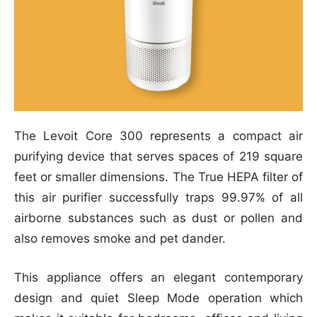
The Levoit Core 300 represents a compact air
purifying device that serves spaces of 219 square
feet or smaller dimensions. The True HEPA filter of
this air purifier successfully traps 99.97% of all
airborne substances such as dust or pollen and
also removes smoke and pet dander.
This appliance offers an elegant contemporary
design and quiet Sleep Mode operation which