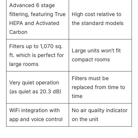
Advanced 6 stage
filtering, featuring True
High cost relative to
HEPA and Activated
the standard models
Carbon
Filters up to 1,070 sq.
Large units won’t fit
ft. which is perfect for
compact rooms
large rooms
Filters must be
Very quiet operation
replaced from time to
(as quiet as 20.3 dB)
time
WiFi integration with
No air quality indicator
app and voice control
on the unit