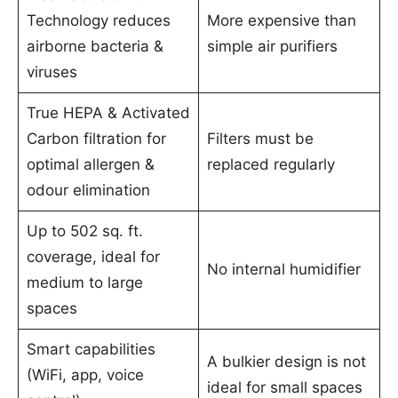
Technology reduces
More expensive than
airborne bacteria &
simple air purifiers
viruses
True HEPA & Activated
Carbon filtration for
Filters must be
optimal allergen &
replaced regularly
odour elimination
Up to 502 sq. ft.
coverage, ideal for
No internal humidifier
medium to large
spaces
Smart capabilities
A bulkier design is not
(WiFi, app, voice
ideal for small spaces