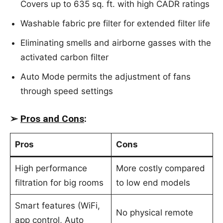
Covers up to 635 sq. ft. with high CADR ratings
Washable fabric pre filter for extended filter life
Eliminating smells and airborne gasses with the
activated carbon filter
Auto Mode permits the adjustment of fans
through speed settings
➢
Pros and Cons
:
Pros
Cons
High performance
More costly compared
filtration for big rooms
to low end models
Smart features (WiFi,
No physical remote
app control, Auto