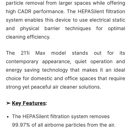
particle removal from larger spaces while offering
high CADR performance. The HEPASilent filtration
system enables this device to use electrical static
and physical barrier techniques for optimal
cleaning efficiency.
The 211i Max model stands out for its
contemporary appearance, quiet operation and
energy saving technology that makes it an ideal
choice for domestic and office spaces that require
strong yet peaceful air cleaner solutions.
➢
Key Features
:
The HEPASilent filtration system removes
99.97% of all airborne particles from the air.