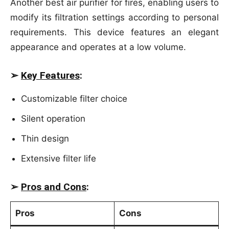
Another best air purifier for fires, enabling users to
modify its filtration settings according to personal
requirements. This device features an elegant
appearance and operates at a low volume.
➢
Key Features
:
Customizable filter choice
Silent operation
Thin design
Extensive filter life
➢
Pros and Cons
:
Pros
Cons