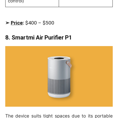
control)
➢
Price
:
$400 – $500
8. Smartmi Air Purifier P1
The device suits tight spaces due to its portable