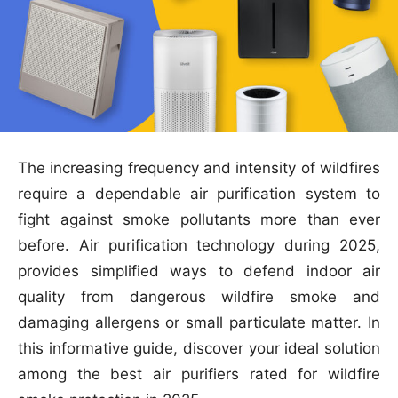
The increasing frequency and intensity of wildfires
require a dependable air purification system to
fight against smoke pollutants more than ever
before. Air purification technology during 2025,
provides simplified ways to defend indoor air
quality from dangerous wildfire smoke and
damaging allergens or small particulate matter. In
this informative guide, discover your ideal solution
among the best air purifiers rated for wildfire