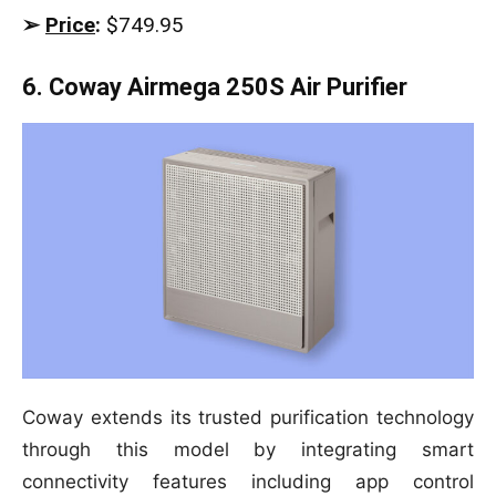
➢
Price
:
$749.95
6. Coway Airmega 250S Air Purifier
Coway extends its trusted purification technology
through this model by integrating smart
connectivity features including app control