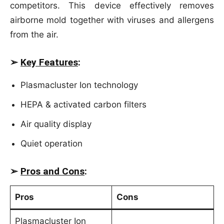
competitors. This device effectively removes
airborne mold together with viruses and allergens
from the air.
➢
Key Features
:
Plasmacluster Ion technology
HEPA & activated carbon filters
Air quality display
Quiet operation
➢
Pros and Cons
:
Pros
Cons
Plasmacluster Ion