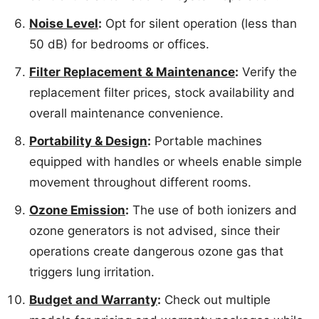
Noise Level
:
Opt for silent operation (less than
50 dB) for bedrooms or offices.
Filter Replacement & Maintenance
:
Verify the
replacement filter prices, stock availability and
overall maintenance convenience.
Portability & Design
:
Portable machines
equipped with handles or wheels enable simple
movement throughout different rooms.
Ozone Emission
:
The use of both ionizers and
ozone generators is not advised, since their
operations create dangerous ozone gas that
triggers lung irritation.
Budget and Warranty
:
Check out multiple