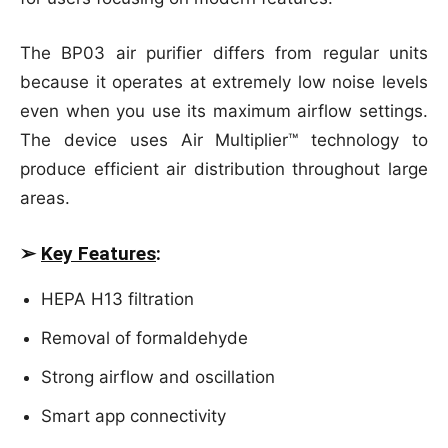
The BP03 air purifier differs from regular units
because it operates at extremely low noise levels
even when you use its maximum airflow settings.
The device uses Air Multiplier™ technology to
produce efficient air distribution throughout large
areas.
➢
Key Features
:
HEPA H13 filtration
Removal of formaldehyde
Strong airflow and oscillation
Smart app connectivity