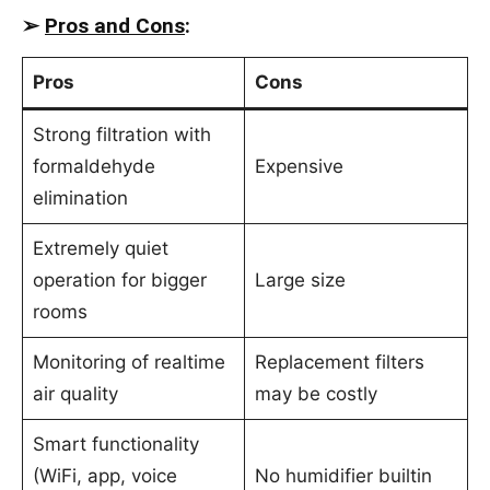
➢
Pros and Cons
:
Pros
Cons
Strong filtration with
formaldehyde
Expensive
elimination
Extremely quiet
operation for bigger
Large size
rooms
Monitoring of realtime
Replacement filters
air quality
may be costly
Smart functionality
(WiFi, app, voice
No humidifier builtin