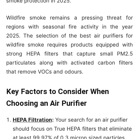
smoke protection in 2025.
Wildfire smoke remains a pressing threat for
regions with seasonal fire activity in the year
2025. The selection of the best air purifiers for
wildfire smoke requires products equipped with
strong HEPA filters that capture small PM2.5
particulates along with activated carbon filters
that remove VOCs and odours.
Key Factors to Consider When
Choosing an Air Purifier
HEPA Filtration
:
Your search for an air purifier
should focus on True HEPA filters that eliminate
at least 99.97% of 0.3 micron sized particles