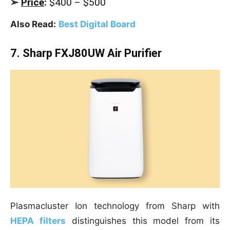
➢
Price
:
$400 – $500
Also Read:
Best Digital Board
7. Sharp FXJ80UW Air Purifier
Plasmacluster Ion technology from Sharp with
HEPA filters
distinguishes this model from its