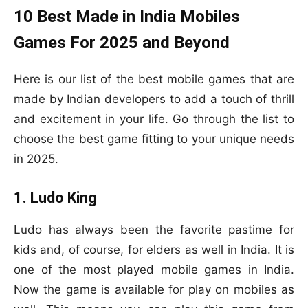
10 Best Made in India Mobiles
Games For 2025 and Beyond
Here is our list of the best mobile games that are
made by Indian developers to add a touch of thrill
and excitement in your life. Go through the list to
choose the best game fitting to your unique needs
in 2025.
1. Ludo King
Ludo has always been the favorite pastime for
kids and, of course, for elders as well in India. It is
one of the most played mobile games in India.
Now the game is available for play on mobiles as