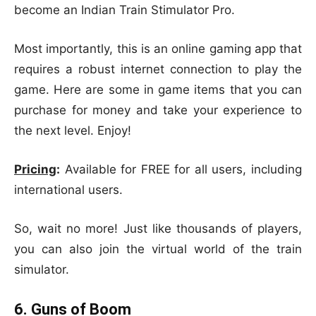
become an Indian Train Stimulator Pro.
Most importantly, this is an online gaming app that
requires a robust internet connection to play the
game. Here are some in game items that you can
purchase for money and take your experience to
the next level. Enjoy!
Pricing
:
Available for FREE for all users, including
international users.
So, wait no more! Just like thousands of players,
you can also join the virtual world of the train
simulator.
6. Guns of Boom