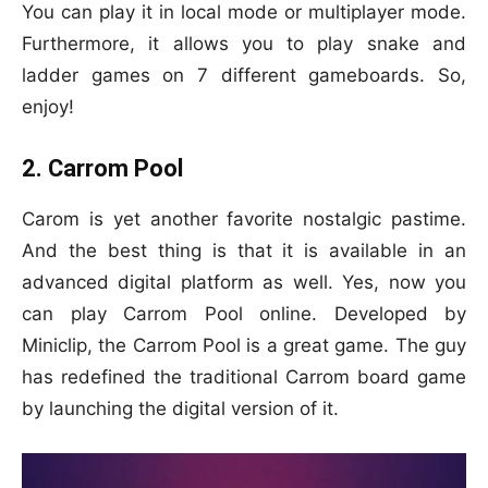
You can play it in local mode or multiplayer mode.
Furthermore, it allows you to play snake and
ladder games on 7 different gameboards. So,
enjoy!
2. Carrom Pool
Carom is yet another favorite nostalgic pastime.
And the best thing is that it is available in an
advanced digital platform as well. Yes, now you
can play Carrom Pool online. Developed by
Miniclip, the Carrom Pool is a great game. The guy
has redefined the traditional Carrom board game
by launching the digital version of it.