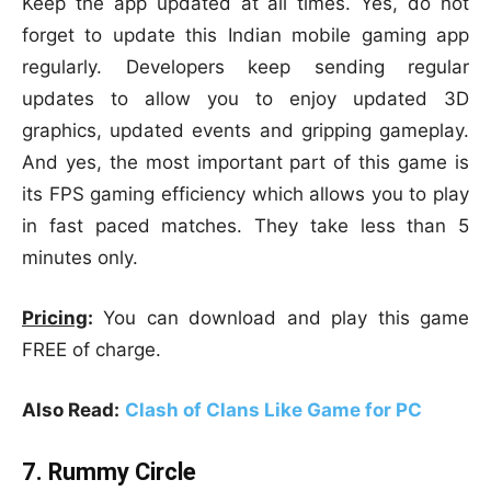
Keep the app updated at all times. Yes, do not
forget to update this Indian mobile gaming app
regularly. Developers keep sending regular
updates to allow you to enjoy updated 3D
graphics, updated events and gripping gameplay.
And yes, the most important part of this game is
its FPS gaming efficiency which allows you to play
in fast paced matches. They take less than 5
minutes only.
Pricing
:
You can download and play this game
FREE of charge.
Also Read:
Clash of Clans Like Game for PC
7. Rummy Circle