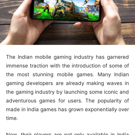
The Indian mobile gaming industry has garnered
immense traction with the introduction of some of
the most stunning mobile games. Many Indian
gaming developers are already making waves in
the gaming industry by launching some iconic and
adventurous games for users. The popularity of
made in India games has grown exponentially over
time.
Now, their players are not only available in India