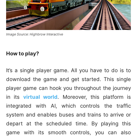
Image Source: Highbrow Interactive
How to play?
It’s a single player game. All you have to do is to
download the game and get started. This single
player game can hook you throughout the journey
in its
virtual world
. Moreover, this platform is
integrated with AI, which controls the traffic
system and enables buses and trains to arrive or
depart at the scheduled time. By playing this
game with its smooth controls, you can also