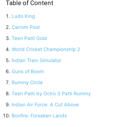
Table of Content
Ludo King
Carrom Pool
Teen Patti Gold
World Cricket Championship 2
Indian Train Simulator
Guns of Boom
Rummy Circle
Teen Patti by Octro 3 Patti Rummy
Indian Air Force: A Cut Above
Bonfire: Forsaken Lands