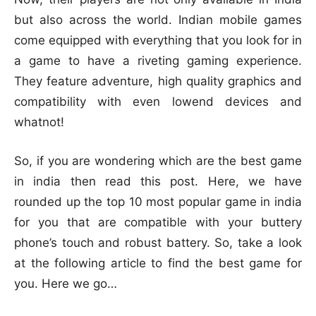
but also across the world. Indian mobile games
come equipped with everything that you look for in
a game to have a riveting gaming experience.
They feature adventure, high quality graphics and
compatibility with even lowend devices and
whatnot!
So, if you are wondering which are the best game
in india then read this post. Here, we have
rounded up the top 10 most popular game in india
for you that are compatible with your buttery
phone’s touch and robust battery. So, take a look
at the following article to find the best game for
you. Here we go…