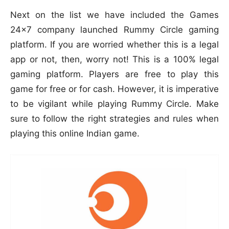
Next on the list we have included the Games
24×7 company launched Rummy Circle gaming
platform. If you are worried whether this is a legal
app or not, then, worry not! This is a 100% legal
gaming platform. Players are free to play this
game for free or for cash. However, it is imperative
to be vigilant while playing Rummy Circle. Make
sure to follow the right strategies and rules when
playing this online Indian game.