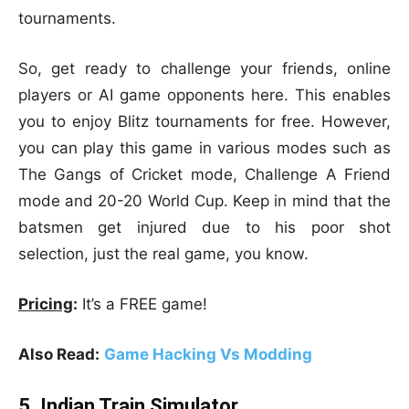
tournaments.
So, get ready to challenge your friends, online
players or AI game opponents here. This enables
you to enjoy Blitz tournaments for free. However,
you can play this game in various modes such as
The Gangs of Cricket mode, Challenge A Friend
mode and 20-20 World Cup. Keep in mind that the
batsmen get injured due to his poor shot
selection, just the real game, you know.
Pricing
:
It’s a FREE game!
Also Read:
Game Hacking Vs Modding
5. Indian Train Simulator