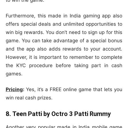
to win the game.
Furthermore, this made in India gaming app also
offers special deals and unlimited opportunities to
win big rewards. You don’t need to sign up for this
game. You can take advantage of a special bonus
and the app also adds rewards to your account.
However, it is important to remember to complete
the KYC procedure before taking part in cash
games.
Pricing
:
Yes, it’s a FREE online game that lets you
win real cash prizes.
8. Teen Patti by Octro 3 Patti Rummy
Another very popular made in India mobile game