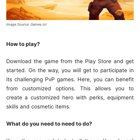
Image Source: Games.lol
How to play?
Download the game from the Play Store and get
started. On the way, you will get to participate in
its challenging PvP games. Here, you can benefit
from customized options. This allows you to
create a customized hero with perks, equipment
skills and cosmetic items.
What do you need to need to do?