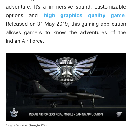
adventure. It’s a immersive sound, customizable
options and
high graphics quality game
.
Released on 31 May 2019, this gaming application
allows gamers to know the adventures of the
Indian Air Force.
Image Source: Google Play