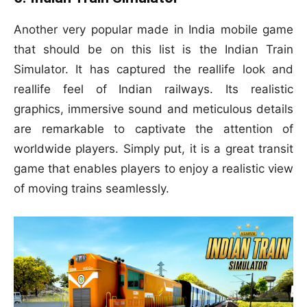
Another very popular made in India mobile game
that should be on this list is the Indian Train
Simulator. It has captured the reallife look and
reallife feel of Indian railways. Its realistic
graphics, immersive sound and meticulous details
are remarkable to captivate the attention of
worldwide players. Simply put, it is a great transit
game that enables players to enjoy a realistic view
of moving trains seamlessly.