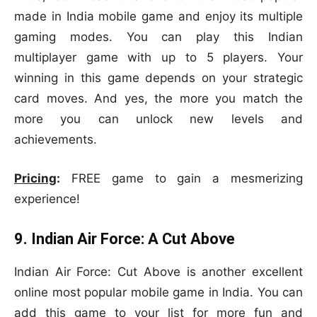
made in India mobile game and enjoy its multiple
gaming modes. You can play this Indian
multiplayer game with up to 5 players. Your
winning in this game depends on your strategic
card moves. And yes, the more you match the
more you can unlock new levels and
achievements.
Pricing
:
FREE game to gain a mesmerizing
experience!
9. Indian Air Force: A Cut Above
Indian Air Force: Cut Above is another excellent
online most popular mobile game in India. You can
add this game to your list for more fun and