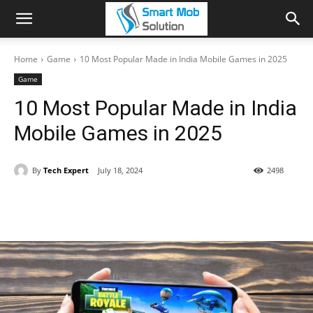
Home
Game
10 Most Popular Made in India Mobile Games in 2025
Game
10 Most Popular Made in India
Mobile Games in 2025
By
Tech Expert
July 18, 2024
2498