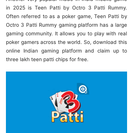
in 2025 is Teen Patti by Octro 3 Patti Rummy.
Often referred to as a poker game, Teen Patti by
Octro 3 Patti Rummy gaming platform has a large
gaming community. It allows you to play with real
poker gamers across the world. So, download this
online Indian gaming platform and claim up to
three lakh teen patti chips for free.