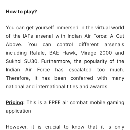
How to play?
You can get yourself immersed in the virtual world
of the IAFs arsenal with Indian Air Force: A Cut
Above. You can control different arsenals
including Rafale, BAE Hawk, Mirage 2000 and
Sukhoi SU30. Furthermore, the popularity of the
Indian Air Force has escalated too much.
Therefore, it has been conferred with many
national and international titles and awards.
Pricing
:
This is a FREE air combat mobile gaming
application
However, it is crucial to know that it is only