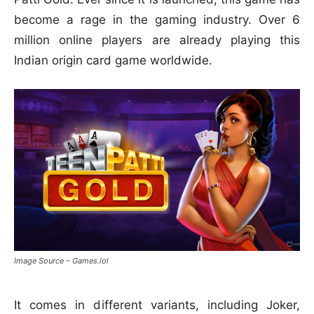
become a rage in the gaming industry. Over 6
million online players are already playing this
Indian origin card game worldwide.
Image Source – Games.lol
It comes in different variants, including Joker,