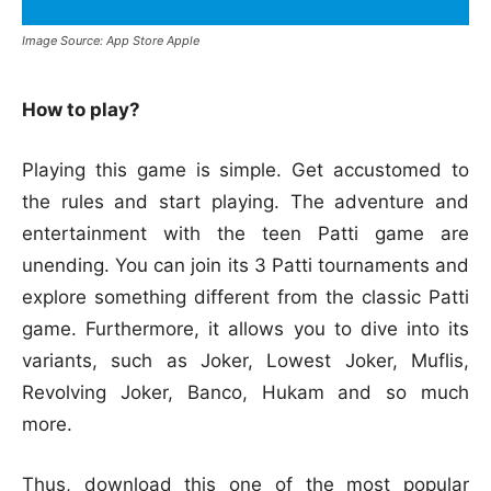
Image Source: App Store Apple
How to play?
Playing this game is simple. Get accustomed to
the rules and start playing. The adventure and
entertainment with the teen Patti game are
unending. You can join its 3 Patti tournaments and
explore something different from the classic Patti
game. Furthermore, it allows you to dive into its
variants, such as Joker, Lowest Joker, Muflis,
Revolving Joker, Banco, Hukam and so much
more.
Thus, download this one of the most popular