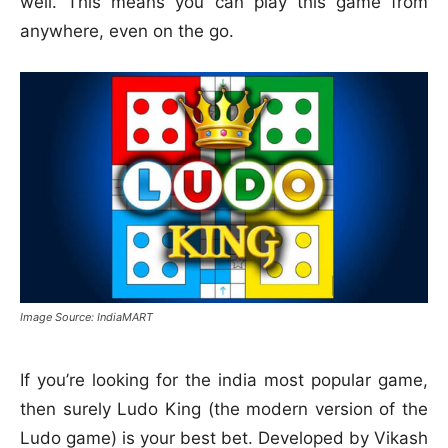
well. This means you can play this game from
anywhere, even on the go.
Image Source: IndiaMART
If you’re looking for the india most popular game,
then surely Ludo King (the modern version of the
Ludo game) is your best bet. Developed by Vikash