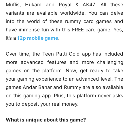
Muflis, Hukam and Royal & AK47. All these
variants are available worldwide. You can delve
into the world of these rummy card games and
have immense fun with this FREE card game. Yes,
it’s a
f2p mobile game
.
Over time, the Teen Patti Gold app has included
more advanced features and more challenging
games on the platform. Now, get ready to take
your gaming experience to an advanced level. The
games Andar Bahar and Rummy are also available
on this gaming app. Plus, this platform never asks
you to deposit your real money.
What is unique about this game?