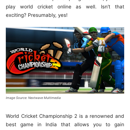
play world cricket online as well. Isn’t that
exciting? Presumably, yes!
Image Source: Nextwave Multimedia
World Cricket Championship 2 is a renowned and
best game in India that allows you to gain