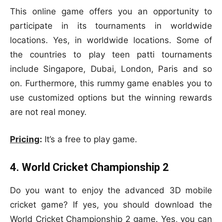
This online game offers you an opportunity to
participate in its tournaments in worldwide
locations. Yes, in worldwide locations. Some of
the countries to play teen patti tournaments
include Singapore, Dubai, London, Paris and so
on. Furthermore, this rummy game enables you to
use customized options but the winning rewards
are not real money.
Pricing
:
It’s a free to play game.
4. World Cricket Championship 2
Do you want to enjoy the advanced 3D mobile
cricket game? If yes, you should download the
World Cricket Championship 2 game. Yes, you can