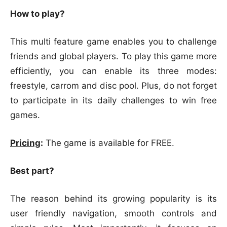
How to play?
This multi feature game enables you to challenge
friends and global players. To play this game more
efficiently, you can enable its three modes:
freestyle, carrom and disc pool. Plus, do not forget
to participate in its daily challenges to win free
games.
Pricing
:
The game is available for FREE.
Best part?
The reason behind its growing popularity is its
user friendly navigation, smooth controls and