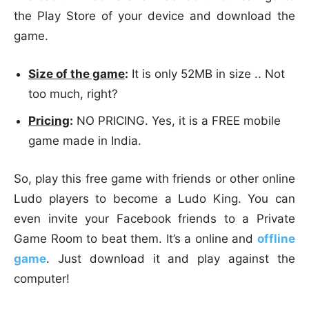
the Play Store of your device and download the
game.
Size of the game
:
It is only 52MB in size .. Not
too much, right?
Pricing
:
NO PRICING. Yes, it is a FREE mobile
game made in India.
So, play this free game with friends or other online
Ludo players to become a Ludo King. You can
even invite your Facebook friends to a Private
Game Room to beat them. It’s a online and
offline
game
. Just download it and play against the
computer!