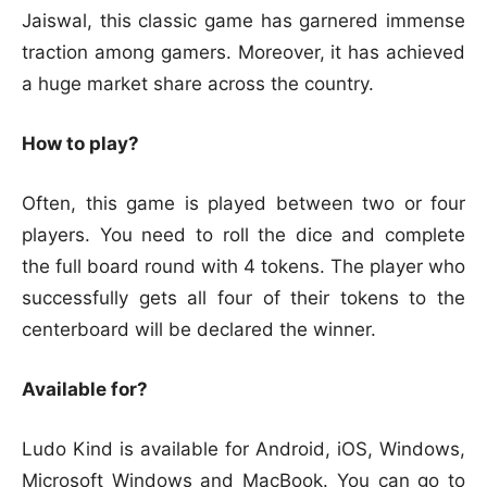
Jaiswal, this classic game has garnered immense
traction among gamers. Moreover, it has achieved
a huge market share across the country.
How to play?
Often, this game is played between two or four
players. You need to roll the dice and complete
the full board round with 4 tokens. The player who
successfully gets all four of their tokens to the
centerboard will be declared the winner.
Available for?
Ludo Kind is available for Android, iOS, Windows,
Microsoft Windows and MacBook. You can go to