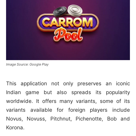
Image Source: Google Play
This application not only preserves an iconic
Indian game but also spreads its popularity
worldwide. It offers many variants, some of its
variants available for foreign players include
Novus, Novuss, Pitchnut, Pichenotte, Bob and
Korona.