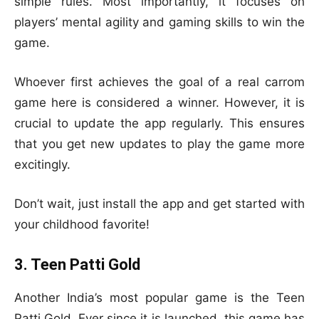
simple rules. Most importantly, it focuses on
players’ mental agility and gaming skills to win the
game.
Whoever first achieves the goal of a real carrom
game here is considered a winner. However, it is
crucial to update the app regularly. This ensures
that you get new updates to play the game more
excitingly.
Don’t wait, just install the app and get started with
your childhood favorite!
3. Teen Patti Gold
Another India’s most popular game is the Teen
Patti Gold. Ever since it is launched, this game has