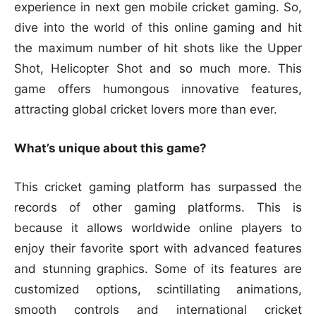
experience in next gen mobile cricket gaming. So,
dive into the world of this online gaming and hit
the maximum number of hit shots like the Upper
Shot, Helicopter Shot and so much more. This
game offers humongous innovative features,
attracting global cricket lovers more than ever.
What’s unique about this game?
This cricket gaming platform has surpassed the
records of other gaming platforms. This is
because it allows worldwide online players to
enjoy their favorite sport with advanced features
and stunning graphics. Some of its features are
customized options, scintillating animations,
smooth controls and international cricket