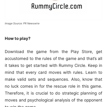
Image Source: PR Newswire
How to play?
Download the game from the Play Store, get
accustomed to the rules of the game and that’s all
it takes to get started with Rummy Circle. Keep in
mind that every card moves with rules. Learn to
make valid sets and sequences. Also, know that
no luck comes in for the rescue role in this game.
Therefore, it is crucial to do strategic planning of
moves and psychological analysis of the opponent