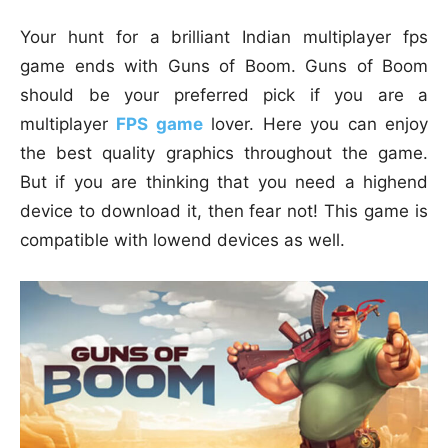
Your hunt for a brilliant Indian multiplayer fps
game ends with Guns of Boom. Guns of Boom
should be your preferred pick if you are a
multiplayer
FPS game
lover. Here you can enjoy
the best quality graphics throughout the game.
But if you are thinking that you need a highend
device to download it, then fear not! This game is
compatible with lowend devices as well.