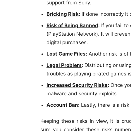
support from Sony.
Bricking Risk
:
If done incorrectly it
Risk of Being Banned
:
If you fail t
(PlayStation Network). It will prev
digital purchases.
Lost Game Files
:
Another risk is of
Legal Problem
:
Distributing or usin
troubles as playing pirated games is 
Increased Security Risks
:
Once you
malware and security exploits.
Account Ban
:
Lastly, there is a ris
Keeping these risks in view, it is cr
sure you consider these risks numero