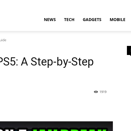
t
NEWS
TECH
GADGETS
MOBILE
uide
PS5: A Step-by-Step
ion
1919