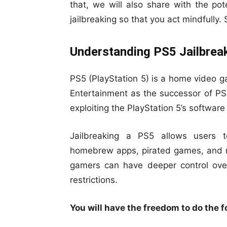
that, we will also share with the pote
jailbreaking so that you act mindfully.
Understanding PS5 Jailbrea
PS5 (PlayStation 5) is a home video g
Entertainment as the successor of PS4
exploiting the PlayStation 5’s software 
Jailbreaking a PS5 allows users t
homebrew apps, pirated games, and ma
gamers can have deeper control over
restrictions.
You will have the freedom to do the fo