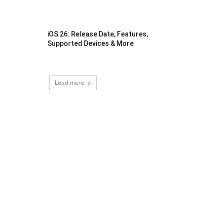
iOS 26: Release Date, Features,
Supported Devices & More
Load more