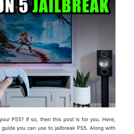
your PS5? If so, then this post is for you. Here,
 guide you can use to jailbreak PS5. Along with