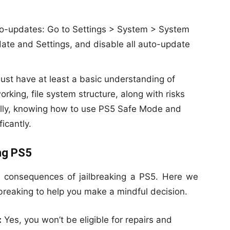
uto-updates: Go to Settings > System > System
te and Settings, and disable all auto-update
st have at least a basic understanding of
king, file system structure, along with risks
ally, knowing how to use PS5 Safe Mode and
ficantly.
ing PS5
e consequences of jailbreaking a PS5. Here we
ilbreaking to help you make a mindful decision.
:
Yes, you won’t be eligible for repairs and