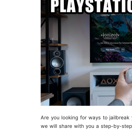
Are you looking for ways to jailbreak 
we will share with you a step-by-step