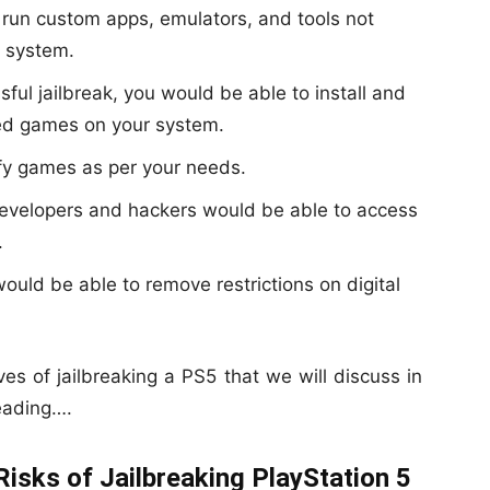
 run custom apps, emulators, and tools not
 system.
ful jailbreak, you would be able to install and
ted games on your system.
y games as per your needs.
velopers and hackers would be able to access
.
ould be able to remove restrictions on digital
ives of jailbreaking a PS5 that we will discuss in
eading….
Risks of Jailbreaking PlayStation 5