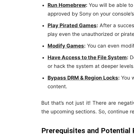
Run Homebrew
:
You will be able to
approved by Sony on your console’s
Play Pirated Games
:
After a success
play even the unauthorized or pira
Modify Games
:
You can even modif
Have Access to the File System
:
De
or hack the system at deeper levels
Bypass DRM & Region Locks
:
You w
content.
But that’s not just it! There are negat
the upcoming sections. So, continue r
Prerequisites and Potential 