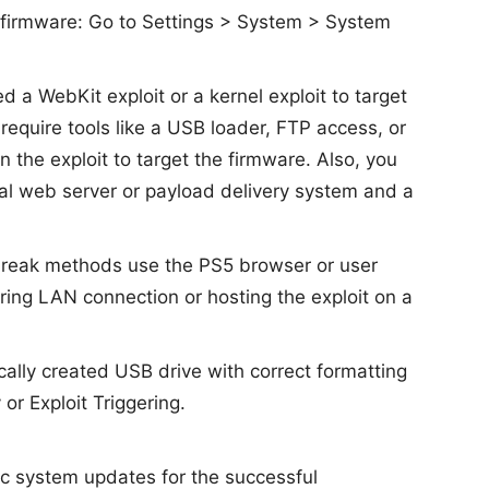
 firmware: Go to Settings > System > System
d a WebKit exploit or a kernel exploit to target
 require tools like a USB loader, FTP access, or
the exploit to target the firmware. Also, you
cal web server or payload delivery system and a
reak methods use the PS5 browser or user
iring LAN connection or hosting the exploit on a
ically created USB drive with correct formatting
or Exploit Triggering.
ic system updates for the successful