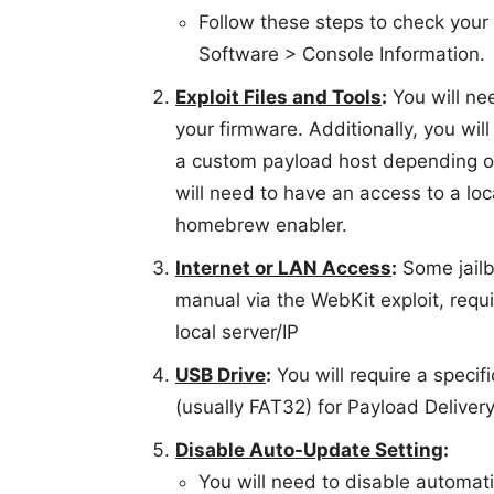
Follow these steps to check your
Software > Console Information.
Exploit Files and Tools
:
You will nee
your firmware. Additionally, you will
a custom payload host depending on 
will need to have an access to a lo
homebrew enabler.
Internet or LAN Access
:
Some jailb
manual via the WebKit exploit, requ
local server/IP
USB Drive
:
You will require a specif
(usually FAT32) for Payload Delivery 
Disable Auto-Update Setting
:
You will need to disable automat