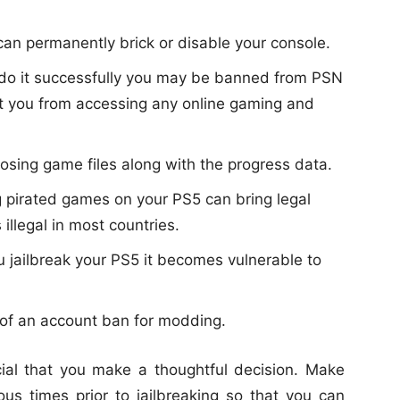
 can permanently brick or disable your console.
o do it successfully you may be banned from PSN
ent you from accessing any online gaming and
 losing game files along with the progress data.
g pirated games on your PS5 can bring legal
illegal in most countries.
 jailbreak your PS5 it becomes vulnerable to
k of an account ban for modding.
ucial that you make a thoughtful decision. Make
us times prior to jailbreaking so that you can