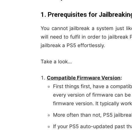
1. Prerequisites for Jailbreaki
You cannot jailbreak a system just li
will need to fulfil in order to jailbrea
jailbreak a PS5 effortlessly.
Take a look…
Compatible Firmware Version
:
First things first, have a compatib
every version of firmware can be
firmware version. It typically wor
More often than not, PS5 jailbre
If your PS5 auto-updated past that