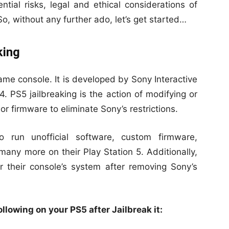
ntial risks, legal and ethical considerations of
 So, without any further ado, let’s get started…
king
ame console. It is developed by Sony Interactive
. PS5 jailbreaking is the action of modifying or
or firmware to eliminate Sony’s restrictions.
o run unofficial software, custom firmware,
ny more on their Play Station 5. Additionally,
 their console’s system after removing Sony’s
llowing on your PS5 after Jailbreak it: