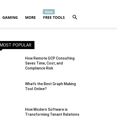
GAMING
MORE
FREE TOOLS
MOST POPULAR
How Remote GCP Consulting
Saves Time, Cost, and
Compliance Risk
What’s the Best Graph Making
Tool Online?
How Modern Software is
Transforming Tenant Relations