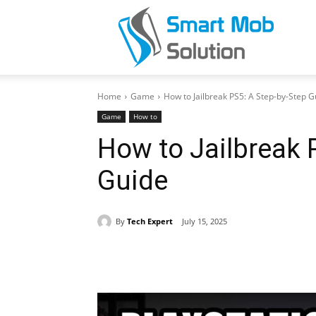
Smar
Home
Game
How to Jailbreak PS5: A Step-by-Step G
Mob
Game
How to
How to Jailbreak 
Guide
Solut
By
Tech Expert
July 15, 2025
Share