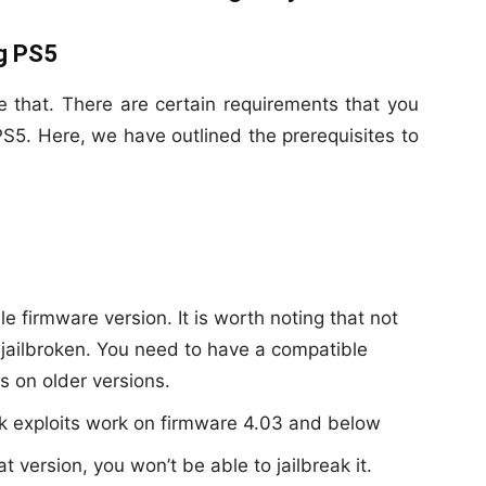
ng PS5
ke that. There are certain requirements that you
k PS5. Here, we have outlined the prerequisites to
le firmware version. It is worth noting that not
 jailbroken. You need to have a compatible
ks on older versions.
ak exploits work on firmware 4.03 and below
 version, you won’t be able to jailbreak it.