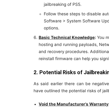
jailbreaking of PS5.
Follow these steps to disable a
Software > System Software Upda
options.
Basic Technical Knowledge
:
You mu
hosting and running payloads, Networ
and recovery procedures. Addition
reinstall firmware can help you signi
2. Potential Risks of Jailbreak
As said earlier there can be negativ
have outlined the potential risks of ja
Void the Manufacturer’s Warranty