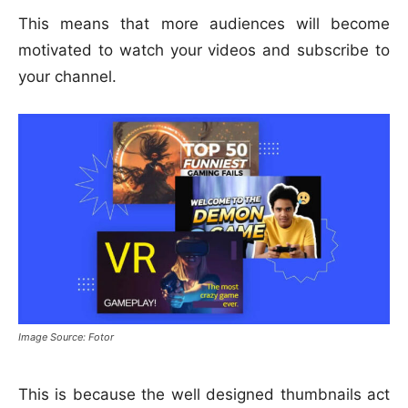
This means that more audiences will become
motivated to watch your videos and subscribe to
your channel.
Image Source: Fotor
This is because the well designed thumbnails act