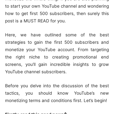
to start your own YouTube channel and wondering
how to get first 500 subscribers, then surely this
post is a MUST READ for you.
Here, we have outlined some of the best
strategies to gain the first 500 subscribers and
monetize your YouTube account. From targeting
the right niche to creating promotional end
screens, you’ll gain incredible insights to grow
YouTube channel subscribers.
Before you delve into the discussion of the best
tactics, you should know YouTube’s new
monetizing terms and conditions first. Let’s begin!