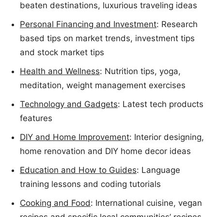
beaten destinations, luxurious traveling ideas
Personal Financing and Investment
: Research
based tips on market trends, investment tips
and stock market tips
Health and Wellness
: Nutrition tips, yoga,
meditation, weight management exercises
Technology and Gadgets
: Latest tech products
features
DIY and Home Improvement
: Interior designing,
home renovation and DIY home decor ideas
Education and How to Guides
: Language
training lessons and coding tutorials
Cooking and Food
: International cuisine, vegan