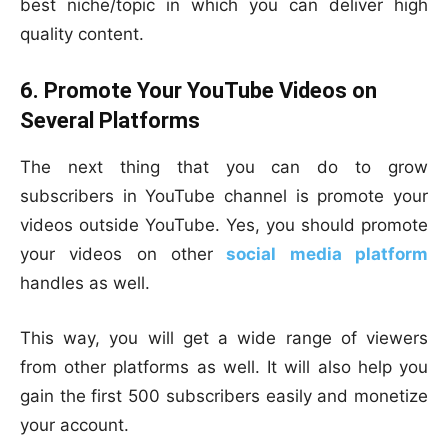
best niche/topic in which you can deliver high
quality content.
6. Promote Your YouTube Videos on
Several Platforms
The next thing that you can do to grow
subscribers in YouTube channel is promote your
videos outside YouTube. Yes, you should promote
your videos on other
social media platform
handles as well.
This way, you will get a wide range of viewers
from other platforms as well. It will also help you
gain the first 500 subscribers easily and monetize
your account.