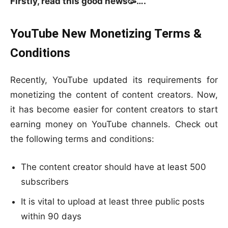
Firstly, read this good news🥳….
YouTube New Monetizing Terms &
Conditions
Recently, YouTube updated its requirements for
monetizing the content of content creators. Now,
it has become easier for content creators to start
earning money on YouTube channels. Check out
the following terms and conditions:
The content creator should have at least 500
subscribers
It is vital to upload at least three public posts
within 90 days