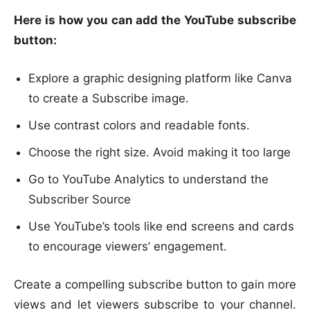
Here is how you can add the YouTube subscribe
button:
Explore a graphic designing platform like Canva
to create a Subscribe image.
Use contrast colors and readable fonts.
Choose the right size. Avoid making it too large
Go to YouTube Analytics to understand the
Subscriber Source
Use YouTube’s tools like end screens and cards
to encourage viewers’ engagement.
Create a compelling subscribe button to gain more
views and let viewers subscribe to your channel.