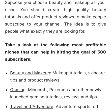
Suppose you choose beauty and makeup as your
niche. You should create high quality beauty
tutorials and offer product reviews to make people
subscribe to your channel. The idea is to give
people what exactly they are looking for.
Take a look at the following most profitable
niches that can help in hitting the goal of 500
subscribers:
Beauty and Makeup
: Makeup tutorials, skincare
tips and product reviews
Gaming
: Minecraft, Pokemon and other newly
launched gaming tutorials, reviews and tips
Travel and Adventure
: Adventure sports, off