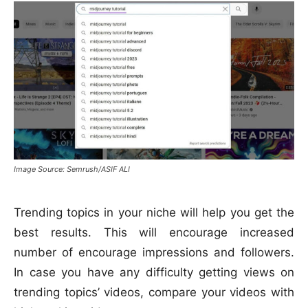
Image Source: Semrush/ASIF ALI
Trending topics in your niche will help you get the
best results. This will encourage increased
number of encourage impressions and followers.
In case you have any difficulty getting views on
trending topics’ videos, compare your videos with