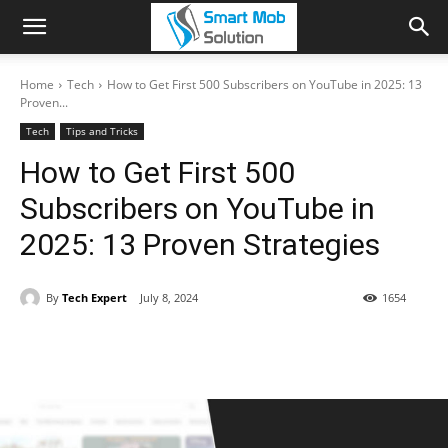
Home
Tech
How to Get First 500 Subscribers on YouTube in 2025: 13
Proven...
Tech
Tips and Tricks
How to Get First 500
Subscribers on YouTube in
2025: 13 Proven Strategies
By
Tech Expert
July 8, 2024
1654