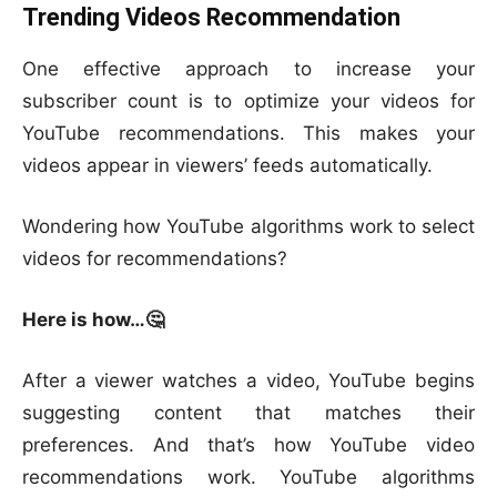
Trending Videos Recommendation
One effective approach to increase your
subscriber count is to optimize your videos for
YouTube recommendations. This makes your
videos appear in viewers’ feeds automatically.
Wondering how YouTube algorithms work to select
videos for recommendations?
Here is how…🤔
After a viewer watches a video, YouTube begins
suggesting content that matches their
preferences. And that’s how YouTube video
recommendations work. YouTube algorithms