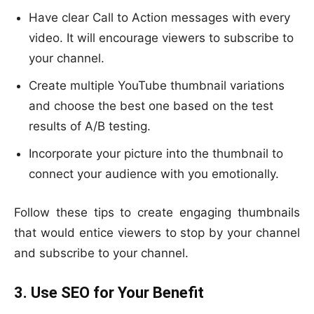
Have clear Call to Action messages with every
video. It will encourage viewers to subscribe to
your channel.
Create multiple YouTube thumbnail variations
and choose the best one based on the test
results of A/B testing.
Incorporate your picture into the thumbnail to
connect your audience with you emotionally.
Follow these tips to create engaging thumbnails
that would entice viewers to stop by your channel
and subscribe to your channel.
3. Use SEO for Your Benefit