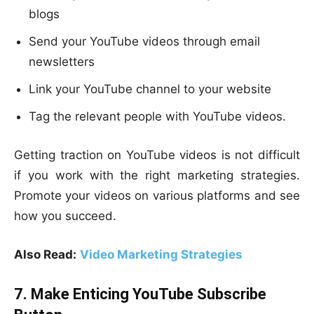
blogs
Send your YouTube videos through email
newsletters
Link your YouTube channel to your website
Tag the relevant people with YouTube videos.
Getting traction on YouTube videos is not difficult
if you work with the right marketing strategies.
Promote your videos on various platforms and see
how you succeed.
Also Read:
Video Marketing Strategies
7. Make Enticing YouTube Subscribe