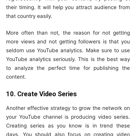
their timing. It will help you attract audience from
that country easily.
More often than not, the reason for not getting
more views and not getting followers is that you
seldom use YouTube analytics. Make sure to use
YouTube analytics seriously. This is the best way
to analyze the perfect time for publishing the
content.
10. Create Video Series
Another effective strategy to grow the network on
your YouTube channel is producing video series.
Creating series as you know is in trend these
days. You should also focus on creating video