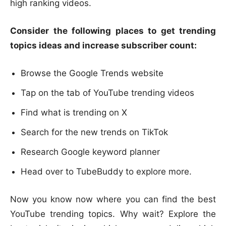
high ranking videos.
Consider the following places to get trending
topics ideas and increase subscriber count:
Browse the Google Trends website
Tap on the tab of YouTube trending videos
Find what is trending on X
Search for the new trends on TikTok
Research Google keyword planner
Head over to TubeBuddy to explore more.
Now you know now where you can find the best
YouTube trending topics. Why wait? Explore the