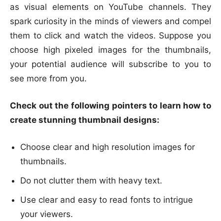
as visual elements on YouTube channels. They
spark curiosity in the minds of viewers and compel
them to click and watch the videos. Suppose you
choose high pixeled images for the thumbnails,
your potential audience will subscribe to you to
see more from you.
Check out the following pointers to learn how to
create stunning thumbnail designs:
Choose clear and high resolution images for
thumbnails.
Do not clutter them with heavy text.
Use clear and easy to read fonts to intrigue
your viewers.