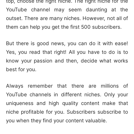
top, choose the right niche. The right niche for the
YouTube channel may seem daunting at the
outset. There are many niches. However, not all of
them can help you get the first 500 subscribers.
But there is good news, you can do it with ease!
Yes, you read that right! All you have to do is to
know your passion and then, decide what works
best for you.
Always remember that there are millions of
YouTube channels in different niches. Only your
uniqueness and high quality content make that
niche profitable for you. Subscribers subscribe to
you when they find your content valuable.