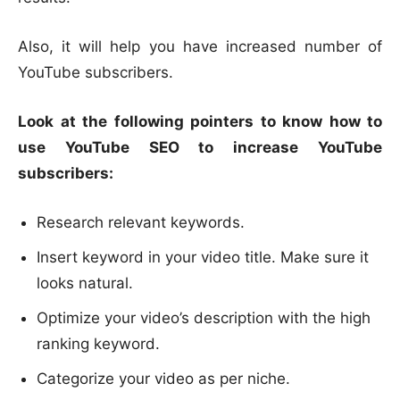
Also, it will help you have increased number of
YouTube subscribers.
Look at the following pointers to know how to
use YouTube SEO to increase YouTube
subscribers:
Research relevant keywords.
Insert keyword in your video title. Make sure it
looks natural.
Optimize your video’s description with the high
ranking keyword.
Categorize your video as per niche.