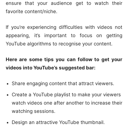
ensure that your audience get to watch their
favorite content/niche.
If you’re experiencing difficulties with videos not
appearing, it’s important to focus on getting
YouTube algorithms to recognise your content.
Here are some tips you can follow to get your
videos into YouTube’s suggested bar:
Share engaging content that attract viewers.
Create a YouTube playlist to make your viewers
watch videos one after another to increase their
watching sessions.
Design an attractive YouTube thumbnail.