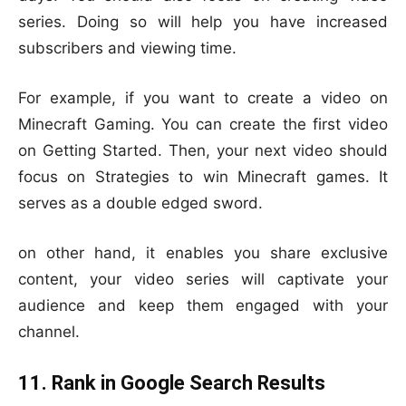
series. Doing so will help you have increased
subscribers and viewing time.
For example, if you want to create a video on
Minecraft Gaming. You can create the first video
on Getting Started. Then, your next video should
focus on Strategies to win Minecraft games. It
serves as a double edged sword.
on other hand, it enables you share exclusive
content, your video series will captivate your
audience and keep them engaged with your
channel.
11. Rank in Google Search Results