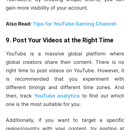
gain more visibility of your account.
Also Read:
Tips for YouTube Gaming Channel
9. Post Your Videos at the Right Time
YouTube is a massive global platform where
global creators share their content. There is no
right time to post videos on YouTube. However, it
is recommended that you experiment with
different timings and different time zones. And
then, track
YouTube analytics
to find out which
one is the most suitable for you.
Additionally, if you want to target a specific
region/country with your content, try posting at