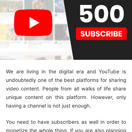
We are living in the digital era and YouTube is
undoubtedly one of the best platforms for sharing
video content. People from all walks of life share
unique content on this platform. However, only
having a channel is not just enough.
You need to have subscribers as well in order to
monetize the whole thing. If you are also planning