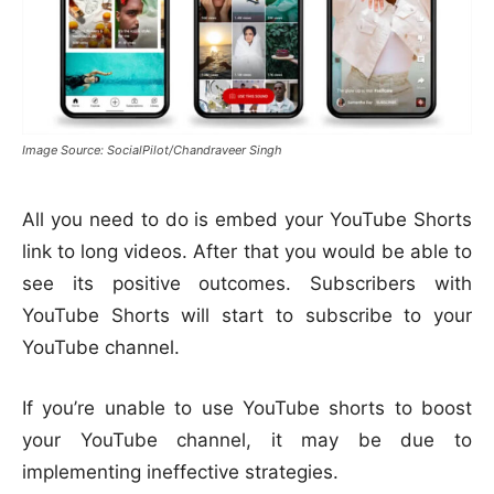
Image Source: SocialPilot/Chandraveer Singh
All you need to do is embed your YouTube Shorts
link to long videos. After that you would be able to
see its positive outcomes. Subscribers with
YouTube Shorts will start to subscribe to your
YouTube channel.
If you’re unable to use YouTube shorts to boost
your YouTube channel, it may be due to
implementing ineffective strategies.