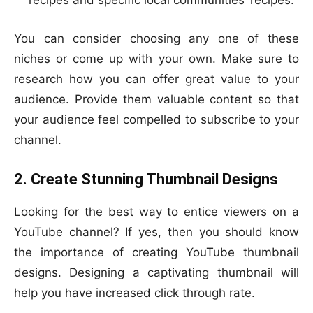
recipes and specific local communities’ recipes.
You can consider choosing any one of these
niches or come up with your own. Make sure to
research how you can offer great value to your
audience. Provide them valuable content so that
your audience feel compelled to subscribe to your
channel.
2. Create Stunning Thumbnail Designs
Looking for the best way to entice viewers on a
YouTube channel? If yes, then you should know
the importance of creating YouTube thumbnail
designs. Designing a captivating thumbnail will
help you have increased click through rate.