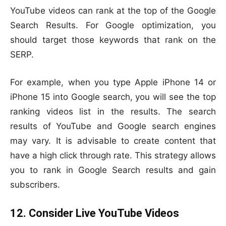
YouTube videos can rank at the top of the Google
Search Results. For Google optimization, you
should target those keywords that rank on the
SERP.
For example, when you type Apple iPhone 14 or
iPhone 15 into Google search, you will see the top
ranking videos list in the results. The search
results of YouTube and Google search engines
may vary. It is advisable to create content that
have a high click through rate. This strategy allows
you to rank in Google Search results and gain
subscribers.
12. Consider Live YouTube Videos