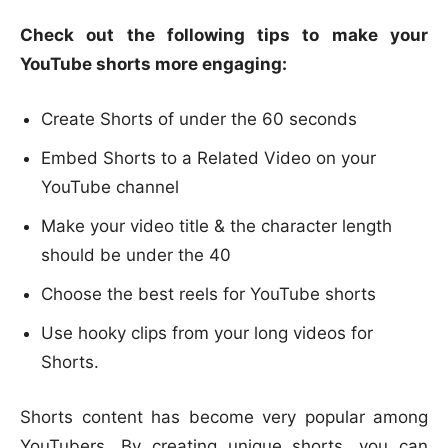
Check out the following tips to make your
YouTube shorts more engaging:
Create Shorts of under the 60 seconds
Embed Shorts to a Related Video on your
YouTube channel
Make your video title & the character length
should be under the 40
Choose the best reels for YouTube shorts
Use hooky clips from your long videos for
Shorts.
Shorts content has become very popular among
YouTubers. By creating unique shorts, you can