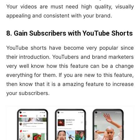
Your videos are must need high quality, visually
appealing and consistent with your brand.
8. Gain Subscribers with YouTube Shorts
YouTube shorts have become very popular since
their introduction. YouTubers and brand marketers
very well know how this feature can be a change
everything for them. If you are new to this feature,
then know that it is a amazing feature to increase
your subscribers.