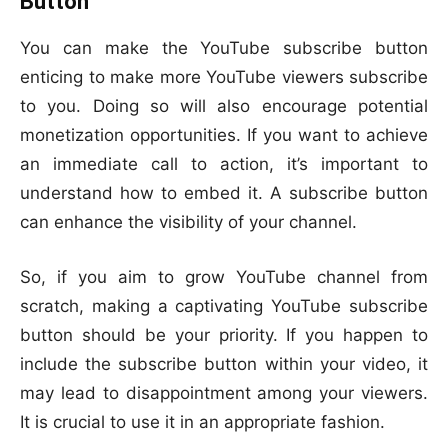
Button
You can make the YouTube subscribe button
enticing to make more YouTube viewers subscribe
to you. Doing so will also encourage potential
monetization opportunities. If you want to achieve
an immediate call to action, it’s important to
understand how to embed it. A subscribe button
can enhance the visibility of your channel.
So, if you aim to grow YouTube channel from
scratch, making a captivating YouTube subscribe
button should be your priority. If you happen to
include the subscribe button within your video, it
may lead to disappointment among your viewers.
It is crucial to use it in an appropriate fashion.