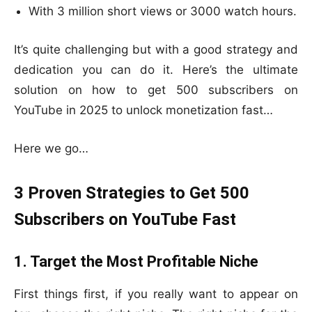
With 3 million short views or 3000 watch hours.
It’s quite challenging but with a good strategy and
dedication you can do it. Here’s the ultimate
solution on how to get 500 subscribers on
YouTube in 2025 to unlock monetization fast…
Here we go…
3 Proven Strategies to Get 500
Subscribers on YouTube Fast
1. Target the Most Profitable Niche
First things first, if you really want to appear on