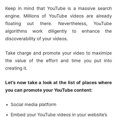
Keep in mind that YouTube is a massive search
engine. Millions of YouTube videos are already
floating out there. Nevertheless, YouTube
algorithms work diligently to enhance the
discoverability of your videos.
Take charge and promote your video to maximize
the value of the effort and time you put into
creating it.
Let’s now take a look at the list of places where
you can promote your YouTube content:
Social media platform
Embed your YouTube videos in your website’s