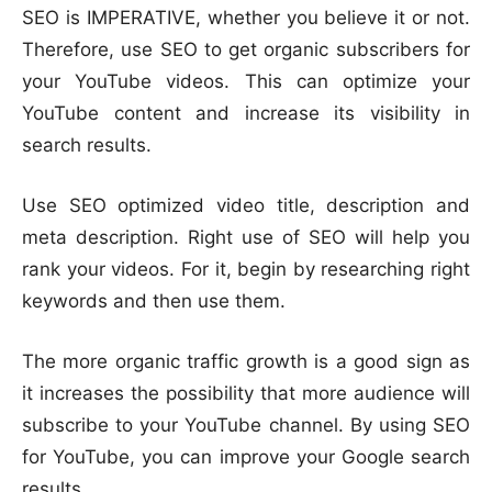
SEO is IMPERATIVE, whether you believe it or not.
Therefore, use SEO to get organic subscribers for
your YouTube videos. This can optimize your
YouTube content and increase its visibility in
search results.
Use SEO optimized video title, description and
meta description. Right use of SEO will help you
rank your videos. For it, begin by researching right
keywords and then use them.
The more organic traffic growth is a good sign as
it increases the possibility that more audience will
subscribe to your YouTube channel. By using SEO
for YouTube, you can improve your Google search
results.