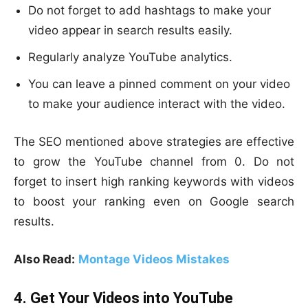
Do not forget to add hashtags to make your
video appear in search results easily.
Regularly analyze YouTube analytics.
You can leave a pinned comment on your video
to make your audience interact with the video.
The SEO mentioned above strategies are effective
to grow the YouTube channel from 0. Do not
forget to insert high ranking keywords with videos
to boost your ranking even on Google search
results.
Also Read:
Montage Videos Mistakes
4. Get Your Videos into YouTube