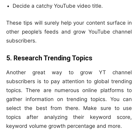
Decide a catchy YouTube video title.
These tips will surely help your content surface in
other people’s feeds and grow YouTube channel
subscribers.
5. Research Trending Topics
Another great way to grow YT channel
subscribers is to pay attention to global trending
topics. There are numerous online platforms to
gather information on trending topics. You can
select the best from there. Make sure to use
topics after analyzing their keyword score,
keyword volume growth percentage and more.