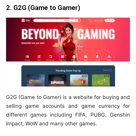
2. G2G (Game to Gamer)
G2G (Game to Gamer) is a website for buying and
selling game accounts and game currency for
different games including FIFA, PUBG, Genshin
Impact, WoW and many other games.