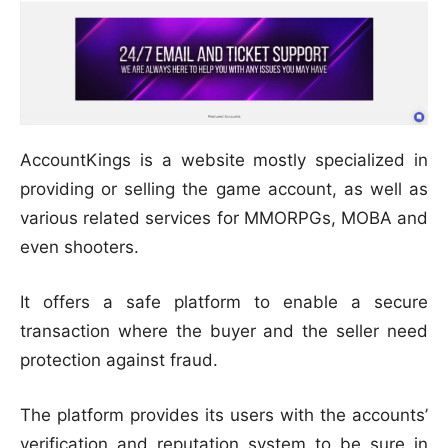
AccountKings is a website mostly specialized in
providing or selling the game account, as well as
various related services for MMORPGs, MOBA and
even shooters.
It offers a safe platform to enable a secure
transaction where the buyer and the seller need
protection against fraud.
The platform provides its users with the accounts’
verification and reputation system to be sure in