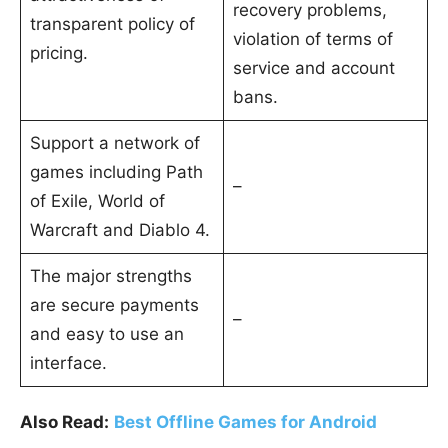
recovery problems,
transparent policy of
violation of terms of
pricing.
service and account
bans.
Support a network of
games including Path
–
of Exile, World of
Warcraft and Diablo 4.
The major strengths
are secure payments
–
and easy to use an
interface.
Also Read:
Best Offline Games for Android