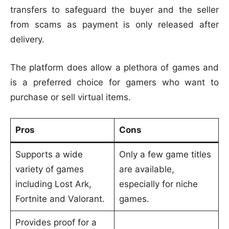
transfers to safeguard the buyer and the seller
from scams as payment is only released after
delivery.
The platform does allow a plethora of games and
is a preferred choice for gamers who want to
purchase or sell virtual items.
Pros
Cons
Supports a wide
Only a few game titles
variety of games
are available,
including Lost Ark,
especially for niche
Fortnite and Valorant.
games.
Provides proof for a