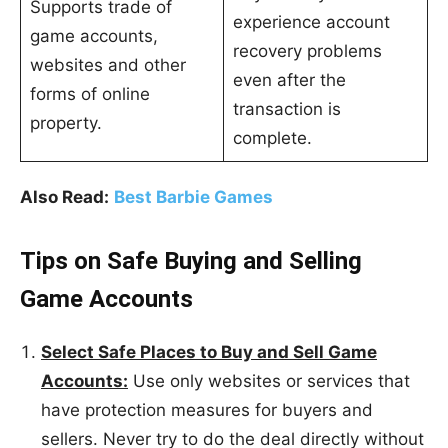
Supports trade of
experience account
game accounts,
recovery problems
websites and other
even after the
forms of online
transaction is
property.
complete.
Also Read:
Best Barbie Games
Tips on Safe Buying and Selling
Game Accounts
Select Safe Places to Buy and Sell Game
Accounts:
Use only websites or services that
have protection measures for buyers and
sellers. Never try to do the deal directly without