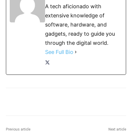
A tech aficionado with
extensive knowledge of
software, hardware, and
gadgets, ready to guide you
through the digital world.
See Full Bio
Previous article
Next article