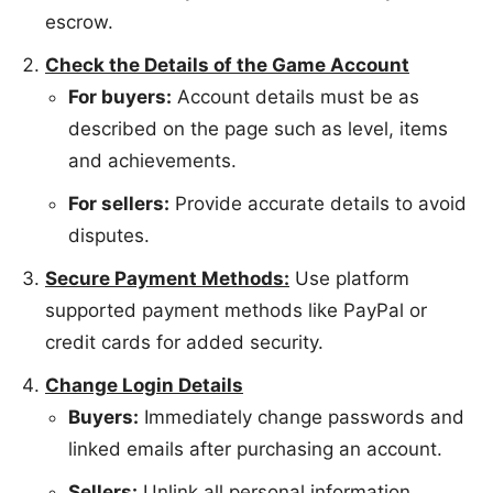
escrow.
Check the Details of the Game Account
For buyers:
Account details must be as
described on the page such as level, items
and achievements.
For sellers:
Provide accurate details to avoid
disputes.
Secure Payment Methods:
Use platform
supported payment methods like PayPal or
credit cards for added security.
Change Login Details
Buyers:
Immediately change passwords and
linked emails after purchasing an account.
Sellers:
Unlink all personal information