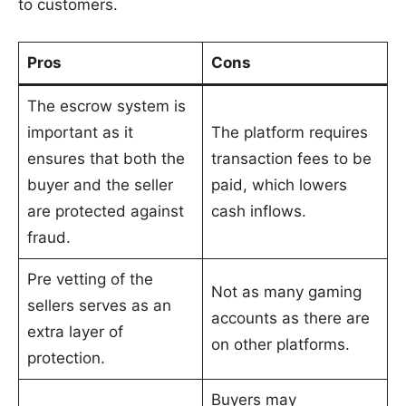
to customers.
Pros
Cons
The escrow system is
important as it
The platform requires
ensures that both the
transaction fees to be
buyer and the seller
paid, which lowers
are protected against
cash inflows.
fraud.
Pre vetting of the
Not as many gaming
sellers serves as an
accounts as there are
extra layer of
on other platforms.
protection.
Buyers may