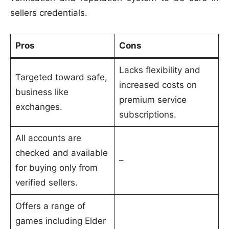
sellers credentials.
Pros
Cons
Lacks flexibility and
Targeted toward safe,
increased costs on
business like
premium service
exchanges.
subscriptions.
All accounts are
checked and available
–
for buying only from
verified sellers.
Offers a range of
games including Elder