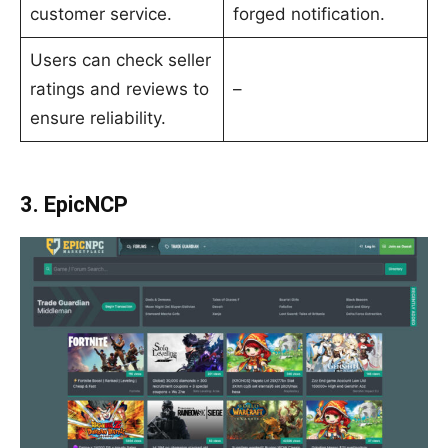
customer service.
forged notification.
Users can check seller
ratings and reviews to
–
ensure reliability.
3. EpicNCP