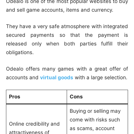
Odealo is one of the most popular websites to buy
and sell game accounts, items and currency.
They have a very safe atmosphere with integrated
secured payments so that the payment is
released only when both parties fulfill their
obligations.
Odealo offers many games with a great offer of
accounts and
virtual goods
with a large selection.
Pros
Cons
Buying or selling may
come with risks such
Online credibility and
as scams, account
attractiveness of