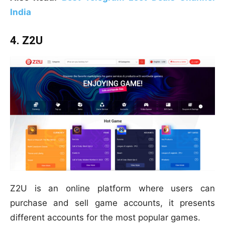
India
4. Z2U
Z2U is an online platform where users can
purchase and sell game accounts, it presents
different accounts for the most popular games.