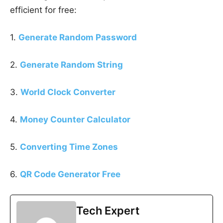
efficient for free:
1.
Generate Random Password
2.
Generate Random String
3.
World Clock Converter
4.
Money Counter Calculator
5.
Converting Time Zones
6.
QR Code Generator Free
Tech Expert