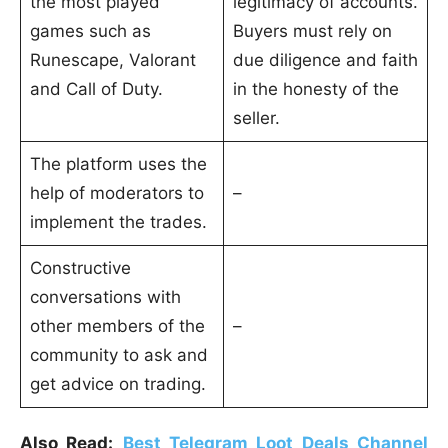
the most played
legitimacy of accounts.
games such as
Buyers must rely on
Runescape, Valorant
due diligence and faith
and Call of Duty.
in the honesty of the
seller.
The platform uses the
help of moderators to
–
implement the trades.
Constructive
conversations with
other members of the
–
community to ask and
get advice on trading.
Also Read:
Best Telegram Loot Deals Channel