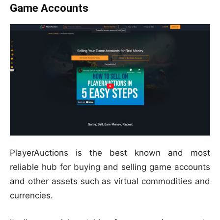
Game Accounts
PlayerAuctions is the best known and most
reliable hub for buying and selling game accounts
and other assets such as virtual commodities and
currencies.