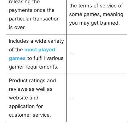
releasing the
the terms of service of
payments once the
some games, meaning
particular transaction
you may get banned.
is over.
Includes a wide variety
of the
most played
–
games
to fulfill various
gamer requirements.
Product ratings and
reviews as well as
website and
–
application for
customer service.