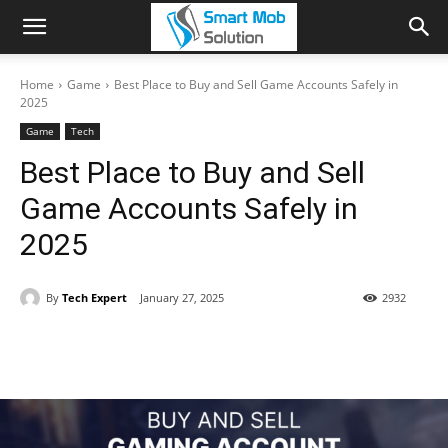
Home
Game
Best Place to Buy and Sell Game Accounts Safely in
2025
Game
Tech
Best Place to Buy and Sell
Game Accounts Safely in
2025
By
Tech Expert
January 27, 2025
2932