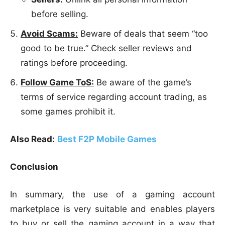
before selling.
Avoid Scams:
Beware of deals that seem “too
good to be true.” Check seller reviews and
ratings before proceeding.
Follow Game ToS:
Be aware of the game’s
terms of service regarding account trading, as
some games prohibit it.
Also Read:
Best F2P Mobile Games
Conclusion
In summary, the use of a gaming account
marketplace is very suitable and enables players
to buy or sell the gaming account in a way that