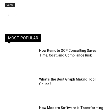
Game
MOST POPULAR
How Remote GCP Consulting Saves
Time, Cost, and Compliance Risk
What’s the Best Graph Making Tool
Online?
How Modern Software is Transforming