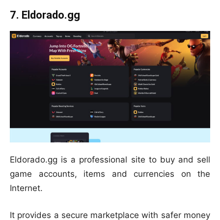
7. Eldorado.gg
Eldorado.gg is a professional site to buy and sell
game accounts, items and currencies on the
Internet.
It provides a secure marketplace with safer money