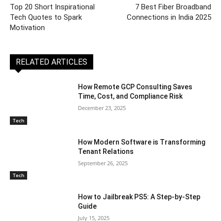
Top 20 Short Inspirational
7 Best Fiber Broadband
Tech Quotes to Spark
Connections in India 2025
Motivation
RELATED ARTICLES
How Remote GCP Consulting Saves
Time, Cost, and Compliance Risk
December 23, 2025
Tech
How Modern Software is Transforming
Tenant Relations
September 26, 2025
Tech
How to Jailbreak PS5: A Step-by-Step
Guide
July 15, 2025