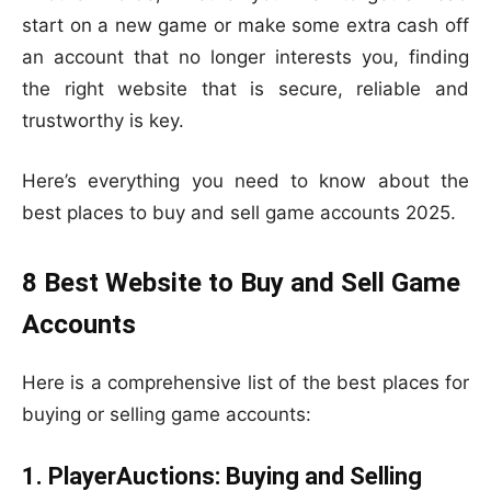
start on a new game or make some extra cash off
an account that no longer interests you, finding
the right website that is secure, reliable and
trustworthy is key.
Here’s everything you need to know about the
best places to buy and sell game accounts 2025.
8 Best Website to Buy and Sell Game
Accounts
Here is a comprehensive list of the best places for
buying or selling game accounts:
1. PlayerAuctions: Buying and Selling