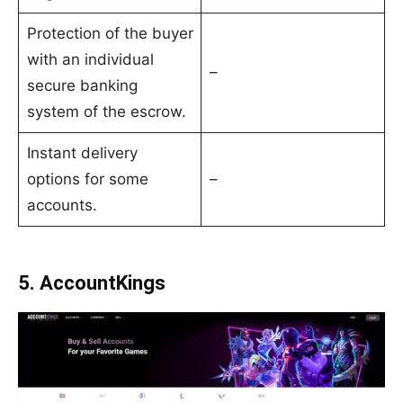
Protection of the buyer
with an individual
–
secure banking
system of the escrow.
Instant delivery
options for some
–
accounts.
5. AccountKings