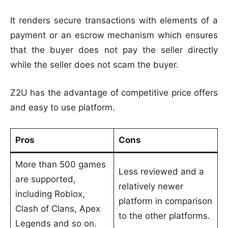
It renders secure transactions with elements of a
payment or an escrow mechanism which ensures
that the buyer does not pay the seller directly
while the seller does not scam the buyer.
Z2U has the advantage of competitive price offers
and easy to use platform.
Pros
Cons
More than 500 games
Less reviewed and a
are supported,
relatively newer
including Roblox,
platform in comparison
Clash of Clans, Apex
to the other platforms.
Legends and so on.