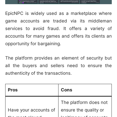
EpicNPC is widely used as a marketplace where
game accounts are traded via its middleman
services to avoid fraud. It offers a variety of
accounts for many games and offers its clients an
opportunity for bargaining.
The platform provides an element of security but
all the buyers and sellers need to ensure the
authenticity of the transactions.
Pros
Cons
The platform does not
Have your accounts of
ensure the quality or