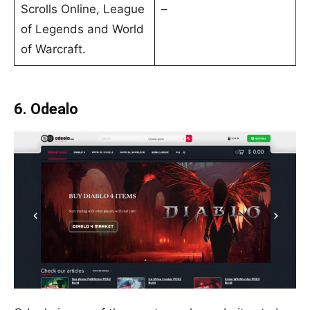
Scrolls Online, League
–
of Legends and World
of Warcraft.
6. Odealo