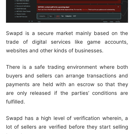
Swapd is a secure market mainly based on the
trade of digital services like game accounts,
websites and other kinds of businesses.
There is a safe trading environment where both
buyers and sellers can arrange transactions and
payments are held with an escrow so that they
are only released if the parties’ conditions are
fulfilled.
Swapd has a high level of verification wherein, a
lot of sellers are verified before they start selling