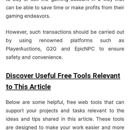
can be able to save time or make profits from their
gaming endeavors.
However, such transactions should be carried out
by using renowned platforms such as
PlayerAuctions, G2G and EpicNPC to ensure
safety and convenience.
Discover Useful Free Tools Relevant
to This Article
Below are some helpful, free web tools that can
support your projects and tasks relevant to the
ideas and tips shared in this article. These tools
are designed to make your work easier and more