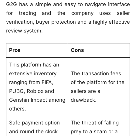
G2G has a simple and easy to navigate interface
for trading and the company uses seller
verification, buyer protection and a highly effective
review system.
Pros
Cons
This platform has an
extensive inventory
The transaction fees
ranging from FIFA,
of the platform for the
PUBG, Roblox and
sellers are a
Genshin Impact among
drawback.
others.
Safe payment option
The threat of falling
and round the clock
prey to a scam or a