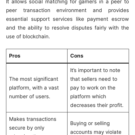
It allows social matching for gamers in a peer to
peer transaction environment and provides
essential support services like payment escrow
and the ability to resolve disputes fairly with the
use of blockchain.
Pros
Cons
It’s important to note
The most significant
that sellers need to
platform, with a vast
pay to work on the
number of users.
platform which
decreases their profit.
Makes transactions
Buying or selling
secure by only
accounts may violate