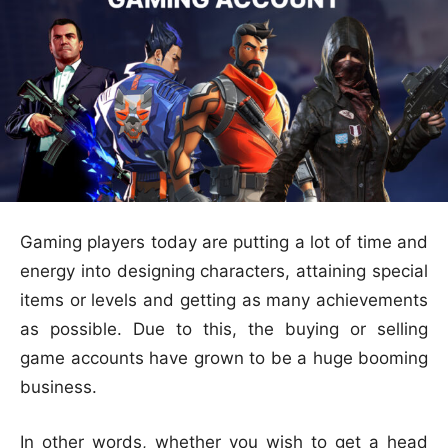
Gaming players today are putting a lot of time and
energy into designing characters, attaining special
items or levels and getting as many achievements
as possible. Due to this, the buying or selling
game accounts have grown to be a huge booming
business.
In other words, whether you wish to get a head