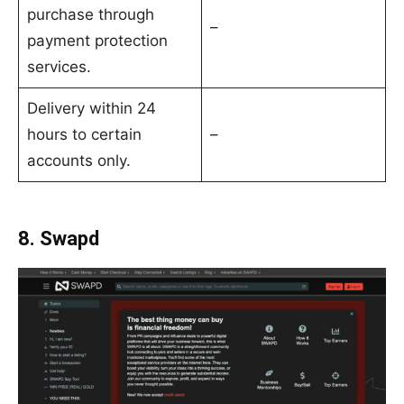
purchase through
–
payment protection
services.
Delivery within 24
hours to certain
–
accounts only.
8. Swapd