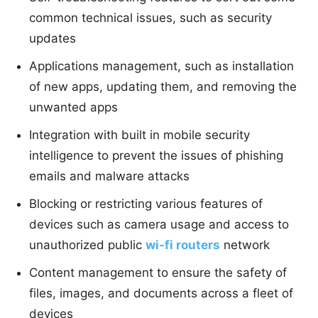
common technical issues, such as security
updates
Applications management, such as installation
of new apps, updating them, and removing the
unwanted apps
Integration with built in mobile security
intelligence to prevent the issues of phishing
emails and malware attacks
Blocking or restricting various features of
devices such as camera usage and access to
unauthorized public
wi-fi routers
network
Content management to ensure the safety of
files, images, and documents across a fleet of
devices