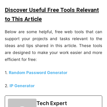
Discover Useful Free Tools Relevant
to This Article
Below are some helpful, free web tools that can
support your projects and tasks relevant to the
ideas and tips shared in this article. These tools
are designed to make your work easier and more
efficient for free:
1.
Random Password Generator
2.
IP Generator
Tech Expert