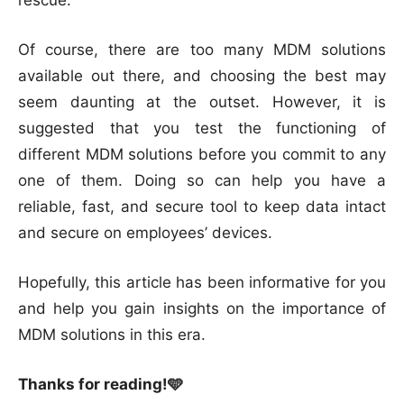
Of course, there are too many MDM solutions
available out there, and choosing the best may
seem daunting at the outset. However, it is
suggested that you test the functioning of
different MDM solutions before you commit to any
one of them. Doing so can help you have a
reliable, fast, and secure tool to keep data intact
and secure on employees’ devices.
Hopefully, this article has been informative for you
and help you gain insights on the importance of
MDM solutions in this era.
Thanks for reading!🩵