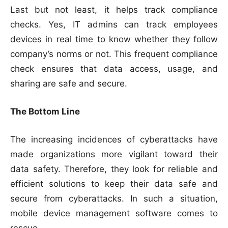
Last but not least, it helps track compliance
checks. Yes, IT admins can track employees
devices in real time to know whether they follow
company’s norms or not. This frequent compliance
check ensures that data access, usage, and
sharing are safe and secure.
The Bottom Line
The increasing incidences of cyberattacks have
made organizations more vigilant toward their
data safety. Therefore, they look for reliable and
efficient solutions to keep their data safe and
secure from cyberattacks. In such a situation,
mobile device management software comes to
rescue.