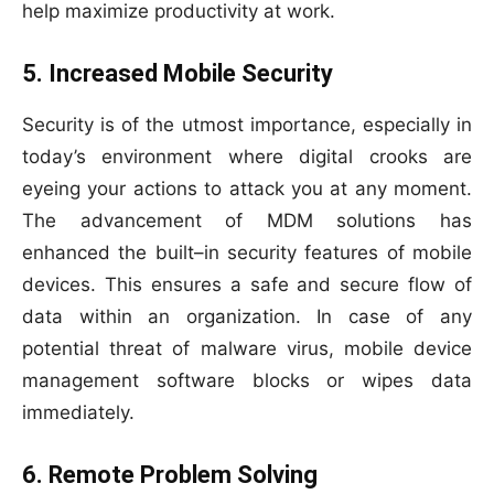
help maximize productivity at work.
5. Increased Mobile Security
Security is of the utmost importance, especially in
today’s environment where digital crooks are
eyeing your actions to attack you at any moment.
The advancement of MDM solutions has
enhanced the built–in security features of mobile
devices. This ensures a safe and secure flow of
data within an organization. In case of any
potential threat of malware virus, mobile device
management software blocks or wipes data
immediately.
6. Remote Problem Solving