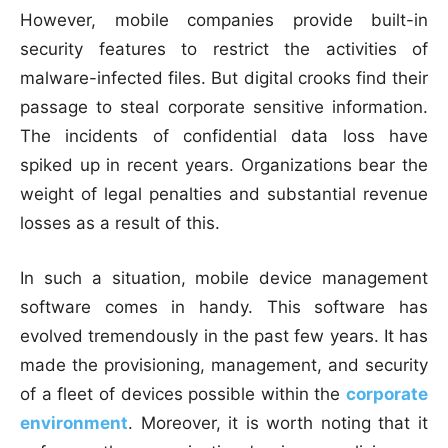
However, mobile companies provide built-in
security features to restrict the activities of
malware-infected files. But digital crooks find their
passage to steal corporate sensitive information.
The incidents of confidential data loss have
spiked up in recent years. Organizations bear the
weight of legal penalties and substantial revenue
losses as a result of this.
In such a situation, mobile device management
software comes in handy. This software has
evolved tremendously in the past few years. It has
made the provisioning, management, and security
of a fleet of devices possible within the
corporate
environment
. Moreover, it is worth noting that it