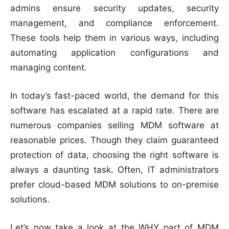
admins ensure security updates, security
management, and compliance enforcement.
These tools help them in various ways, including
automating application configurations and
managing content.
In today’s fast-paced world, the demand for this
software has escalated at a rapid rate. There are
numerous companies selling MDM software at
reasonable prices. Though they claim guaranteed
protection of data, choosing the right software is
always a daunting task. Often, IT administrators
prefer cloud-based MDM solutions to on-premise
solutions.
Let’s now take a look at the WHY part of MDM