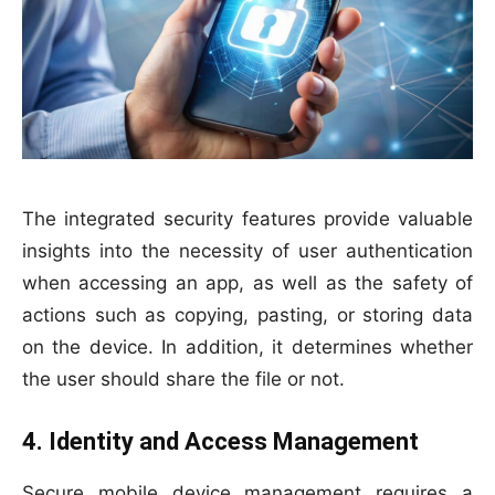
The integrated security features provide valuable
insights into the necessity of user authentication
when accessing an app, as well as the safety of
actions such as copying, pasting, or storing data
on the device. In addition, it determines whether
the user should share the file or not.
4. Identity and Access Management
Secure mobile device management requires a