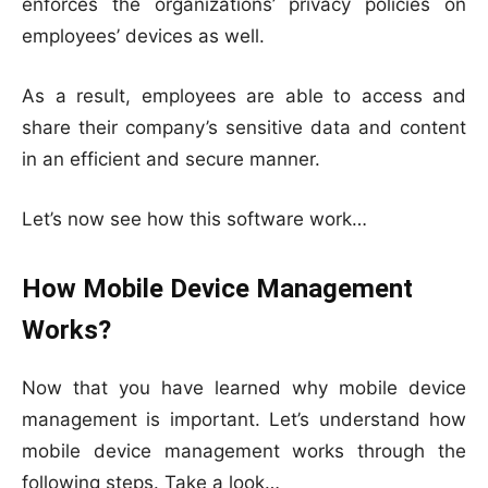
enforces the organizations’ privacy policies on
employees’ devices as well.
As a result, employees are able to access and
share their company’s sensitive data and content
in an efficient and secure manner.
Let’s now see how this software work…
How Mobile Device Management
Works?
Now that you have learned why mobile device
management is important. Let’s understand how
mobile device management works through the
following steps. Take a look…