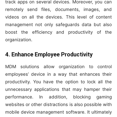
track apps on several devices. Moreover, you can
remotely send files, documents, images, and
videos on all the devices. This level of content
management not only safeguards data but also
boost the efficiency and productivity of the
organization.
4. Enhance Employee Productivity
MDM solutions allow organization to control
employees’ device in a way that enhances their
productivity. You have the option to lock all the
unnecessary applications that may hamper their
performance. In addition, blocking gaming
websites or other distractions is also possible with
mobile device management software. It ultimately