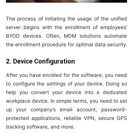
The process of initiating the usage of the unified
server begins with the enrollment of employees’
BYOD devices. Often, MDM solutions automate
the enrollment procedure for optimal data security.
2. Device Configuration
After you have enrolled for the software, you need
to configure the settings of your device. Doing so
help you convert your device into a dedicated
workplace device. In simple terms, you need to set
up your company’s email account, password-
protected applications, reliable VPN, secure GPS
tracking software, and more.