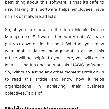
best thing about this software is that it’s safe to
use. Having this software helps employees have
no risk of malware attacks.
So, if you are new to the term Mobile Device
Management Software, then worry not! We have
got you covered in this post. Whether you know
what mobile device management is or not, this
article will be helpful to you. Here, you will get to
learn all the ins and outs of this MAGIC software.
So, without wasting any other moment scroll down
to read this article and know how it helps
organizations in achieving their business
objectives.Table of
Mobile Device Management