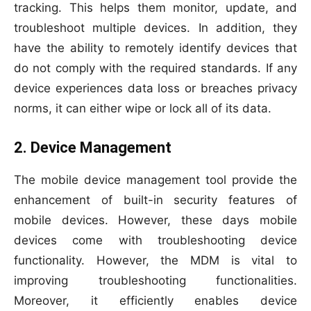
tracking. This helps them monitor, update, and
troubleshoot multiple devices. In addition, they
have the ability to remotely identify devices that
do not comply with the required standards. If any
device experiences data loss or breaches privacy
norms, it can either wipe or lock all of its data.
2. Device Management
The mobile device management tool provide the
enhancement of built-in security features of
mobile devices. However, these days mobile
devices come with troubleshooting device
functionality. However, the MDM is vital to
improving troubleshooting functionalities.
Moreover, it efficiently enables device