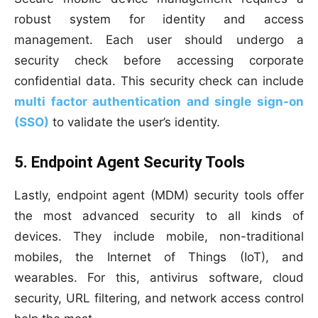
robust system for identity and access
management. Each user should undergo a
security check before accessing corporate
confidential data. This security check can include
multi factor authentication and single sign-on
(SSO)
to validate the user’s identity.
5. Endpoint Agent Security Tools
Lastly, endpoint agent (MDM) security tools offer
the most advanced security to all kinds of
devices. They include mobile, non-traditional
mobiles, the Internet of Things (IoT), and
wearables. For this, antivirus software, cloud
security, URL filtering, and network access control