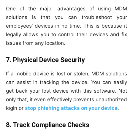
One of the major advantages of using MDM
solutions is that you can troubleshoot your
employees’ devices in no time. This is because it
legally allows you to control their devices and fix
issues from any location.
7. Physical Device Security
If a mobile device is lost or stolen, MDM solutions
can assist in tracking the device. You can easily
get back your lost device with this software. Not
only that, it even effectively prevents unauthorized
login or
stop phishing attacks on your device
.
8. Track Compliance Checks