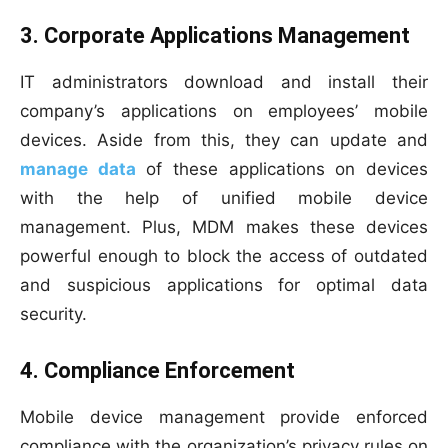
3. Corporate Applications Management
IT administrators download and install their
company’s applications on employees’ mobile
devices. Aside from this, they can update and
manage data
of these applications on devices
with the help of unified mobile device
management. Plus, MDM makes these devices
powerful enough to block the access of outdated
and suspicious applications for optimal data
security.
4. Compliance Enforcement
Mobile device management provide enforced
compliance with the organization’s privacy rules on