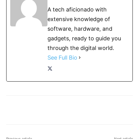
A tech aficionado with
extensive knowledge of
software, hardware, and
gadgets, ready to guide you
through the digital world.
See Full Bio
Previous article
Next article