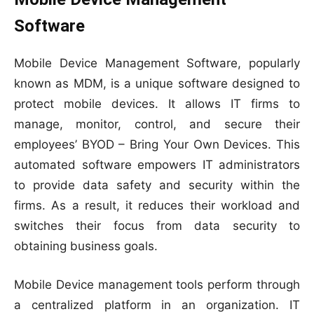
Software
Mobile Device Management Software, popularly
known as MDM, is a unique software designed to
protect mobile devices. It allows IT firms to
manage, monitor, control, and secure their
employees’ BYOD – Bring Your Own Devices. This
automated software empowers IT administrators
to provide data safety and security within the
firms. As a result, it reduces their workload and
switches their focus from data security to
obtaining business goals.
Mobile Device management tools perform through
a centralized platform in an organization. IT