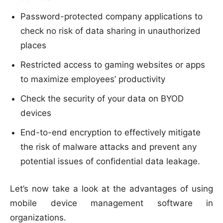
Password-protected company applications to
check no risk of data sharing in unauthorized
places
Restricted access to gaming websites or apps
to maximize employees’ productivity
Check the security of your data on BYOD
devices
End-to-end encryption to effectively mitigate
the risk of malware attacks and prevent any
potential issues of confidential data leakage.
Let’s now take a look at the advantages of using
mobile device management software in
organizations.