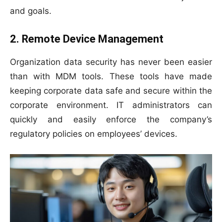
and goals.
2. Remote Device Management
Organization data security has never been easier
than with MDM tools. These tools have made
keeping corporate data safe and secure within the
corporate environment. IT administrators can
quickly and easily enforce the company’s
regulatory policies on employees’ devices.