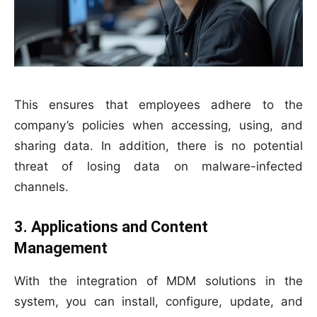
This ensures that employees adhere to the
company’s policies when accessing, using, and
sharing data. In addition, there is no potential
threat of losing data on malware-infected
channels.
3. Applications and Content
Management
With the integration of MDM solutions in the
system, you can install, configure, update, and