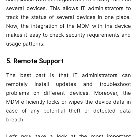
several devices. This allows IT administrators to
track the status of several devices in one place.
Now, the integration of the MDM with the device
makes it easy to check security requirements and
usage patterns.
5. Remote Support
The best part is that IT administrators can
remotely install updates and troubleshoot
problems on different devices. Moreover, the
MDM efficiently locks or wipes the device data in
case of any potential theft or detected data
breach.
Let’s now take a look at the most important