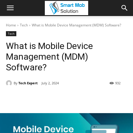
Home
Tech
What is Mobile Device Management (MDM) Software?
Tech
What is Mobile Device
Management (MDM)
Software?
By
Tech Expert
July 2, 2024
932