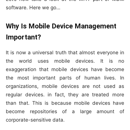
software. Here we go…
Why Is Mobile Device Management
Important?
It is now a universal truth that almost everyone in
the world uses mobile devices. It is no
exaggeration that mobile devices have become
the most important parts of human lives. In
organizations, mobile devices are not used as
regular devices. in fact, they are treated more
than that. This is because mobile devices have
become repositories of a large amount of
corporate-sensitive data.