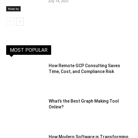
July 14, 2025
How to
MOST POPULAR
How Remote GCP Consulting Saves
Time, Cost, and Compliance Risk
What’s the Best Graph Making Tool
Online?
How Modern Software is Transforming