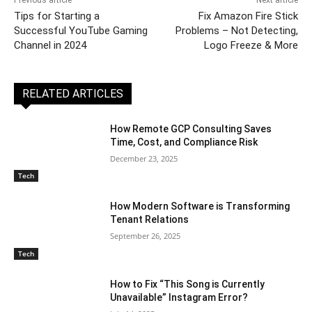
Tips for Starting a
Fix Amazon Fire Stick
Successful YouTube Gaming
Problems – Not Detecting,
Channel in 2024
Logo Freeze & More
RELATED ARTICLES
How Remote GCP Consulting Saves
Time, Cost, and Compliance Risk
December 23, 2025
Tech
How Modern Software is Transforming
Tenant Relations
September 26, 2025
Tech
How to Fix “This Song is Currently
Unavailable” Instagram Error?