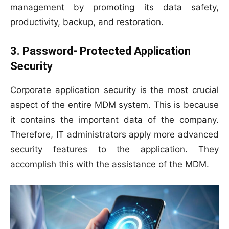
management by promoting its data safety,
productivity, backup, and restoration.
3. Password- Protected Application
Security
Corporate application security is the most crucial
aspect of the entire MDM system. This is because
it contains the important data of the company.
Therefore, IT administrators apply more advanced
security features to the application. They
accomplish this with the assistance of the MDM.