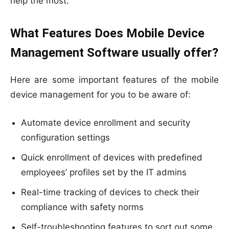
help the most.
What Features Does Mobile Device
Management Software usually offer?
Here are some important features of the mobile
device management for you to be aware of:
Automate device enrollment and security
configuration settings
Quick enrollment of devices with predefined
employees’ profiles set by the IT admins
Real-time tracking of devices to check their
compliance with safety norms
Self-troubleshooting features to sort out some