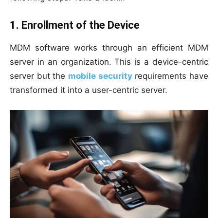
1. Enrollment of the Device
MDM software works through an efficient MDM
server in an organization. This is a device-centric
server but the
mobile security
requirements have
transformed it into a user-centric server.