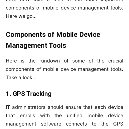
components of mobile device management tools.
Here we go…
Components of Mobile Device
Management Tools
Here is the rundown of some of the crucial
components of mobile device management tools.
Take a look…
1. GPS Tracking
IT administrators should ensure that each device
that enrolls with the unified mobile device
management software connects to the GPS