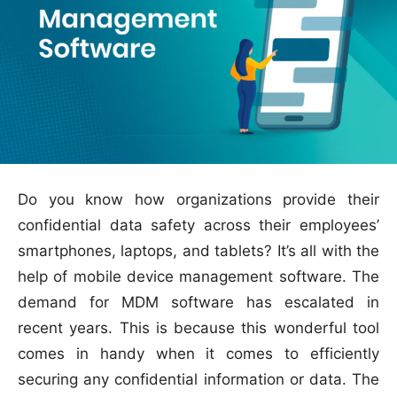
Do you know how organizations provide their
confidential data safety across their employees’
smartphones, laptops, and tablets? It’s all with the
help of mobile device management software. The
demand for MDM software has escalated in
recent years. This is because this wonderful tool
comes in handy when it comes to efficiently
securing any confidential information or data. The