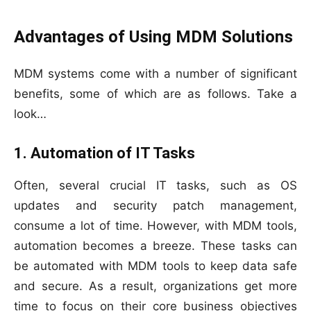
Advantages of Using MDM Solutions
MDM systems come with a number of significant
benefits, some of which are as follows. Take a
look…
1. Automation of IT Tasks
Often, several crucial IT tasks, such as OS
updates and security patch management,
consume a lot of time. However, with MDM tools,
automation becomes a breeze. These tasks can
be automated with MDM tools to keep data safe
and secure. As a result, organizations get more
time to focus on their core business objectives