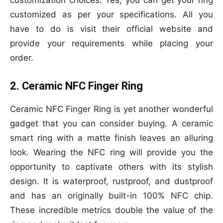
customization choices. Yes, you can get your ring
customized as per your specifications. All you
have to do is visit their official website and
provide your requirements while placing your
order.
2. Ceramic NFC Finger Ring
Ceramic NFC Finger Ring is yet another wonderful
gadget that you can consider buying. A ceramic
smart ring with a matte finish leaves an alluring
look. Wearing the NFC ring will provide you the
opportunity to captivate others with its stylish
design. It is waterproof, rustproof, and dustproof
and has an originally built-in 100% NFC chip.
These incredible metrics double the value of the