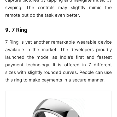
capture pictures by tapping and navigate music by
swiping. The controls may slightly mimic the
remote but do the task even better.
9. 7 Ring
7 Ring is yet another remarkable wearable device
available in the market. The developers proudly
launched the model as India’s first and fastest
payment technology. It is offered in 7 different
sizes with slightly rounded curves. People can use
this ring to make payments in a secure manner.