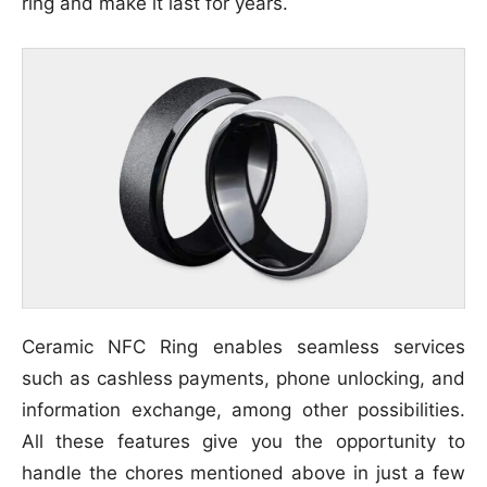
ring and make it last for years.
Ceramic NFC Ring enables seamless services
such as cashless payments, phone unlocking, and
information exchange, among other possibilities.
All these features give you the opportunity to
handle the chores mentioned above in just a few