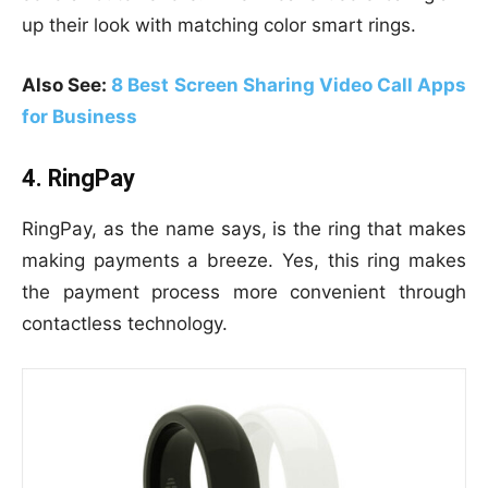
up their look with matching color smart rings.
Also See:
8 Best Screen Sharing Video Call Apps
for Business
4. RingPay
RingPay, as the name says, is the ring that makes
making payments a breeze. Yes, this ring makes
the payment process more convenient through
contactless technology.