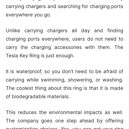
carrying chargers and searching for charging ports
everywhere you go.
Unlike carrying chargers all day and finding
charging ports everywhere, users do not need to
carry the charging accessories with them. The
Tesla Key Ring is just enough.
It is waterproof, so you don’t need to be afraid of
carrying while swimming, showering, or washing.
The coolest thing about this ring is that it is made
of biodegradable materials.
This reduces the environmental impacts as well.
The company goes one step ahead by offering