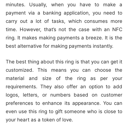
minutes. Usually, when you have to make a
payment via a banking application, you need to
carry out a lot of tasks, which consumes more
time. However, that’s not the case with an NFC
ring. It makes making payments a breeze. It is the
best alternative for making payments instantly.
The best thing about this ring is that you can get it
customized. This means you can choose the
material and size of the ring as per your
requirements. They also offer an option to add
logos, letters, or numbers based on customer
preferences to enhance its appearance. You can
even use this ring to gift someone who is close to
your heart as a token of love.