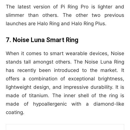
The latest version of Pi Ring Pro is lighter and
slimmer than others. The other two previous
launches are Halo Ring and Halo Ring Plus.
7. Noise Luna Smart Ring
When it comes to smart wearable devices, Noise
stands tall amongst others. The Noise Luna Ring
has recently been introduced to the market. It
offers a combination of exceptional brightness,
lightweight design, and impressive durability. It is
made of titanium. The inner shell of the ring is
made of hypoallergenic with a diamond-like
coating.