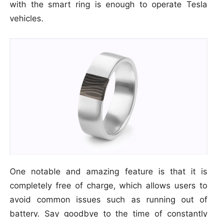
with the smart ring is enough to operate Tesla
vehicles.
One notable and amazing feature is that it is
completely free of charge, which allows users to
avoid common issues such as running out of
battery. Say goodbye to the time of constantly