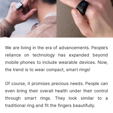
We are living in the era of advancements. People’s
reliance on technology has expanded beyond
mobile phones to include wearable devices. Now,
the trend is to wear compact, smart rings!
Of course, it promises precious needs. People can
even bring their overall health under their control
through smart rings. They look similar to a
traditional ring and fit the fingers beautifully.