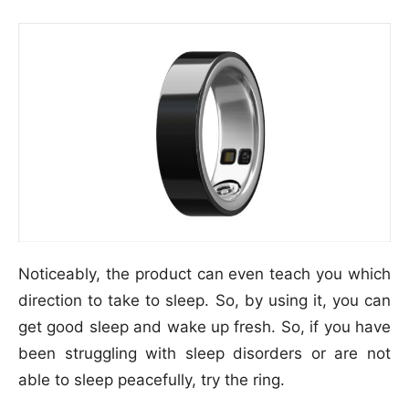
Noticeably, the product can even teach you which
direction to take to sleep. So, by using it, you can
get good sleep and wake up fresh. So, if you have
been struggling with sleep disorders or are not
able to sleep peacefully, try the ring.