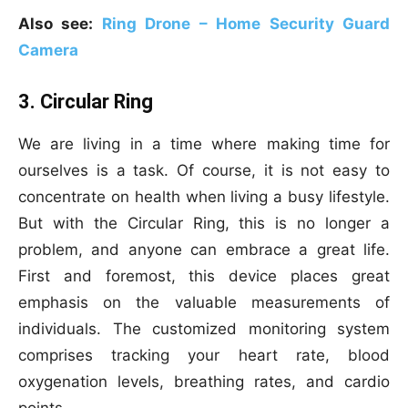
Also see:
Ring Drone – Home Security Guard
Camera
3. Circular Ring
We are living in a time where making time for
ourselves is a task. Of course, it is not easy to
concentrate on health when living a busy lifestyle.
But with the Circular Ring, this is no longer a
problem, and anyone can embrace a great life.
First and foremost, this device places great
emphasis on the valuable measurements of
individuals. The customized monitoring system
comprises tracking your heart rate, blood
oxygenation levels, breathing rates, and cardio
points.