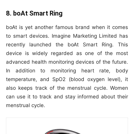
8. boAt Smart Ring
boAt is yet another famous brand when it comes
to smart devices. Imagine Marketing Limited has
recently launched the boAt Smart Ring. This
device is widely regarded as one of the most
advanced health monitoring devices of the future.
In addition to monitoring heart rate, body
temperature, and SpO2 (blood oxygen level), it
also keeps track of the menstrual cycle. Women
can use it to track and stay informed about their
menstrual cycle.