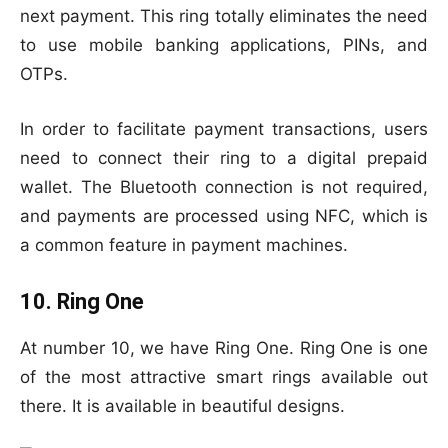
next payment. This ring totally eliminates the need
to use mobile banking applications, PINs, and
OTPs.
In order to facilitate payment transactions, users
need to connect their ring to a digital prepaid
wallet. The Bluetooth connection is not required,
and payments are processed using NFC, which is
a common feature in payment machines.
10. Ring One
At number 10, we have Ring One. Ring One is one
of the most attractive smart rings available out
there. It is available in beautiful designs.