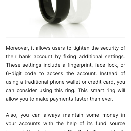
Moreover, it allows users to tighten the security of
their bank account by fixing additional settings.
These settings include a fingerprint, face lock, or
6-digit code to access the account. Instead of
using a traditional phone wallet or credit card, you
can consider using this ring. This smart ring will
allow you to make payments faster than ever.
Also, you can always maintain some money in
your accounts with the help of its fund source