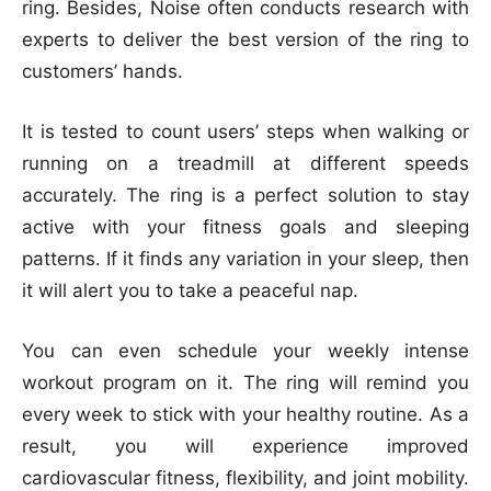
ring. Besides, Noise often conducts research with
experts to deliver the best version of the ring to
customers’ hands.
It is tested to count users’ steps when walking or
running on a treadmill at different speeds
accurately. The ring is a perfect solution to stay
active with your fitness goals and sleeping
patterns. If it finds any variation in your sleep, then
it will alert you to take a peaceful nap.
You can even schedule your weekly intense
workout program on it. The ring will remind you
every week to stick with your healthy routine. As a
result, you will experience improved
cardiovascular fitness, flexibility, and joint mobility.