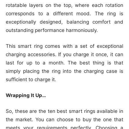
rotatable layers on the top, where each rotation
corresponds to a different mood. The ring is
exceptionally designed, balancing comfort and
outstanding performance harmoniously.
This smart ring comes with a set of exceptional
charging accessories. If you charge it once, it can
last for up to a month. The best thing is that
simply placing the ring into the charging case is
sufficient to charge it.
Wrapping It Up…
So, these are the ten best smart rings available in
the market. You can choose to buy the one that
meets your requirements perfectly. Choosing a