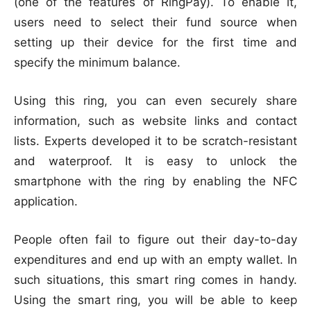
(one of the features of RingPay). To enable it,
users need to select their fund source when
setting up their device for the first time and
specify the minimum balance.
Using this ring, you can even securely share
information, such as website links and contact
lists. Experts developed it to be scratch-resistant
and waterproof. It is easy to unlock the
smartphone with the ring by enabling the NFC
application.
People often fail to figure out their day-to-day
expenditures and end up with an empty wallet. In
such situations, this smart ring comes in handy.
Using the smart ring, you will be able to keep