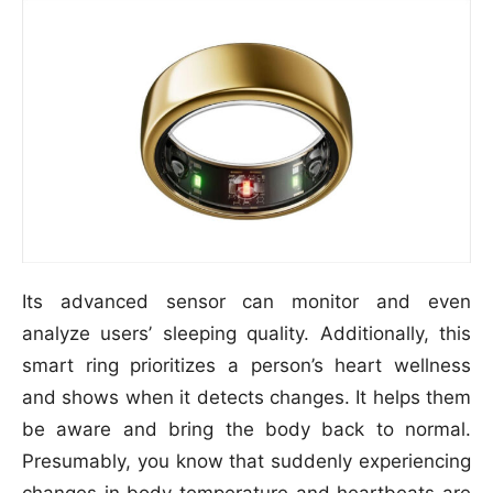
Its advanced sensor can monitor and even
analyze users’ sleeping quality. Additionally, this
smart ring prioritizes a person’s heart wellness
and shows when it detects changes. It helps them
be aware and bring the body back to normal.
Presumably, you know that suddenly experiencing