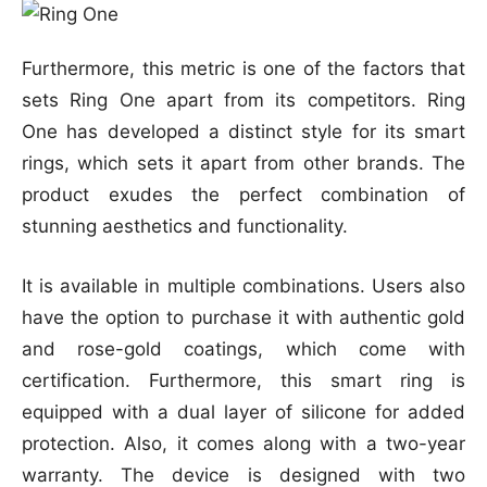
Furthermore, this metric is one of the factors that
sets Ring One apart from its competitors. Ring
One has developed a distinct style for its smart
rings, which sets it apart from other brands. The
product exudes the perfect combination of
stunning aesthetics and functionality.
It is available in multiple combinations. Users also
have the option to purchase it with authentic gold
and rose-gold coatings, which come with
certification. Furthermore, this smart ring is
equipped with a dual layer of silicone for added
protection. Also, it comes along with a two-year
warranty. The device is designed with two