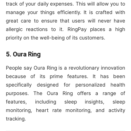
track of your daily expenses. This will allow you to
manage your things efficiently. It is crafted with
great care to ensure that users will never have
allergic reactions to it. RingPay places a high
priority on the well-being of its customers.
5. Oura Ring
People say Oura Ring is a revolutionary innovation
because of its prime features. It has been
specifically designed for personalized health
purposes. The Oura Ring offers a range of
features, including sleep insights, sleep
monitoring, heart rate monitoring, and activity
tracking.