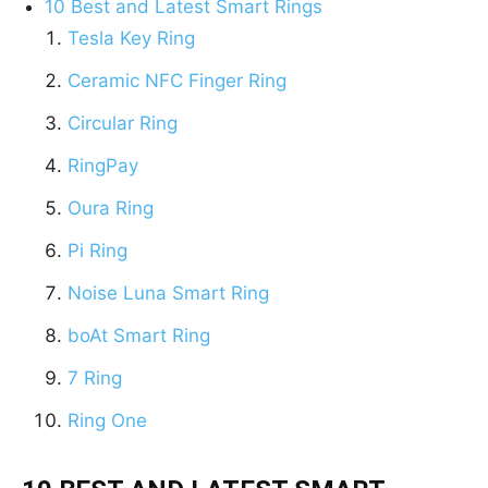
10 Best and Latest Smart Rings
Tesla Key Ring
Ceramic NFC Finger Ring
Circular Ring
RingPay
Oura Ring
Pi Ring
Noise Luna Smart Ring
boAt Smart Ring
7 Ring
Ring One