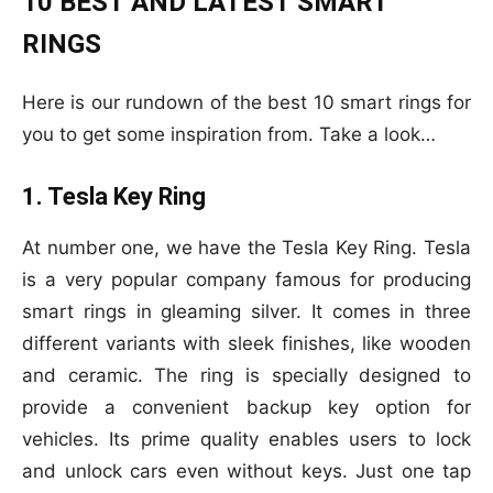
10 BEST AND LATEST SMART
RINGS
Here is our rundown of the best 10 smart rings for
you to get some inspiration from. Take a look…
1. Tesla Key Ring
At number one, we have the Tesla Key Ring. Tesla
is a very popular company famous for producing
smart rings in gleaming silver. It comes in three
different variants with sleek finishes, like wooden
and ceramic. The ring is specially designed to
provide a convenient backup key option for
vehicles. Its prime quality enables users to lock
and unlock cars even without keys. Just one tap