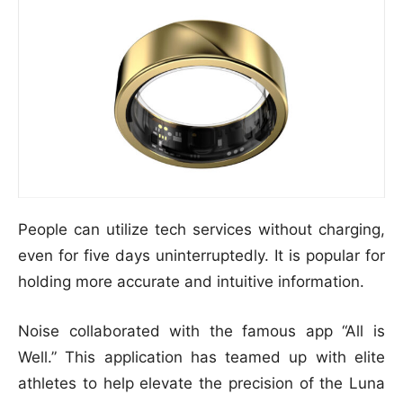
People can utilize tech services without charging,
even for five days uninterruptedly. It is popular for
holding more accurate and intuitive information.
Noise collaborated with the famous app “All is
Well.” This application has teamed up with elite
athletes to help elevate the precision of the Luna