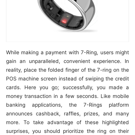
While making a payment with 7-Ring, users might
gain an unparalleled, convenient experience. In
reality, place the folded finger of the 7-ring on the
POS machine screen instead of swiping the credit
cards. Here you go; successfully, you made a
money transaction in a few seconds. Like mobile
banking applications, the 7-Rings platform
announces cashback, raffles, prizes, and many
more. To take advantage of these highlighted
surprises, you should prioritize the ring on their