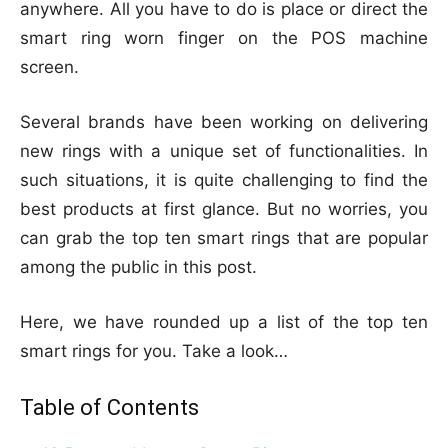
anywhere. All you have to do is place or direct the
smart ring worn finger on the POS machine
screen.
Several brands have been working on delivering
new rings with a unique set of functionalities. In
such situations, it is quite challenging to find the
best products at first glance. But no worries, you
can grab the top ten smart rings that are popular
among the public in this post.
Here, we have rounded up a list of the top ten
smart rings for you. Take a look…
Table of Contents