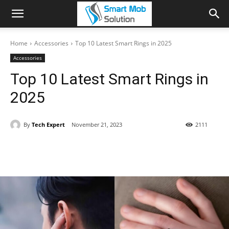
Home
Accessories
Top 10 Latest Smart Rings in 2025
Accessories
Top 10 Latest Smart Rings in
2025
By
Tech Expert
November 21, 2023
2111