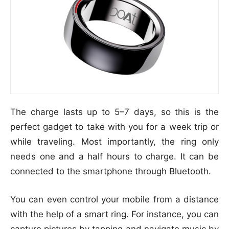
The charge lasts up to 5–7 days, so this is the
perfect gadget to take with you for a week trip or
while traveling. Most importantly, the ring only
needs one and a half hours to charge. It can be
connected to the smartphone through Bluetooth.
You can even control your mobile from a distance
with the help of a smart ring. For instance, you can