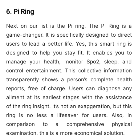
6. Pi Ring
Next on our list is the Pi ring. The Pi Ring is a
game-changer. It is specifically designed to direct
users to lead a better life. Yes, this smart ring is
designed to help you stay fit. It enables you to
manage your health, monitor Spo2, sleep, and
control entertainment. This collective information
transparently shows a person’s complete health
reports, free of charge. Users can diagnose any
ailment at its earliest stages with the assistance
of the ring insight. It’s not an exaggeration, but this
ring is no less a lifesaver for users. Also, in
comparison to a comprehensive physical
examination, this is a more economical solution.