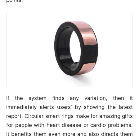
If the system finds any variation, then it
immediately alerts users’ by showing the latest
report. Circular smart rings make for amazing gifts
for people with heart disease or cardio problems.
It benefits them even more and also directs them