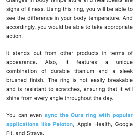
changes in body temperature and heartbeats are
signs of illness. Using this ring, you will be able to
see the difference in your body temperature. And
accordingly, you would be able to take appropriate
action.
It stands out from other products in terms of
appearance. Also, it features a unique
combination of durable titanium and a sleek
brushed finish. The ring is not easily breakable
and is resistant to scratches, ensuring that it will
shine from every angle throughout the day.
You can even
sync the Oura ring with popular
applications like Peloton
, Apple Health, Google
Fit, and Strava.