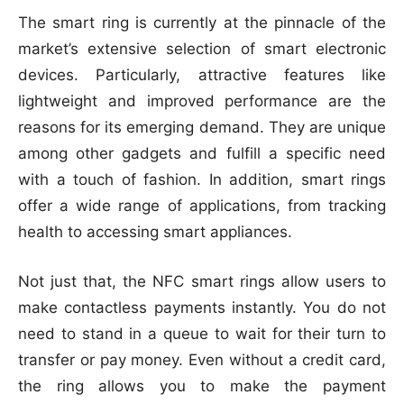
The smart ring is currently at the pinnacle of the
market’s extensive selection of smart electronic
devices. Particularly, attractive features like
lightweight and improved performance are the
reasons for its emerging demand. They are unique
among other gadgets and fulfill a specific need
with a touch of fashion. In addition, smart rings
offer a wide range of applications, from tracking
health to accessing smart appliances.
Not just that, the NFC smart rings allow users to
make contactless payments instantly. You do not
need to stand in a queue to wait for their turn to
transfer or pay money. Even without a credit card,
the ring allows you to make the payment