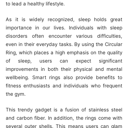
to lead a healthy lifestyle.
As it is widely recognized, sleep holds great
importance in our lives. Individuals with sleep
disorders often encounter various difficulties,
even in their everyday tasks. By using the Circular
Ring, which places a high emphasis on the quality
of sleep, users can expect significant
improvements in both their physical and mental
wellbeing. Smart rings also provide benefits to
fitness enthusiasts and individuals who frequent
the gym.
This trendy gadget is a fusion of stainless steel
and carbon fiber. In addition, the rings come with
several outer shells. This means users can glam