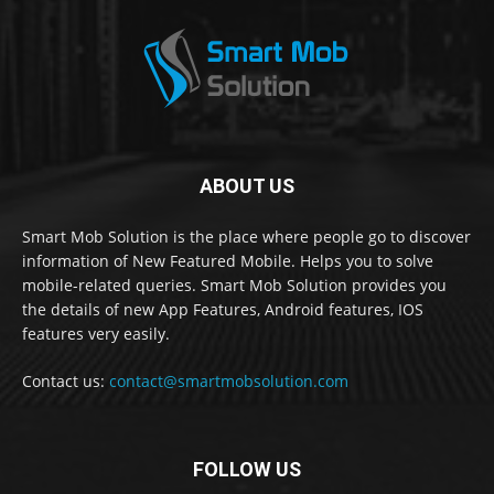
ABOUT US
Smart Mob Solution is the place where people go to discover
information of New Featured Mobile. Helps you to solve
mobile-related queries. Smart Mob Solution provides you
the details of new App Features, Android features, IOS
features very easily.
Contact us:
contact@smartmobsolution.com
FOLLOW US