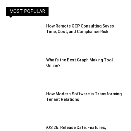
MOST POPULAR
How Remote GCP Consulting Saves
Time, Cost, and Compliance Risk
What’s the Best Graph Making Tool
Online?
How Modern Software is Transforming
Tenant Relations
iOS 26: Release Date, Features,