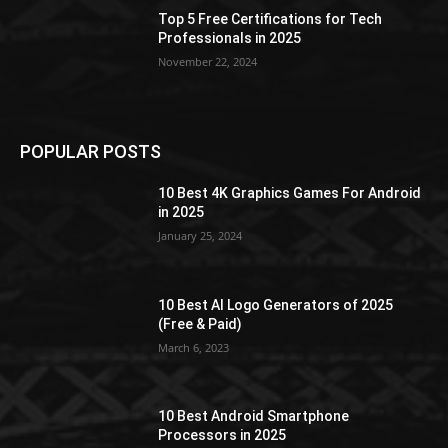
Top 5 Free Certifications for Tech
Professionals in 2025
November 22, 2024
POPULAR POSTS
10 Best 4K Graphics Games For Android
in 2025
January 25, 2024
10 Best AI Logo Generators of 2025
(Free & Paid)
March 6, 2023
10 Best Android Smartphone
Processors in 2025