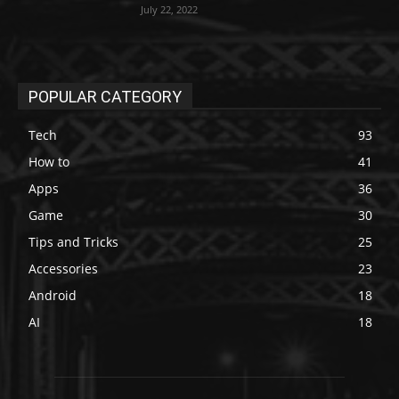
July 22, 2022
POPULAR CATEGORY
Tech
93
How to
41
Apps
36
Game
30
Tips and Tricks
25
Accessories
23
Android
18
AI
18