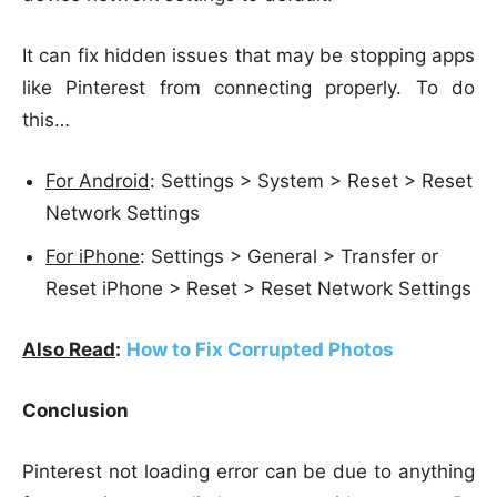
It can fix hidden issues that may be stopping apps
like Pinterest from connecting properly. To do
this…
For Android
: Settings > System > Reset > Reset
Network Settings
For iPhone
: Settings > General > Transfer or
Reset iPhone > Reset > Reset Network Settings
Also Read
:
How to Fix Corrupted Photos
Conclusion
Pinterest not loading error can be due to anything