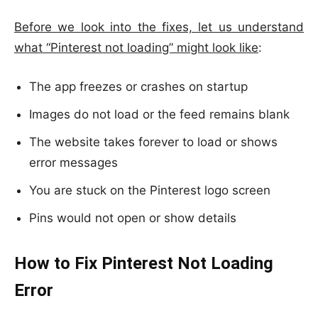
Before we look into the fixes, let us understand
what “Pinterest not loading” might look like
:
The app freezes or crashes on startup
Images do not load or the feed remains blank
The website takes forever to load or shows
error messages
You are stuck on the Pinterest logo screen
Pins would not open or show details
How to Fix Pinterest Not Loading
Error