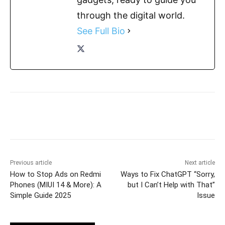
through the digital world.
See Full Bio
Previous article
Next article
How to Stop Ads on Redmi
Ways to Fix ChatGPT “Sorry,
Phones (MIUI 14 & More): A
but I Can’t Help with That”
Simple Guide 2025
Issue