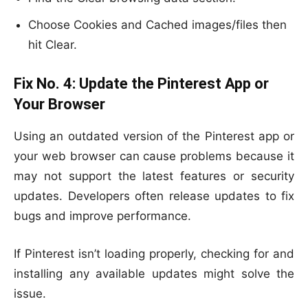
Choose Cookies and Cached images/files then
hit Clear.
Fix No. 4:
Update the Pinterest App or
Your Browser
Using an outdated version of the Pinterest app or
your web browser can cause problems because it
may not support the latest features or security
updates. Developers often release updates to fix
bugs and improve performance.
If Pinterest isn’t loading properly, checking for and
installing any available updates might solve the
issue.