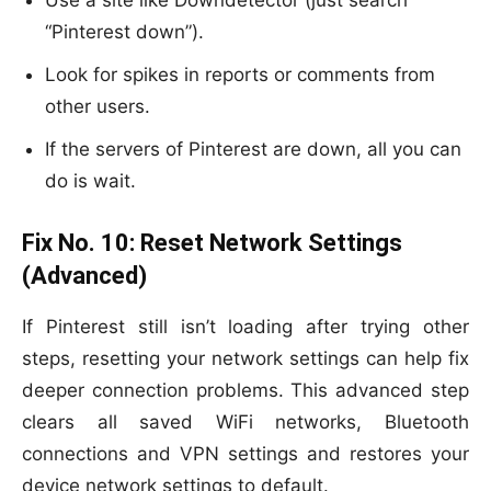
Use a site like Downdetector (just search
“Pinterest down”).
Look for spikes in reports or comments from
other users.
If the servers of Pinterest are down, all you can
do is wait.
Fix No. 10:
Reset Network Settings
(Advanced)
If Pinterest still isn’t loading after trying other
steps, resetting your network settings can help fix
deeper connection problems. This advanced step
clears all saved WiFi networks, Bluetooth
connections and VPN settings and restores your
device network settings to default.