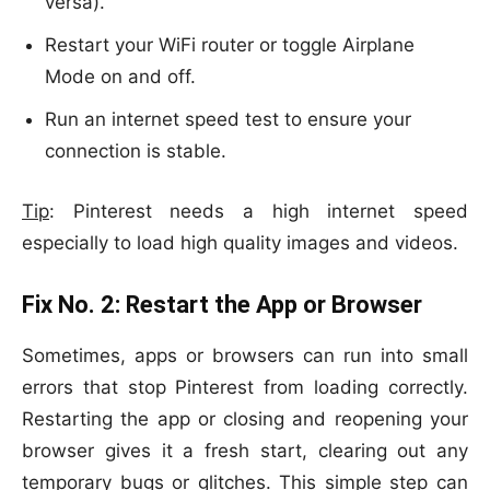
versa).
Restart your WiFi router or toggle Airplane
Mode on and off.
Run an internet speed test to ensure your
connection is stable.
Tip
: Pinterest needs a high internet speed
especially to load high quality images and videos.
Fix No. 2:
Restart the App or Browser
Sometimes, apps or browsers can run into small
errors that stop Pinterest from loading correctly.
Restarting the app or closing and reopening your
browser gives it a fresh start, clearing out any
temporary bugs or glitches. This simple step can