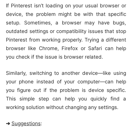
If Pinterest isn’t loading on your usual browser or
device, the problem might be with that specific
setup. Sometimes, a browser may have bugs,
outdated settings or compatibility issues that stop
Pinterest from working properly. Trying a different
browser like Chrome, Firefox or Safari can help
you check if the issue is browser related.
Similarly, switching to another device—like using
your phone instead of your computer—can help
you figure out if the problem is device specific.
This simple step can help you quickly find a
working solution without changing any settings.
➔
Suggestions
: