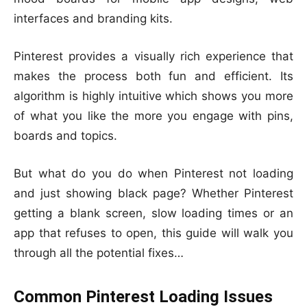
interfaces and branding kits.
Pinterest provides a visually rich experience that
makes the process both fun and efficient. Its
algorithm is highly intuitive which shows you more
of what you like the more you engage with pins,
boards and topics.
But what do you do when Pinterest not loading
and just showing black page? Whether Pinterest
getting a blank screen, slow loading times or an
app that refuses to open, this guide will walk you
through all the potential fixes…
Common Pinterest Loading Issues