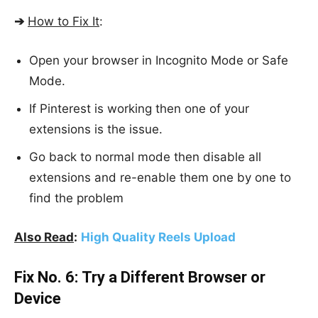
➔
How to Fix It
:
Open your browser in Incognito Mode or Safe
Mode.
If Pinterest is working then one of your
extensions is the issue.
Go back to normal mode then disable all
extensions and re-enable them one by one to
find the problem
Also Read
:
High Quality Reels Upload
Fix No. 6:
Try a Different Browser or
Device