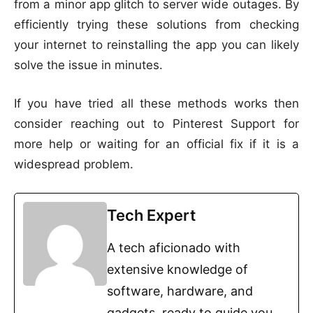
from a minor app glitch to server wide outages. By
efficiently trying these solutions from checking
your internet to reinstalling the app you can likely
solve the issue in minutes.
If you have tried all these methods works then
consider reaching out to Pinterest Support for
more help or waiting for an official fix if it is a
widespread problem.
Tech Expert
A tech aficionado with
extensive knowledge of
software, hardware, and
gadgets, ready to guide you