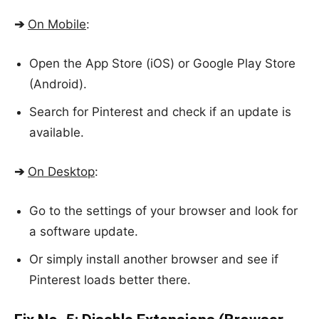
➔
On Mobile
:
Open the App Store (iOS) or Google Play Store
(Android).
Search for Pinterest and check if an update is
available.
➔
On Desktop
:
Go to the settings of your browser and look for
a software update.
Or simply install another browser and see if
Pinterest loads better there.