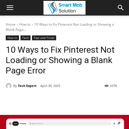
Home
How to
10 Ways to Fix Pinterest Not Loading or Showing a
Blank Page...
How to
Tech
Tips and Tricks
10 Ways to Fix Pinterest Not
Loading or Showing a Blank
Page Error
By
Tech Expert
April 30, 2025
5378