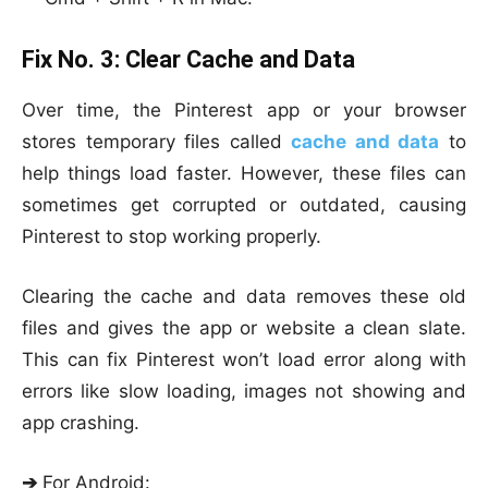
Fix No. 3:
Clear Cache and Data
Over time, the Pinterest app or your browser
stores temporary files called
cache and data
to
help things load faster. However, these files can
sometimes get corrupted or outdated, causing
Pinterest to stop working properly.
Clearing the cache and data removes these old
files and gives the app or website a clean slate.
This can fix Pinterest won’t load error along with
errors like slow loading, images not showing and
app crashing.
➔
For Android
: