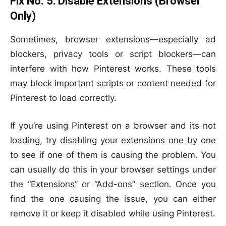
Fix No. 5:
Disable Extensions (Browser
Only)
Sometimes, browser extensions—especially ad
blockers, privacy tools or script blockers—can
interfere with how Pinterest works. These tools
may block important scripts or content needed for
Pinterest to load correctly.
If you’re using Pinterest on a browser and its not
loading, try disabling your extensions one by one
to see if one of them is causing the problem. You
can usually do this in your browser settings under
the “Extensions” or “Add-ons” section. Once you
find the one causing the issue, you can either
remove it or keep it disabled while using Pinterest.