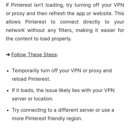
If Pinterest isn’t loading, try turning off your VPN
or proxy and then refresh the app or website. This
allows Pinterest to connect directly to your
network without any filters, making it easier for
the content to load properly.
➔
Follow These Steps
:
Temporarily turn off your VPN or proxy and
reload Pinterest.
If it loads, the issue likely lies with your VPN
server or location.
Try connecting to a different server or use a
more Pinterest friendly region.