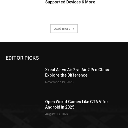
Supported Devices & More
Load more
EDITOR PICKS
Xreal Air vs Air 2 vs Air 2 Pro Glass:
Explore the Difference
November 19, 2023
Open World Games Like GTA V for
Android in 2025
August 13, 2024