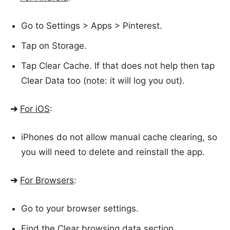
Go to Settings > Apps > Pinterest.
Tap on Storage.
Tap Clear Cache. If that does not help then tap
Clear Data too (note: it will log you out).
➔
For iOS
:
iPhones do not allow manual cache clearing, so
you will need to delete and reinstall the app.
➔
For Browsers
:
Go to your browser settings.
Find the Clear browsing data section.