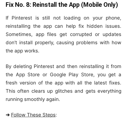
Fix No. 8:
Reinstall the App (Mobile Only)
If Pinterest is still not loading on your phone,
reinstalling the app can help fix hidden issues.
Sometimes, app files get corrupted or updates
don’t install properly, causing problems with how
the app works.
By deleting Pinterest and then reinstalling it from
the App Store or Google Play Store, you get a
fresh version of the app with all the latest fixes.
This often clears up glitches and gets everything
running smoothly again.
➔
Follow These Steps
: