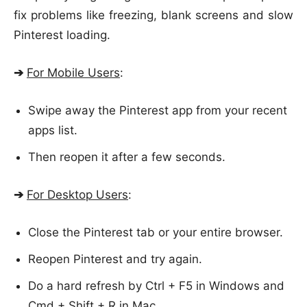
fix problems like freezing, blank screens and slow
Pinterest loading.
➔
For Mobile Users
:
Swipe away the Pinterest app from your recent
apps list.
Then reopen it after a few seconds.
➔
For Desktop Users
:
Close the Pinterest tab or your entire browser.
Reopen Pinterest and try again.
Do a hard refresh by Ctrl + F5 in Windows and
Cmd + Shift + R in Mac.