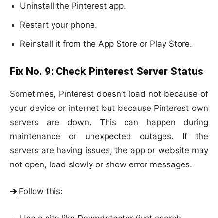
Uninstall the Pinterest app.
Restart your phone.
Reinstall it from the App Store or Play Store.
Fix No. 9:
Check Pinterest Server Status
Sometimes, Pinterest doesn’t load not because of
your device or internet but because Pinterest own
servers are down. This can happen during
maintenance or unexpected outages. If the
servers are having issues, the app or website may
not open, load slowly or show error messages.
➔
Follow this
: