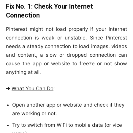
Fix No. 1:
Check Your Internet
Connection
Pinterest might not load properly if your internet
connection is weak or unstable. Since Pinterest
needs a steady connection to load images, videos
and content, a slow or dropped connection can
cause the app or website to freeze or not show
anything at all.
➔
What You Can Do
:
Open another app or website and check if they
are working or not.
Try to switch from WiFi to mobile data (or vice