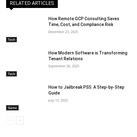
RELATED ARTICLES
How Remote GCP Consulting Saves
Time, Cost, and Compliance Risk
December 23, 2025
Tech
How Modern Software is Transforming
Tenant Relations
September 26, 2025
Tech
How to Jailbreak PS5: A Step-by-Step
Guide
July 15, 2025
Game