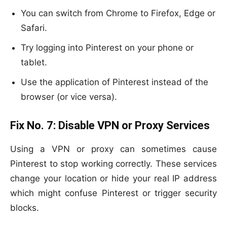
You can switch from Chrome to Firefox, Edge or
Safari.
Try logging into Pinterest on your phone or
tablet.
Use the application of Pinterest instead of the
browser (or vice versa).
Fix No. 7:
Disable VPN or Proxy Services
Using a VPN or proxy can sometimes cause
Pinterest to stop working correctly. These services
change your location or hide your real IP address
which might confuse Pinterest or trigger security
blocks.