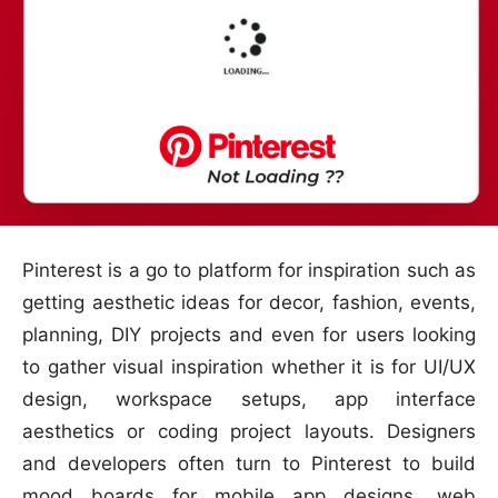
Pinterest is a go to platform for inspiration such as
getting aesthetic ideas for decor, fashion, events,
planning, DIY projects and even for users looking
to gather visual inspiration whether it is for UI/UX
design, workspace setups, app interface
aesthetics or coding project layouts. Designers
and developers often turn to Pinterest to build
mood boards for mobile app designs, web