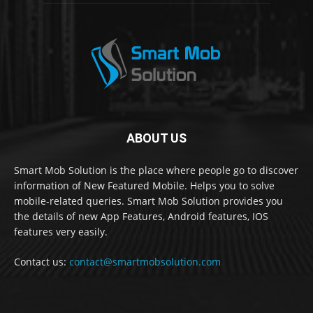
ABOUT US
Smart Mob Solution is the place where people go to discover
information of New Featured Mobile. Helps you to solve
mobile-related queries. Smart Mob Solution provides you
the details of new App Features, Android features, IOS
features very easily.
Contact us:
contact@smartmobsolution.com