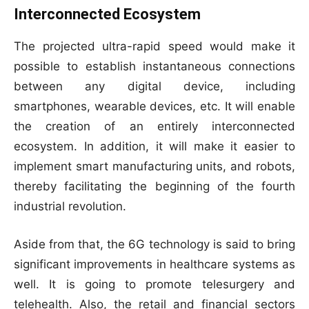
Interconnected Ecosystem
The projected ultra-rapid speed would make it
possible to establish instantaneous connections
between any digital device, including
smartphones, wearable devices, etc. It will enable
the creation of an entirely interconnected
ecosystem. In addition, it will make it easier to
implement smart manufacturing units, and robots,
thereby facilitating the beginning of the fourth
industrial revolution.
Aside from that, the 6G technology is said to bring
significant improvements in healthcare systems as
well. It is going to promote telesurgery and
telehealth. Also, the retail and financial sectors