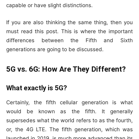
capable or have slight distinctions.
If you are also thinking the same thing, then you
must read this post. This is where the important
differences between the Fifth and Sixth
generations are going to be discussed.
5G vs. 6G: How Are They Different?
What exactly is 5G?
Certainly, the fifth cellular generation is what
would be known as the fifth. It generally
supersedes what the world refers to as the fourth,
or, the 4G LTE. The fifth generation, which was
launched in 2019, is much more advanced than its