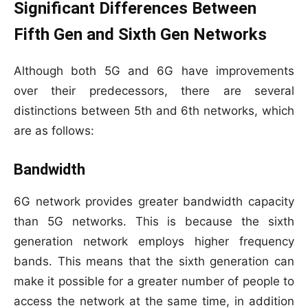
Significant Differences Between
Fifth Gen and Sixth Gen Networks
Although both 5G and 6G have improvements
over their predecessors, there are several
distinctions between 5th and 6th networks, which
are as follows:
Bandwidth
6G network provides greater bandwidth capacity
than 5G networks. This is because the sixth
generation network employs higher frequency
bands. This means that the sixth generation can
make it possible for a greater number of people to
access the network at the same time, in addition