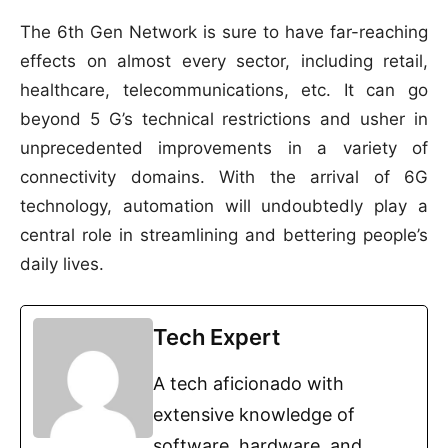
The 6th Gen Network is sure to have far-reaching
effects on almost every sector, including retail,
healthcare, telecommunications, etc. It can go
beyond 5 G’s technical restrictions and usher in
unprecedented improvements in a variety of
connectivity domains. With the arrival of 6G
technology, automation will undoubtedly play a
central role in streamlining and bettering people’s
daily lives.
Tech Expert
A tech aficionado with
extensive knowledge of
software, hardware, and