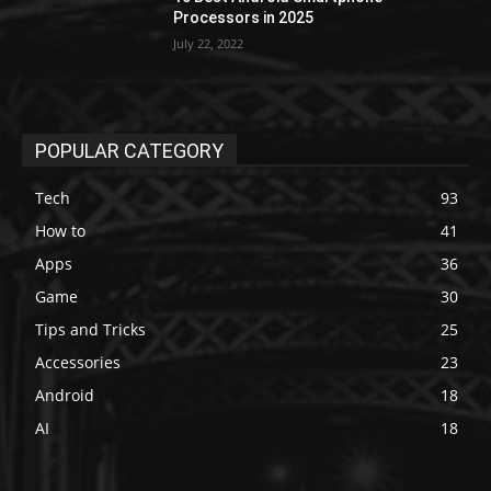
Processors in 2025
July 22, 2022
POPULAR CATEGORY
Tech
93
How to
41
Apps
36
Game
30
Tips and Tricks
25
Accessories
23
Android
18
AI
18