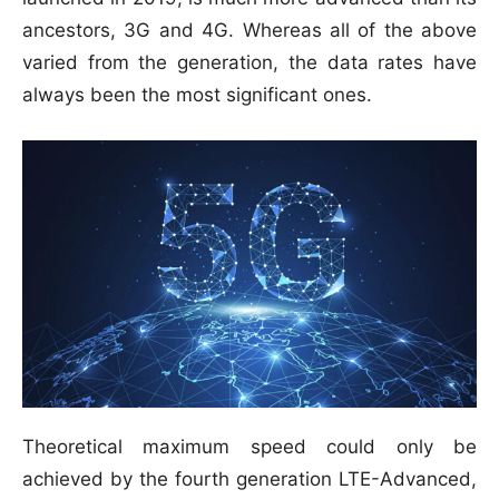
ancestors, 3G and 4G. Whereas all of the above
varied from the generation, the data rates have
always been the most significant ones.
Theoretical maximum speed could only be
achieved by the fourth generation LTE-Advanced,