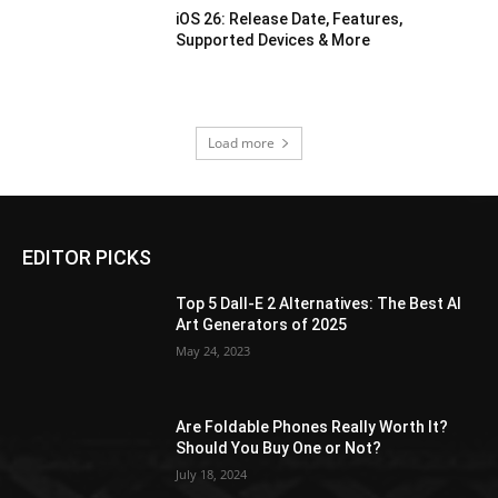
iOS 26: Release Date, Features,
Supported Devices & More
Load more
EDITOR PICKS
Top 5 Dall-E 2 Alternatives: The Best AI
Art Generators of 2025
May 24, 2023
Are Foldable Phones Really Worth It?
Should You Buy One or Not?
July 18, 2024