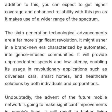
addition to this, you can expect to get higher
coverage and enhanced reliability with this gen as
it makes use of a wider range of the spectrum.
The sixth-generation technological advancements
are a far more significant revolution. It might usher
in a brand-new era characterized by automated,
intelligence-infused communities. It will provide
unprecedented speeds and low latency, enabling
its usage in revolutionary applications such as
driverless cars, smart homes, and healthcare
solutions by both individuals and corporations.
Undoubtedly, the advent of the future mobile
network is going to make significant improvements
in people’s lives. It will result in higher living