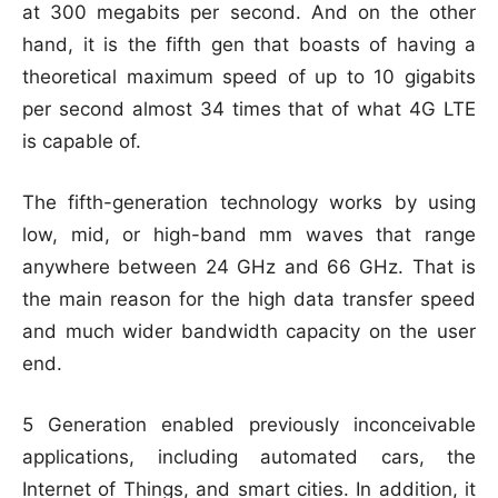
at 300 megabits per second. And on the other
hand, it is the fifth gen that boasts of having a
theoretical maximum speed of up to 10 gigabits
per second almost 34 times that of what 4G LTE
is capable of.
The fifth-generation technology works by using
low, mid, or high-band mm waves that range
anywhere between 24 GHz and 66 GHz. That is
the main reason for the high data transfer speed
and much wider bandwidth capacity on the user
end.
5 Generation enabled previously inconceivable
applications, including automated cars, the
Internet of Things, and smart cities. In addition, it