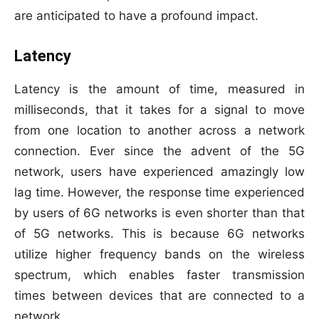
are anticipated to have a profound impact.
Latency
Latency is the amount of time, measured in
milliseconds, that it takes for a signal to move
from one location to another across a network
connection. Ever since the advent of the 5G
network, users have experienced amazingly low
lag time. However, the response time experienced
by users of 6G networks is even shorter than that
of 5G networks. This is because 6G networks
utilize higher frequency bands on the wireless
spectrum, which enables faster transmission
times between devices that are connected to a
network.