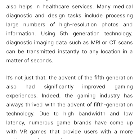
also helps in healthcare services. Many medical
diagnostic and design tasks include processing
large numbers of high-resolution photos and
information. Using 5th generation technology,
diagnostic imaging data such as MRI or CT scans
can be transmitted instantly to any location in a
matter of seconds.
It’s not just that; the advent of the fifth generation
also had significantly improved gaming
experiences. Indeed, the gaming industry has
always thrived with the advent of fifth-generation
technology. Due to high bandwidth and low
latency, numerous game brands have come up
with VR games that provide users with a more