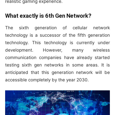
realistic gaming experience.
What exactly is 6th Gen Network?
The sixth generation of cellular network
technology is a successor of the fifth generation
technology. This technology is currently under
development. However, many wireless
communication companies have already started
testing sixth gen networks in some areas. It is
anticipated that this generation network will be
accessible completely by the year 2030.