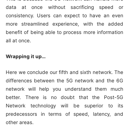
data at once without sacrificing speed or
consistency. Users can expect to have an even
more streamlined experience, with the added
benefit of being able to process more information
all at once.
Wrapping it up…
Here we conclude our fifth and sixth network. The
differences between the 5G network and the 6G
network will help you understand them much
better. There is no doubt that the Post-5G
Network technology will be superior to its
predecessors in terms of speed, latency, and
other areas.