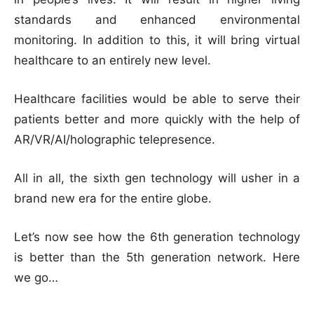
standards and enhanced environmental
monitoring. In addition to this, it will bring virtual
healthcare to an entirely new level.
Healthcare facilities would be able to serve their
patients better and more quickly with the help of
AR/VR/AI/holographic telepresence.
All in all, the sixth gen technology will usher in a
brand new era for the entire globe.
Let’s now see how the 6th generation technology
is better than the 5th generation network. Here
we go…