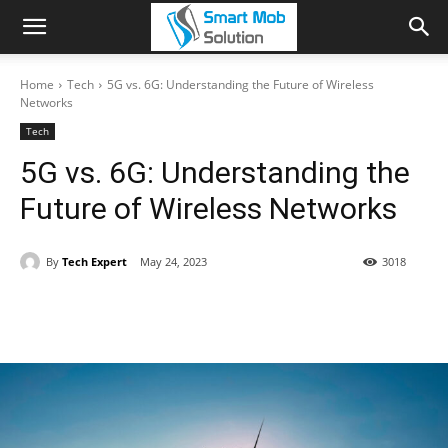
Home
Tech
5G vs. 6G: Understanding the Future of Wireless
Networks
Tech
5G vs. 6G: Understanding the
Future of Wireless Networks
By
Tech Expert
May 24, 2023
3018