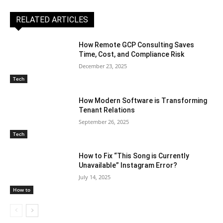
RELATED ARTICLES
How Remote GCP Consulting Saves
Time, Cost, and Compliance Risk
December 23, 2025
Tech
How Modern Software is Transforming
Tenant Relations
September 26, 2025
Tech
How to Fix “This Song is Currently
Unavailable” Instagram Error?
July 14, 2025
How to