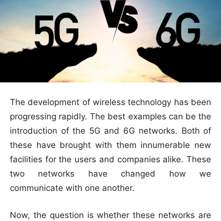
The development of wireless technology has been
progressing rapidly. The best examples can be the
introduction of the 5G and 6G networks. Both of
these have brought with them innumerable new
facilities for the users and companies alike. These
two networks have changed how we
communicate with one another.
Now, the question is whether these networks are