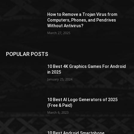
How to Remove a Trojan Virus from
Computers, Phones, and Pendrives
Without Antivirus?
March 27, 2025
POPULAR POSTS
10 Best 4K Graphics Games For Android
in 2025
January 25, 2024
10 Best AI Logo Generators of 2025
(Free & Paid)
March 6, 2023
10 Best Android Smartphone