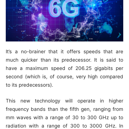
It’s a no-brainer that it offers speeds that are
much quicker than its predecessor. It is said to
have a maximum speed of 206.25 gigabits per
second (which is, of course, very high compared
to its predecessors).
This new technology will operate in higher
frequency bands than the fifth gen, ranging from
mm waves with a range of 30 to 300 GHz up to
radiation with a range of 300 to 3000 GHz. In