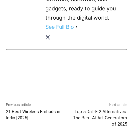
gadgets, ready to guide you
through the digital world.
See Full Bio
Previous article
Next article
21 Best Wireless Earbuds in
Top 5 Dall-E 2 Alternatives:
India [2025]
The Best AI Art Generators
of 2025