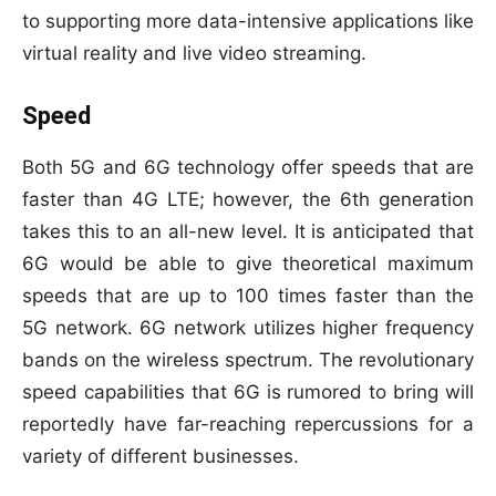
to supporting more data-intensive applications like
virtual reality and live video streaming.
Speed
Both 5G and 6G technology offer speeds that are
faster than 4G LTE; however, the 6th generation
takes this to an all-new level. It is anticipated that
6G would be able to give theoretical maximum
speeds that are up to 100 times faster than the
5G network. 6G network utilizes higher frequency
bands on the wireless spectrum. The revolutionary
speed capabilities that 6G is rumored to bring will
reportedly have far-reaching repercussions for a
variety of different businesses.