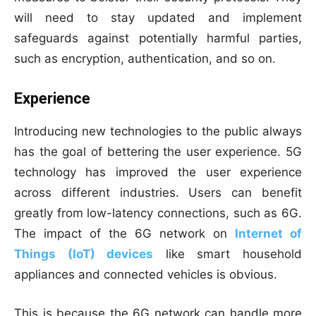
will need to stay updated and implement
safeguards against potentially harmful parties,
such as encryption, authentication, and so on.
Experience
Introducing new technologies to the public always
has the goal of bettering the user experience. 5G
technology has improved the user experience
across different industries. Users can benefit
greatly from low-latency connections, such as 6G.
The impact of the 6G network on
Internet of
Things (IoT) devices
like smart household
appliances and connected vehicles is obvious.
This is because the 6G network can handle more