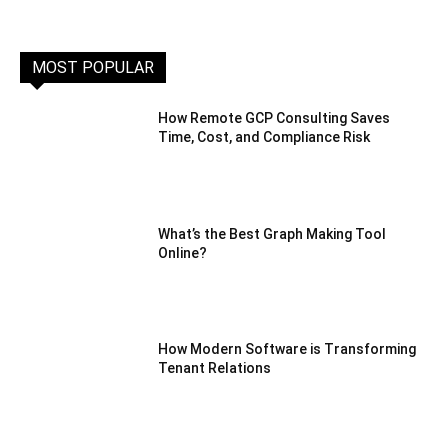
MOST POPULAR
How Remote GCP Consulting Saves
Time, Cost, and Compliance Risk
What’s the Best Graph Making Tool
Online?
How Modern Software is Transforming
Tenant Relations