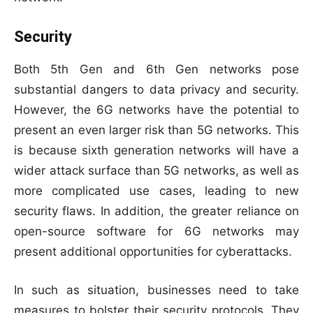
Security
Both 5th Gen and 6th Gen networks pose
substantial dangers to data privacy and security.
However, the 6G networks have the potential to
present an even larger risk than 5G networks. This
is because sixth generation networks will have a
wider attack surface than 5G networks, as well as
more complicated use cases, leading to new
security flaws. In addition, the greater reliance on
open-source software for 6G networks may
present additional opportunities for cyberattacks.
In such as situation, businesses need to take
measures to bolster their security protocols. They